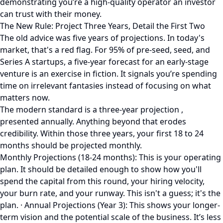
demonstrating you’re a high-quality operator an investor
can trust with their money.
The New Rule: Project Three Years, Detail the First Two
The old advice was five years of projections. In today's
market, that's a red flag. For 95% of pre-seed, seed, and
Series A startups, a five-year forecast for an early-stage
venture is an exercise in fiction. It signals you’re spending
time on irrelevant fantasies instead of focusing on what
matters now.
The modern standard is a three-year projection ,
presented annually. Anything beyond that erodes
credibility. Within those three years, your first 18 to 24
months should be projected monthly.
Monthly Projections (18-24 months): This is your operating
plan. It should be detailed enough to show how you'll
spend the capital from this round, your hiring velocity,
your burn rate, and your runway. This isn't a guess; it's the
plan. · Annual Projections (Year 3): This shows your longer-
term vision and the potential scale of the business. It’s less