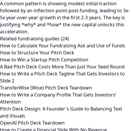
A common pattern is showing modest initial traction
followed by an inflection point post-funding, leading to 3x-
5x year-over-year growth in the first 2-3 years. The key is
justifying *why* and *how* the new capital unlocks this
acceleration.
Related fundraising guides (24)
How to Calculate Your Fundraising Ask and Use of Funds
How to Structure Your Pitch Deck
How to Win a Startup Pitch Competition
A Bad Pitch Deck Costs More Than Just Your Seed Round
How to Write a Pitch Deck Tagline That Gets Investors to
Slide 2
TransferWise (Wise) Pitch Deck Teardown
How to Write a Company Profile That Gets Investors’
Attention
Pitch Deck Design: A Founder's Guide to Balancing Text
and Visuals
OpenAI Pitch Deck Teardown
How to Create a Financial Slide With No Revenue