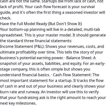
cash are not the same. Startups die from lack of cash, not
lack of profit. Your cash flow forecast is your survival
guide, and it's often the first thing a seasoned investor will
check.
Have the Full Model Ready (But Don't Show It)
Your bottom-up planning will live in a detailed, multi-tab
spreadsheet. This is your master model. It should generate
the standard three financial statements:
Income Statement (P&L): Shows your revenues, costs, and
ultimate profitability over time. This tells the story of your
business's potential earning power. · Balance Sheet: A
snapshot of your assets, liabilities, and equity. For an early-
stage company, this is often simple but shows you
understand financial basics. · Cash Flow Statement: The
most important statement for a startup. It tracks the flow
of cash in and out of your business and clearly shows your
burn rate and runway. An investor will use this to verify
that your fundraising ask is the right amount to reach your
next key milestones.