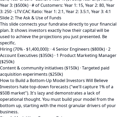
Year 3: ($500k) · # of Customers: Year 1: 15, Year 2: 80, Year
3: 250 · LTV:CAC Ratio: Year 1: 2:1, Year 2: 3.5:1, Year 3: 4:1
Slide 2: The Ask & Use of Funds
This slide connects your fundraise directly to your financial
plan. It shows investors exactly how their capital will be
used to achieve the projections you just presented. Be
specific.
Hiring (70% - $1,400,000): · 4 Senior Engineers ($800k) · 2
Account Executives ($350k) · 1 Product Marketing Manager
($250k)
Content & community initiatives ($150k) · Targeted paid
acquisition experiments ($250k)
How to Build a Bottom-Up Model Investors Will Believe
Investors hate top-down forecasts ("we'll capture 1% of a
$50B market"). It's lazy and demonstrates a lack of
operational thought. You must build your model from the
bottom up, starting with the most granular drivers of your
business.