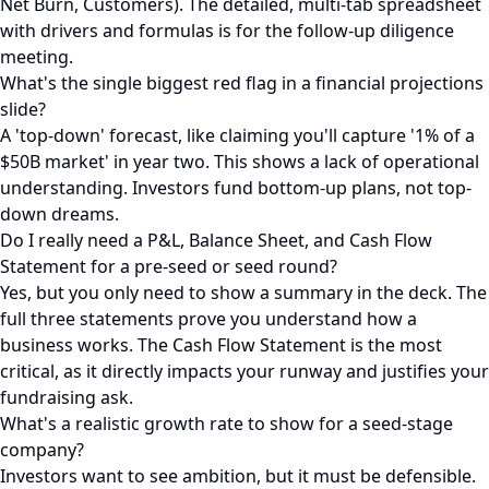
Net Burn, Customers). The detailed, multi-tab spreadsheet
with drivers and formulas is for the follow-up diligence
meeting.
What's the single biggest red flag in a financial projections
slide?
A 'top-down' forecast, like claiming you'll capture '1% of a
$50B market' in year two. This shows a lack of operational
understanding. Investors fund bottom-up plans, not top-
down dreams.
Do I really need a P&L, Balance Sheet, and Cash Flow
Statement for a pre-seed or seed round?
Yes, but you only need to show a summary in the deck. The
full three statements prove you understand how a
business works. The Cash Flow Statement is the most
critical, as it directly impacts your runway and justifies your
fundraising ask.
What's a realistic growth rate to show for a seed-stage
company?
Investors want to see ambition, but it must be defensible.