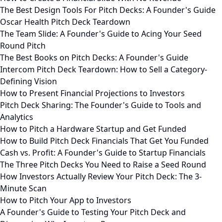
The Best Design Tools For Pitch Decks: A Founder's Guide
Oscar Health Pitch Deck Teardown
The Team Slide: A Founder's Guide to Acing Your Seed
Round Pitch
The Best Books on Pitch Decks: A Founder's Guide
Intercom Pitch Deck Teardown: How to Sell a Category-
Defining Vision
How to Present Financial Projections to Investors
Pitch Deck Sharing: The Founder's Guide to Tools and
Analytics
How to Pitch a Hardware Startup and Get Funded
How to Build Pitch Deck Financials That Get You Funded
Cash vs. Profit: A Founder's Guide to Startup Financials
The Three Pitch Decks You Need to Raise a Seed Round
How Investors Actually Review Your Pitch Deck: The 3-
Minute Scan
How to Pitch Your App to Investors
A Founder's Guide to Testing Your Pitch Deck and