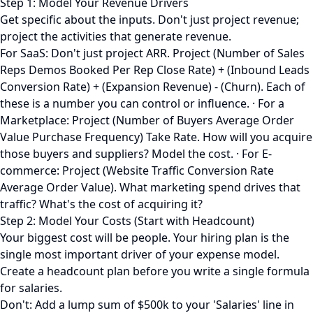
Step 1: Model Your Revenue Drivers
Get specific about the inputs. Don't just project revenue;
project the activities that generate revenue.
For SaaS: Don't just project ARR. Project (Number of Sales
Reps Demos Booked Per Rep Close Rate) + (Inbound Leads
Conversion Rate) + (Expansion Revenue) - (Churn). Each of
these is a number you can control or influence. · For a
Marketplace: Project (Number of Buyers Average Order
Value Purchase Frequency) Take Rate. How will you acquire
those buyers and suppliers? Model the cost. · For E-
commerce: Project (Website Traffic Conversion Rate
Average Order Value). What marketing spend drives that
traffic? What's the cost of acquiring it?
Step 2: Model Your Costs (Start with Headcount)
Your biggest cost will be people. Your hiring plan is the
single most important driver of your expense model.
Create a headcount plan before you write a single formula
for salaries.
Don't: Add a lump sum of $500k to your 'Salaries' line in