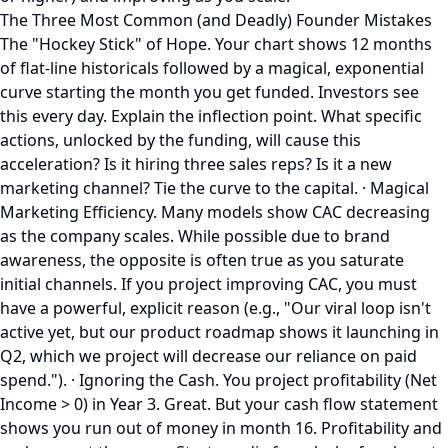
The Three Most Common (and Deadly) Founder Mistakes
The "Hockey Stick" of Hope. Your chart shows 12 months
of flat-line historicals followed by a magical, exponential
curve starting the month you get funded. Investors see
this every day. Explain the inflection point. What specific
actions, unlocked by the funding, will cause this
acceleration? Is it hiring three sales reps? Is it a new
marketing channel? Tie the curve to the capital. · Magical
Marketing Efficiency. Many models show CAC decreasing
as the company scales. While possible due to brand
awareness, the opposite is often true as you saturate
initial channels. If you project improving CAC, you must
have a powerful, explicit reason (e.g., "Our viral loop isn't
active yet, but our product roadmap shows it launching in
Q2, which we project will decrease our reliance on paid
spend."). · Ignoring the Cash. You project profitability (Net
Income > 0) in Year 3. Great. But your cash flow statement
shows you run out of money in month 16. Profitability and