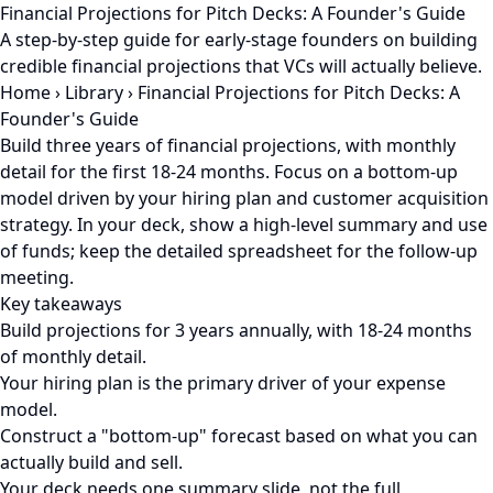
Financial Projections for Pitch Decks: A Founder's Guide
A step-by-step guide for early-stage founders on building
credible financial projections that VCs will actually believe.
Home
›
Library
›
Financial Projections for Pitch Decks: A
Founder's Guide
Build three years of financial projections, with monthly
detail for the first 18-24 months. Focus on a bottom-up
model driven by your hiring plan and customer acquisition
strategy. In your deck, show a high-level summary and use
of funds; keep the detailed spreadsheet for the follow-up
meeting.
Key takeaways
Build projections for 3 years annually, with 18-24 months
of monthly detail.
Your hiring plan is the primary driver of your expense
model.
Construct a "bottom-up" forecast based on what you can
actually build and sell.
Your deck needs one summary slide, not the full