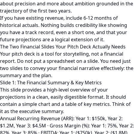
about precision and more about ambition grounded in the
trajectory of the first two years.
If you have existing revenue, include 6-12 months of
historical actuals. Nothing builds credibility like showing
you have a track record, even a short one, and that your
future projections are a logical extension of it.
The Two Financial Slides Your Pitch Deck Actually Needs
Your pitch deck is a tool for storytelling, not a financial
report. Do not put a spreadsheet on a slide. You need just
two slides to convey your financial narrative effectively: the
summary and the plan.
Slide 1: The Financial Summary & Key Metrics
This slide provides a high-level overview of your
projections in a clean, easily digestible format. It should
contain a simple chart and a table of key metrics. Think of
it as the executive summary.
Annual Recurring Revenue (ARR): Year 1: $150k, Year 2:
$1.2M, Year 3: $4.5M · Gross Margin (%): Year 1: 75%, Year 2:
82%, Year 3: 85% · EBITDA: Year 1: ($750k), Year 2: ($1.8M),