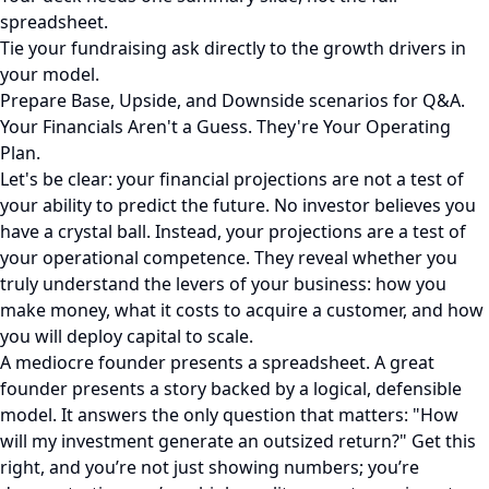
spreadsheet.
Tie your fundraising ask directly to the growth drivers in
your model.
Prepare Base, Upside, and Downside scenarios for Q&A.
Your Financials Aren't a Guess. They're Your Operating
Plan.
Let's be clear: your financial projections are not a test of
your ability to predict the future. No investor believes you
have a crystal ball. Instead, your projections are a test of
your operational competence. They reveal whether you
truly understand the levers of your business: how you
make money, what it costs to acquire a customer, and how
you will deploy capital to scale.
A mediocre founder presents a spreadsheet. A great
founder presents a story backed by a logical, defensible
model. It answers the only question that matters: "How
will my investment generate an outsized return?" Get this
right, and you’re not just showing numbers; you’re