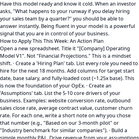
Have this model ready and know it cold. When an investor
asks, "What happens to your runway if you delay hiring
your sales team by a quarter?" you should be able to
answer instantly. Being fluent in your model is a powerful
signal that you are in control of your business.
How to Apply This This Week: An Action Plan
Open a new spreadsheet. Title it "[Company] Operating
Model V1". Not "Financial Projections." This is a mindset
shift. · Create a 'Hiring Plan' tab. List every role you need to
hire for the next 18 months. Add columns for target start
date, base salary, and fully-loaded cost (~1.25x base). This
is now the foundation of your OpEx. · Create an
'Assumptions' tab. List the 5-10 core drivers of your
business. Examples: website conversion rate, outbound
sales close rate, average contract value, customer churn
rate. For each one, write a short note on why you chose
that number (e.g., "Based on our 3-month pilot" or
"Industry benchmark for similar companies"). · Build a
simple monthly P&L. Drive revenue from your assumptions