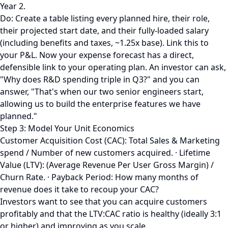
Year 2.
Do: Create a table listing every planned hire, their role,
their projected start date, and their fully-loaded salary
(including benefits and taxes, ~1.25x base). Link this to
your P&L. Now your expense forecast has a direct,
defensible link to your operating plan. An investor can ask,
"Why does R&D spending triple in Q3?" and you can
answer, "That's when our two senior engineers start,
allowing us to build the enterprise features we have
planned."
Step 3: Model Your Unit Economics
Customer Acquisition Cost (CAC): Total Sales & Marketing
spend / Number of new customers acquired. · Lifetime
Value (LTV): (Average Revenue Per User Gross Margin) /
Churn Rate. · Payback Period: How many months of
revenue does it take to recoup your CAC?
Investors want to see that you can acquire customers
profitably and that the LTV:CAC ratio is healthy (ideally 3:1
or higher) and improving as you scale.