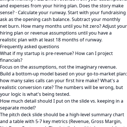
and expenses from your hiring plan. Does the story make
sense? · Calculate your runway. Start with your fundraising
ask as the opening cash balance. Subtract your monthly
net burn. How many months until you hit zero? Adjust your
hiring plan or revenue assumptions until you have a
realistic plan with at least 18 months of runway.
Frequently asked questions
What if my startup is pre-revenue? How can I project
financials?
Focus on the assumptions, not the imaginary revenue.
Build a bottom-up model based on your go-to-market plan:
how many sales calls can your first hire make? What's a
realistic conversion rate? The numbers will be wrong, but
your logic is what's being tested.
How much detail should I put on the slide vs. keeping in a
separate model?
The pitch deck slide should be a high-level summary chart
and a table with 5-7 key metrics (Revenue, Gross Margin,