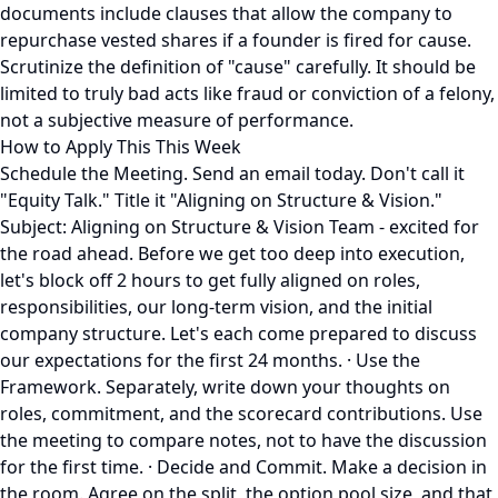
documents include clauses that allow the company to
repurchase vested shares if a founder is fired for cause.
Scrutinize the definition of "cause" carefully. It should be
limited to truly bad acts like fraud or conviction of a felony,
not a subjective measure of performance.
How to Apply This This Week
Schedule the Meeting. Send an email today. Don't call it
"Equity Talk." Title it "Aligning on Structure & Vision."
Subject: Aligning on Structure & Vision Team - excited for
the road ahead. Before we get too deep into execution,
let's block off 2 hours to get fully aligned on roles,
responsibilities, our long-term vision, and the initial
company structure. Let's each come prepared to discuss
our expectations for the first 24 months. · Use the
Framework. Separately, write down your thoughts on
roles, commitment, and the scorecard contributions. Use
the meeting to compare notes, not to have the discussion
for the first time. · Decide and Commit. Make a decision in
the room. Agree on the split, the option pool size, and that