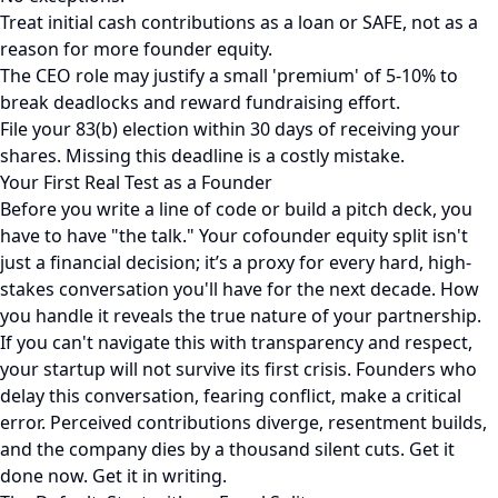
Treat initial cash contributions as a loan or SAFE, not as a
reason for more founder equity.
The CEO role may justify a small 'premium' of 5-10% to
break deadlocks and reward fundraising effort.
File your 83(b) election within 30 days of receiving your
shares. Missing this deadline is a costly mistake.
Your First Real Test as a Founder
Before you write a line of code or build a pitch deck, you
have to have "the talk." Your cofounder equity split isn't
just a financial decision; it’s a proxy for every hard, high-
stakes conversation you'll have for the next decade. How
you handle it reveals the true nature of your partnership.
If you can't navigate this with transparency and respect,
your startup will not survive its first crisis. Founders who
delay this conversation, fearing conflict, make a critical
error. Perceived contributions diverge, resentment builds,
and the company dies by a thousand silent cuts. Get it
done now. Get it in writing.