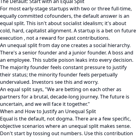
The Default: Start with an Equal Split
For most early-stage startups with two or three full-time,
equally committed cofounders, the default answer is an
equal split. This isn't about socialist idealism; it's about
cold, hard, capitalist alignment. A startup is a bet on future
execution , not a reward for past contributions.
An unequal split from day one creates a social hierarchy.
There's a senior founder and a junior founder. A boss and
an employee. This subtle poison leaks into every decision.
The majority founder feels constant pressure to justify
their status; the minority founder feels perpetually
undervalued. Investors see this and worry.
An equal split says, "We are betting on each other as
partners for a brutal, decade-long journey. The future is
uncertain, and we will face it together."
When and How to Justify an Unequal Split
Equal is the default, not dogma. There are a few specific,
objective scenarios where an unequal split makes sense.
Don't start by tossing out numbers. Use this contribution