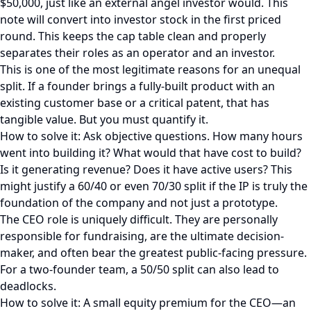
$50,000, just like an external angel investor would. This
note will convert into investor stock in the first priced
round. This keeps the cap table clean and properly
separates their roles as an operator and an investor.
This is one of the most legitimate reasons for an unequal
split. If a founder brings a fully-built product with an
existing customer base or a critical patent, that has
tangible value. But you must quantify it.
How to solve it: Ask objective questions. How many hours
went into building it? What would that have cost to build?
Is it generating revenue? Does it have active users? This
might justify a 60/40 or even 70/30 split if the IP is truly the
foundation of the company and not just a prototype.
The CEO role is uniquely difficult. They are personally
responsible for fundraising, are the ultimate decision-
maker, and often bear the greatest public-facing pressure.
For a two-founder team, a 50/50 split can also lead to
deadlocks.
How to solve it: A small equity premium for the CEO—an