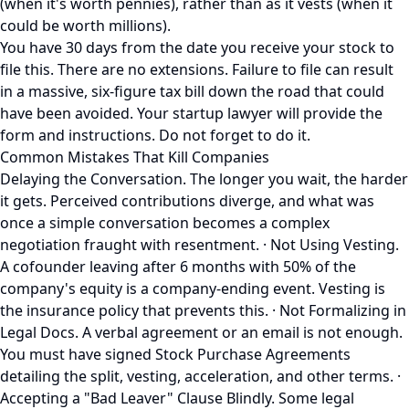
(when it's worth pennies), rather than as it vests (when it
could be worth millions).
You have 30 days from the date you receive your stock to
file this. There are no extensions. Failure to file can result
in a massive, six-figure tax bill down the road that could
have been avoided. Your startup lawyer will provide the
form and instructions. Do not forget to do it.
Common Mistakes That Kill Companies
Delaying the Conversation. The longer you wait, the harder
it gets. Perceived contributions diverge, and what was
once a simple conversation becomes a complex
negotiation fraught with resentment. · Not Using Vesting.
A cofounder leaving after 6 months with 50% of the
company's equity is a company-ending event. Vesting is
the insurance policy that prevents this. · Not Formalizing in
Legal Docs. A verbal agreement or an email is not enough.
You must have signed Stock Purchase Agreements
detailing the split, vesting, acceleration, and other terms. ·
Accepting a "Bad Leaver" Clause Blindly. Some legal