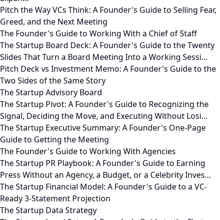
Pitch the Way VCs Think: A Founder's Guide to Selling Fear,
Greed, and the Next Meeting
The Founder's Guide to Working With a Chief of Staff
The Startup Board Deck: A Founder's Guide to the Twenty
Slides That Turn a Board Meeting Into a Working Sessi…
Pitch Deck vs Investment Memo: A Founder's Guide to the
Two Sides of the Same Story
The Startup Advisory Board
The Startup Pivot: A Founder's Guide to Recognizing the
Signal, Deciding the Move, and Executing Without Losi…
The Startup Executive Summary: A Founder's One-Page
Guide to Getting the Meeting
The Founder's Guide to Working With Agencies
The Startup PR Playbook: A Founder's Guide to Earning
Press Without an Agency, a Budget, or a Celebrity Inves…
The Startup Financial Model: A Founder's Guide to a VC-
Ready 3-Statement Projection
The Startup Data Strategy