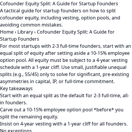
Cofounder Equity Split: A Guide for Startup Founders
A tactical guide for startup founders on how to split
cofounder equity, including vesting, option pools, and
avoiding common mistakes.
Home
›
Library
›
Cofounder Equity Split: A Guide for
Startup Founders
For most startups with 2-3 full-time founders, start with an
equal split of equity after setting aside a 10-15% employee
option pool. All equity must be subject to a 4-year vesting
schedule with a 1-year cliff. Use small, justifiable unequal
splits (e.g., 55/45) only to solve for significant, pre-existing
asymmetries in capital, IP, or full-time commitment.
Key takeaways
Start with an equal split as the default for 2-3 full-time, all-
in founders.
Carve out a 10-15% employee option pool *before* you
split the remaining equity.
Insist on 4-year vesting with a 1-year cliff for all founders.
No exceptions.