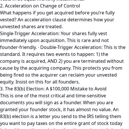
2. Acceleration on Change of Control
What happens if you get acquired before you’re fully
vested? An acceleration clause determines how your
unvested shares are treated.
Single-Trigger Acceleration: Your shares fully vest
immediately upon acquisition. This is rare and not
founder-friendly. · Double-Trigger Acceleration: This is the
standard. It requires two events to happen: 1) the
company is acquired, AND 2) you are terminated without
cause by the acquiring company. This protects you from
being fired so the acquirer can reclaim your unvested
equity. Insist on this for all founders.
3. The 83(b) Election: A $100,000 Mistake to Avoid
This is one of the most critical and time-sensitive
documents you will sign as a founder. When you are
granted your founder stock, it has almost no value. An
83(b) election is a letter you send to the IRS telling them
you want to pay taxes on the entire grant of stock today