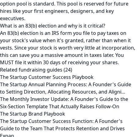
option pool is standard. This pool is reserved for future
hires like your first engineers, designers, and key
executives.
What is an 83(b) election and why is it critical?
An 83(b) election is an IRS form you file to pay taxes on
your stock's value when it's granted, rather than when it
vests. Since your stock is worth very little at incorporation,
this can save you a massive amount in taxes later. You
MUST file it within 30 days of receiving your shares.
Related fundraising guides (24)
The Startup Customer Success Playbook
The Startup Annual Planning Process: A Founder's Guide
to Setting Direction, Allocating Resources, and Aligni…
The Monthly Investor Update: A Founder's Guide to the
Six-Section Template That Actually Raises Follow-On
The Startup Brand Playbook
The Startup Customer Success Function: A Founder's
Guide to the Team That Protects Retention and Drives
Expan…