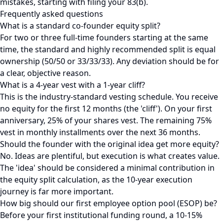
mistakes, starting with filing your 83(b).
Frequently asked questions
What is a standard co-founder equity split?
For two or three full-time founders starting at the same
time, the standard and highly recommended split is equal
ownership (50/50 or 33/33/33). Any deviation should be for
a clear, objective reason.
What is a 4-year vest with a 1-year cliff?
This is the industry-standard vesting schedule. You receive
no equity for the first 12 months (the 'cliff'). On your first
anniversary, 25% of your shares vest. The remaining 75%
vest in monthly installments over the next 36 months.
Should the founder with the original idea get more equity?
No. Ideas are plentiful, but execution is what creates value.
The 'idea' should be considered a minimal contribution in
the equity split calculation, as the 10-year execution
journey is far more important.
How big should our first employee option pool (ESOP) be?
Before your first institutional funding round, a 10-15%