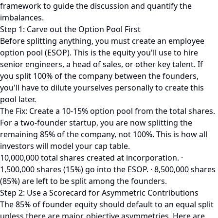
framework to guide the discussion and quantify the
imbalances.
Step 1: Carve out the Option Pool First
Before splitting anything, you must create an employee
option pool (ESOP). This is the equity you'll use to hire
senior engineers, a head of sales, or other key talent. If
you split 100% of the company between the founders,
you'll have to dilute yourselves personally to create this
pool later.
The Fix: Create a 10-15% option pool from the total shares.
For a two-founder startup, you are now splitting the
remaining 85% of the company, not 100%. This is how all
investors will model your cap table.
10,000,000 total shares created at incorporation. ·
1,500,000 shares (15%) go into the ESOP. · 8,500,000 shares
(85%) are left to be split among the founders.
Step 2: Use a Scorecard for Asymmetric Contributions
The 85% of founder equity should default to an equal split
unless there are major, objective asymmetries. Here are