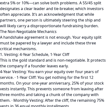
extra 5% or 10%—can solve both problems. A 55/45 split
designates a clear leader and tie-breaker, which investors
often appreciate. It’s an acknowledgment that while
partners, one person is ultimately steering the ship and
will likely carry a disproportionate fundraising burden.
The Non-Negotiable Mechanics
A handshake agreement is not enough. Your equity split
must be papered by a lawyer and include these three
critical mechanisms.
1. Vesting: 4-Year Schedule, 1-Year Cliff
This is the gold standard and is non-negotiable. It protects
the company if a founder leaves early.
4-Year Vesting: You earn your equity over four years of
service. · 1-Year Cliff: You get nothing for the first 12
months. On your one-year anniversary, 25% of your stock
vests instantly. This prevents someone from leaving after
three months and taking a chunk of the company with
them. · Monthly Vesting: After the cliff, the remaining 75%
vests in 36 equal monthly installments.