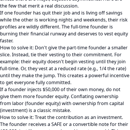
the few that merit a real discussion.
If one founder has quit their job and is living off savings
while the other is working nights and weekends, their risk
profiles are wildly different. The full-time founder is
burning their financial runway and deserves to vest equity
faster.
How to solve it: Don't give the part-time founder a smaller
slice. Instead, tie their vesting to their commitment. For
example: their equity doesn't begin vesting until they join
full-time. Or, they vest at a reduced rate (e.g., 1/4 the rate)
until they make the jump. This creates a powerful incentive
to get everyone fully committed.
If a founder injects $50,000 of their own money, do not
give them more founder equity. Conflating ownership
from labor (founder equity) with ownership from capital
(investment) is a classic mistake.
How to solve it: Treat the contribution as an investment.
The founder receives a SAFE or a convertible note for their