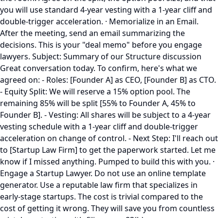
you will use standard 4-year vesting with a 1-year cliff and
double-trigger acceleration. · Memorialize in an Email.
After the meeting, send an email summarizing the
decisions. This is your "deal memo" before you engage
lawyers. Subject: Summary of our Structure discussion
Great conversation today. To confirm, here's what we
agreed on: - Roles: [Founder A] as CEO, [Founder B] as CTO.
- Equity Split: We will reserve a 15% option pool. The
remaining 85% will be split [55% to Founder A, 45% to
Founder B]. - Vesting: All shares will be subject to a 4-year
vesting schedule with a 1-year cliff and double-trigger
acceleration on change of control. - Next Step: I'll reach out
to [Startup Law Firm] to get the paperwork started. Let me
know if I missed anything. Pumped to build this with you. ·
Engage a Startup Lawyer. Do not use an online template
generator. Use a reputable law firm that specializes in
early-stage startups. The cost is trivial compared to the
cost of getting it wrong. They will save you from countless