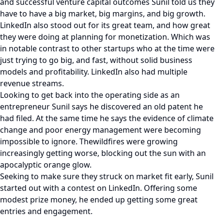
and successful venture capital outcomes Sunil told us they
have to have a big market, big margins, and big growth.
LinkedIn also stood out for its great team, and how great
they were doing at planning for monetization. Which was
in notable contrast to other startups who at the time were
just trying to go big, and fast, without solid business
models and profitability. LinkedIn also had multiple
revenue streams.
Looking to get back into the operating side as an
entrepreneur Sunil says he discovered an old patent he
had filed. At the same time he says the evidence of climate
change and poor energy management were becoming
impossible to ignore. Thewildfires were growing
increasingly getting worse, blocking out the sun with an
apocalyptic orange glow.
Seeking to make sure they struck on market fit early, Sunil
started out with a contest on LinkedIn. Offering some
modest prize money, he ended up getting some great
entries and engagement.