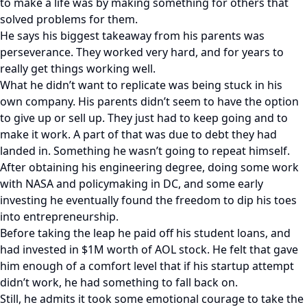
to make a life was by making something for others that
solved problems for them.
He says his biggest takeaway from his parents was
perseverance. They worked very hard, and for years to
really get things working well.
What he didn’t want to replicate was being stuck in his
own company. His parents didn’t seem to have the option
to give up or sell up. They just had to keep going and to
make it work. A part of that was due to debt they had
landed in. Something he wasn’t going to repeat himself.
After obtaining his engineering degree, doing some work
with NASA and policymaking in DC, and some early
investing he eventually found the freedom to dip his toes
into entrepreneurship.
Before taking the leap he paid off his student loans, and
had invested in $1M worth of AOL stock. He felt that gave
him enough of a comfort level that if his startup attempt
didn’t work, he had something to fall back on.
Still, he admits it took some emotional courage to take the