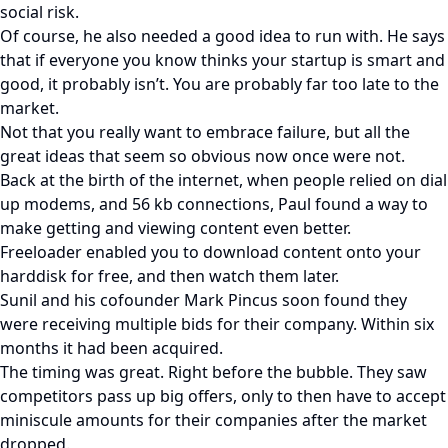
social risk.
Of course, he also needed a good idea to run with. He says
that if everyone you know thinks your startup is smart and
good, it probably isn’t. You are probably far too late to the
market.
Not that you really want to embrace failure, but all the
great ideas that seem so obvious now once were not.
Back at the birth of the internet, when people relied on dial
up modems, and 56 kb connections, Paul found a way to
make getting and viewing content even better.
Freeloader enabled you to download content onto your
harddisk for free, and then watch them later.
Sunil and his cofounder Mark Pincus soon found they
were receiving multiple bids for their company. Within six
months it had been acquired.
The timing was great. Right before the bubble. They saw
competitors pass up big offers, only to then have to accept
miniscule amounts for their companies after the market
dropped.