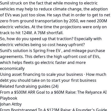
Sunil struck on the fact that while moving to electric
vehicles may help to reduce climate change, the adoption
of EVs was just too slow. He says that in order to get to net
zero from ground transportation by 2050, we need 200M
electric vehicles. At the time the projections were only on
track to hit 124M. A 76M shortfall.
So, how do you speed up that traction? Especially with
electric vehicles being so cost heavy upfront?
Sunil’s solution is Spring Free EV , and mileage purchase
agreements. This defers the high upfront cost of EVs,
which helps fleets go electric faster and more
economically
Using asset financing to scale your business · How much
debt you should take on to start your first business
Related fundraising guides (24)
From a $500M ARR Goal to a $60M Raise: The Relyance AI
Playbook
Johan Attby
From Bootstrapped To A $123M Raise: A Founder's Guide