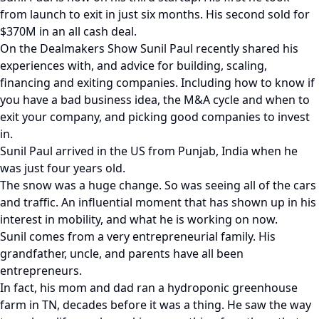
from launch to exit in just six months. His second sold for
$370M in an all cash deal.
On the Dealmakers Show Sunil Paul recently shared his
experiences with, and advice for building, scaling,
financing and exiting companies. Including how to know if
you have a bad business idea, the M&A cycle and when to
exit your company, and picking good companies to invest
in.
Sunil Paul arrived in the US from Punjab, India when he
was just four years old.
The snow was a huge change. So was seeing all of the cars
and traffic. An influential moment that has shown up in his
interest in mobility, and what he is working on now.
Sunil comes from a very entrepreneurial family. His
grandfather, uncle, and parents have all been
entrepreneurs.
In fact, his mom and dad ran a hydroponic greenhouse
farm in TN, decades before it was a thing. He saw the way