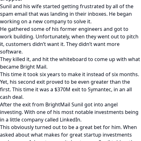
Sunil and his wife started getting frustrated by all of the
spam email that was landing in their inboxes. He began
working on a new company to solve it.
He gathered some of his former engineers and got to
work building. Unfortunately, when they went out to pitch
it, customers didn’t want it. They didn’t want more
software.
They killed it, and hit the whiteboard to come up with what
became Bright Mail.
This time it took six years to make it instead of six months.
Yet, his second exit proved to be even greater than the
first. This time it was a $370M exit to Symantec, in an all
cash deal.
After the exit from BrightMail Sunil got into angel
investing. With one of his most notable investments being
in a little company called LinkedIn.
This obviously turned out to be a great bet for him. When
asked about what makes for great startup investments