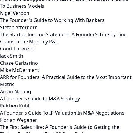
To Business Models
Nigel Verdon
The Founder's Guide to Working With Bankers
Stefan Ytterborn
The Startup Income Statement: A Founder's Line-by-Line
Guide to the Monthly P&L
Court Lorenzini
Jack Smith
Chase Garbarino
Mike McDerment
ARR for Founders: A Practical Guide to the Most Important
Metric
Aman Narang
A Founder's Guide to M&A Strategy
Reichen Kuhl
A Founder's Guide To IP Valuation In M&A Negotiations
Florian Wegener
The First Sales Hire: A Founder's Guide to Getting the