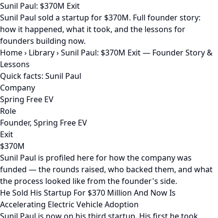
Sunil Paul: $370M Exit
Sunil Paul sold a startup for $370M. Full founder story:
how it happened, what it took, and the lessons for
founders building now.
Home
›
Library
›
Sunil Paul: $370M Exit — Founder Story &
Lessons
Quick facts: Sunil Paul
Company
Spring Free EV
Role
Founder, Spring Free EV
Exit
$370M
Sunil Paul is profiled here for how the company was
funded — the rounds raised, who backed them, and what
the process looked like from the founder's side.
He Sold His Startup For $370 Million And Now Is
Accelerating Electric Vehicle Adoption
Sunil Paul is now on his third startup. His first he took