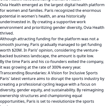
Ovia Health emerged as the largest digital health platform
for women and families. Paris recognized the enormous
potential in women's health, an area historically
underinvested in. By creating a supportive work
environment and prioritizing gender diversity, Ovia Health
thrived.
Although attracting funding for the platform was not a
smooth journey, Paris gradually managed to get funding
worth $20M. In Paris’ opinion, considering the venture-
backed business landscape, the amount is quite low.
By the time Paris and his co-founders exited the company,
it was growing at the rate of 300% every year.
Transcending Boundaries: A Vision for Inclusive Sports
Paris' latest venture aims to disrupt the sports industry by
creating a professional cycling league with a focus on
diversity, gender equity, and sustainability. By reimagining
ownership structures and championing equal
opportunities, Paris is set to revolutionize the sports