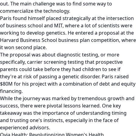
out. The main challenge was to find some way to
commercialize the technology.
Paris found himself placed strategically at the intersection
of business school and MIT, where a lot of scientists were
working to develop genetics. He entered a proposal at the
Harvard Business School business plan competition, where
it won second place.
The proposal was about diagnostic testing, or more
specifically, carrier screening testing that prospective
parents could take before they had children to see if
they're at risk of passing a genetic disorder. Paris raised
$80M for his project with a combination of debt and equity
financing.
While the journey was marked by tremendous growth and
success, there were pivotal lessons learned. One key
takeaway was the importance of understanding timing
and trusting one's instincts, especially in the face of
experienced advisors.
Ovia Health: Revolutionizing Women's Health