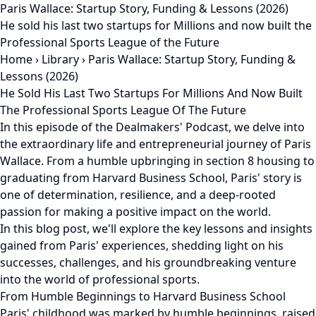
Paris Wallace: Startup Story, Funding & Lessons (2026)
He sold his last two startups for Millions and now built the
Professional Sports League of the Future
Home
›
Library
›
Paris Wallace: Startup Story, Funding &
Lessons (2026)
He Sold His Last Two Startups For Millions And Now Built
The Professional Sports League Of The Future
In this episode of the Dealmakers' Podcast, we delve into
the extraordinary life and entrepreneurial journey of Paris
Wallace. From a humble upbringing in section 8 housing to
graduating from Harvard Business School, Paris' story is
one of determination, resilience, and a deep-rooted
passion for making a positive impact on the world.
In this blog post, we'll explore the key lessons and insights
gained from Paris' experiences, shedding light on his
successes, challenges, and his groundbreaking venture
into the world of professional sports.
From Humble Beginnings to Harvard Business School
Paris' childhood was marked by humble beginnings, raised