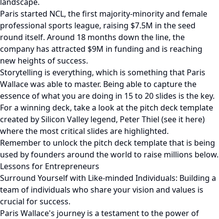
landscape.
Paris started NCL, the first majority-minority and female
professional sports league, raising $7.5M in the seed
round itself. Around 18 months down the line, the
company has attracted $9M in funding and is reaching
new heights of success.
Storytelling is everything, which is something that Paris
Wallace was able to master. Being able to capture the
essence of what you are doing in 15 to 20 slides is the key.
For a winning deck, take a look at the pitch deck template
created by Silicon Valley legend, Peter Thiel (see it here)
where the most critical slides are highlighted.
Remember to unlock the pitch deck template that is being
used by founders around the world to raise millions below.
Lessons for Entrepreneurs
Surround Yourself with Like-minded Individuals: Building a
team of individuals who share your vision and values is
crucial for success.
Paris Wallace's journey is a testament to the power of