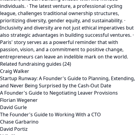
individuals. · The latest venture, a professional cycling
league, challenges traditional ownership structures,
prioritizing diversity, gender equity, and sustainability. ·
Inclusivity and diversity are not just ethical imperatives but
also strategic advantages in building successful ventures. ·
Paris' story serves as a powerful reminder that with
passion, vision, and a commitment to positive change,
entrepreneurs can leave an indelible mark on the world.
Related fundraising guides (24)
Craig Walker
Startup Runway: A Founder's Guide to Planning, Extending,
and Never Being Surprised by the Cash-Out Date
A Founder's Guide to Negotiating Leaver Provisions
Florian Wegener
David Gurle
The Founder's Guide to Working With a CTO
Chase Garbarino
David Portiz