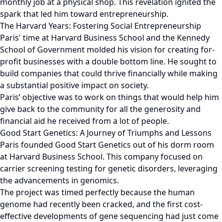
monthly job at a physical shop. This revelation ignited the
spark that led him toward entrepreneurship.
The Harvard Years: Fostering Social Entrepreneurship
Paris' time at Harvard Business School and the Kennedy
School of Government molded his vision for creating for-
profit businesses with a double bottom line. He sought to
build companies that could thrive financially while making
a substantial positive impact on society.
Paris’ objective was to work on things that would help him
give back to the community for all the generosity and
financial aid he received from a lot of people.
Good Start Genetics: A Journey of Triumphs and Lessons
Paris founded Good Start Genetics out of his dorm room
at Harvard Business School. This company focused on
carrier screening testing for genetic disorders, leveraging
the advancements in genomics.
The project was timed perfectly because the human
genome had recently been cracked, and the first cost-
effective developments of gene sequencing had just come