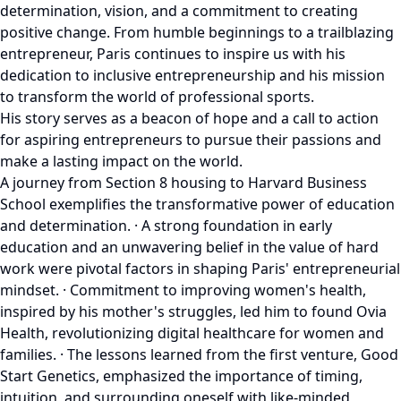
determination, vision, and a commitment to creating
positive change. From humble beginnings to a trailblazing
entrepreneur, Paris continues to inspire us with his
dedication to inclusive entrepreneurship and his mission
to transform the world of professional sports.
His story serves as a beacon of hope and a call to action
for aspiring entrepreneurs to pursue their passions and
make a lasting impact on the world.
A journey from Section 8 housing to Harvard Business
School exemplifies the transformative power of education
and determination. · A strong foundation in early
education and an unwavering belief in the value of hard
work were pivotal factors in shaping Paris' entrepreneurial
mindset. · Commitment to improving women's health,
inspired by his mother's struggles, led him to found Ovia
Health, revolutionizing digital healthcare for women and
families. · The lessons learned from the first venture, Good
Start Genetics, emphasized the importance of timing,
intuition, and surrounding oneself with like-minded