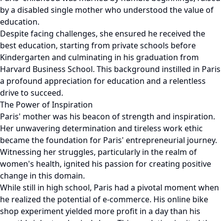
by a disabled single mother who understood the value of
education.
Despite facing challenges, she ensured he received the
best education, starting from private schools before
Kindergarten and culminating in his graduation from
Harvard Business School. This background instilled in Paris
a profound appreciation for education and a relentless
drive to succeed.
The Power of Inspiration
Paris' mother was his beacon of strength and inspiration.
Her unwavering determination and tireless work ethic
became the foundation for Paris' entrepreneurial journey.
Witnessing her struggles, particularly in the realm of
women's health, ignited his passion for creating positive
change in this domain.
While still in high school, Paris had a pivotal moment when
he realized the potential of e-commerce. His online bike
shop experiment yielded more profit in a day than his