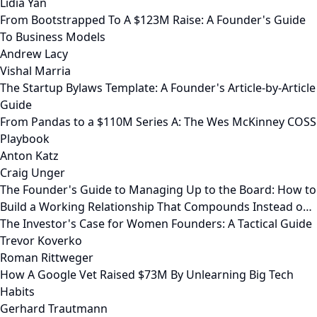
Lidia Yan
From Bootstrapped To A $123M Raise: A Founder's Guide
To Business Models
Andrew Lacy
Vishal Marria
The Startup Bylaws Template: A Founder's Article-by-Article
Guide
From Pandas to a $110M Series A: The Wes McKinney COSS
Playbook
Anton Katz
Craig Unger
The Founder's Guide to Managing Up to the Board: How to
Build a Working Relationship That Compounds Instead o…
The Investor's Case for Women Founders: A Tactical Guide
Trevor Koverko
Roman Rittweger
How A Google Vet Raised $73M By Unlearning Big Tech
Habits
Gerhard Trautmann