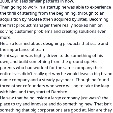
2008, and sees similar patterns in now.
Then going to work in a startup he was able to experience
the thrill of starting from the beginning, through to an
acquisition by McAfee (then acquired by Intel). Becoming
the first product manager there really hooked him on
solving customer problems and creating solutions even
more.
He also learned about designing products that scale and
the importance of team.
Rishi says he was highly driven to do something of his
own, and build something from the ground up. His
parents who had worked for the same company their
entire lives didn’t really get why he would leave a big brand
name company and a steady paycheck. Though he found
three other cofounders who were willing to take the leap
with him, and they started Demisto.
He saw that being inside a large company just wasn’t the
place to try and innovate and do something new. That isn’t
something that big corporations are good at. Nor are they