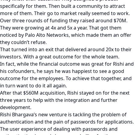
specifically for them. Then built a community to attract
more of them. Their go to market really seemed to work.
Over three rounds of funding they raised around $70M.
They were growing at 4x and 5x a year. That got them
noticed by Palo Alto Networks, which made them an offer
they couldn’t refuse.
That turned into an exit that delivered around 20x to their
investors. With a great outcome for the whole team.
In fact, while the financial outcome was great for Rishi and
his cofounders, he says he was happiest to see a good
outcome for the employees. To achieve that together, and
in turn want to do it all again.
After that $560M acquisition, Rishi stayed on for the next
three years to help with the integration and further
development.
Rishi Bhargava’s new venture is tackling the problem of
authentication and the pain of passwords for applications.
The user experience of dealing with passwords and