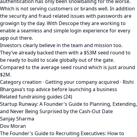
authentication has only been snowballing for the worse.
Which is not serving customers or brands well. In addition
the security and fraud related issues with passwords are
growign by the day. With Descope they are working to
enable a seamless and simple login experience for every
app out there.
Investors clearly believe in the team and mission too.
They’ve already backed them with a $53M seed round to
be ready to build to scale globally out of the gate.
Compared to the average seed round which is just around
$2M.
Category creation · Getting your company acquired · Rishi
Bhargava’s top advice before launching a business
Related fundraising guides (24)
Startup Runway: A Founder's Guide to Planning, Extending,
and Never Being Surprised by the Cash-Out Date
Sanjay Sharma
Dov Moran
The Founder's Guide to Recruiting Executives: How to