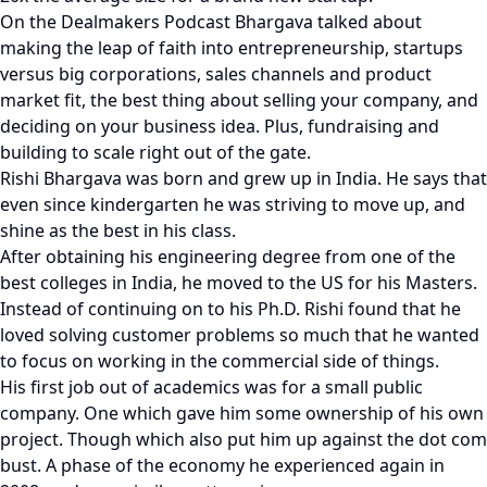
On the Dealmakers Podcast Bhargava talked about
making the leap of faith into entrepreneurship, startups
versus big corporations, sales channels and product
market fit, the best thing about selling your company, and
deciding on your business idea. Plus, fundraising and
building to scale right out of the gate.
Rishi Bhargava was born and grew up in India. He says that
even since kindergarten he was striving to move up, and
shine as the best in his class.
After obtaining his engineering degree from one of the
best colleges in India, he moved to the US for his Masters.
Instead of continuing on to his Ph.D. Rishi found that he
loved solving customer problems so much that he wanted
to focus on working in the commercial side of things.
His first job out of academics was for a small public
company. One which gave him some ownership of his own
project. Though which also put him up against the dot com
bust. A phase of the economy he experienced again in