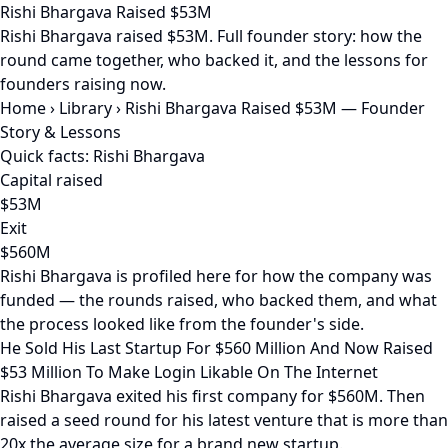
Rishi Bhargava Raised $53M
Rishi Bhargava raised $53M. Full founder story: how the
round came together, who backed it, and the lessons for
founders raising now.
Home
›
Library
›
Rishi Bhargava Raised $53M — Founder
Story & Lessons
Quick facts: Rishi Bhargava
Capital raised
$53M
Exit
$560M
Rishi Bhargava is profiled here for how the company was
funded — the rounds raised, who backed them, and what
the process looked like from the founder's side.
He Sold His Last Startup For $560 Million And Now Raised
$53 Million To Make Login Likable On The Internet
Rishi Bhargava exited his first company for $560M. Then
raised a seed round for his latest venture that is more than
20x the average size for a brand new startup.