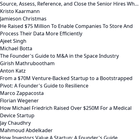
Source, Assess, Reference, and Close the Senior Hires Wh…
Kristo Kaarmann
Jamieson Christmas
He Raised $75 Million To Enable Companies To Store And
Process Their Data More Efficiently
Ajeet Singh
Michael Botta
The Founder's Guide to M&A in the Space Industry
Girish Mathrubootham
Anton Katz
From a $70M Venture-Backed Startup to a Bootstrapped
Pivot: A Founder's Guide to Resilience
Marco Zappacosta
Florian Wegener
How Michael Friedrich Raised Over $250M For a Medical
Device Startup
Jay Chaudhry
Mahmoud Abdelkader
How Investors Value A Startup: A Founder's Guide