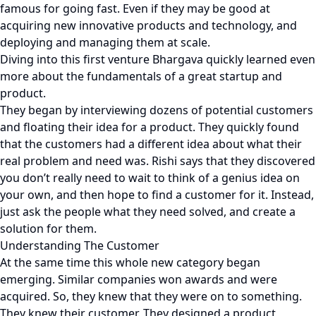
famous for going fast. Even if they may be good at
acquiring new innovative products and technology, and
deploying and managing them at scale.
Diving into this first venture Bhargava quickly learned even
more about the fundamentals of a great startup and
product.
They began by interviewing dozens of potential customers
and floating their idea for a product. They quickly found
that the customers had a different idea about what their
real problem and need was. Rishi says that they discovered
you don’t really need to wait to think of a genius idea on
your own, and then hope to find a customer for it. Instead,
just ask the people what they need solved, and create a
solution for them.
Understanding The Customer
At the same time this whole new category began
emerging. Similar companies won awards and were
acquired. So, they knew that they were on to something.
They knew their customer. They designed a product