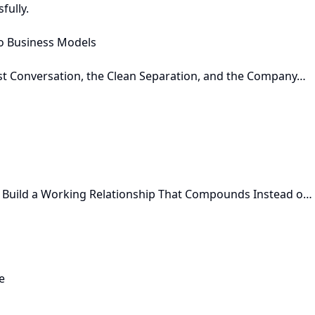
fully.
o Business Models
st Conversation, the Clean Separation, and the Company…
 Build a Working Relationship That Compounds Instead o…
e