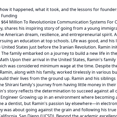
 how it happened, what it took, and the lessons for founder
& Funding
 $64 Million To Revolutionize Communication Systems For C
y, shares his inspiring story of going from a young immigr
 the American dream, resilience, and entrepreneurial spirit.
ursuing an education at top schools. Life was good, and his
ited States just before the Iranian Revolution. Ramin initi
 The family embarked on a journey to build a new life in the 
ath Upon their arrival in the United States, Ramin's famil
 which was considered minimum wage at the time. Despite t
Ramin, along with his family, worked tirelessly in various
ild their lives from the ground up. Ramin and his siblings
 Shirani family's journey from having little money in their
s story reflects the determination to succeed against all
 to Engineer Growing up in an environment where becoming 
e a dentist, but Ramin's passion lay elsewhere—in electron
y was about going against the grain and following his true p
 California, San Diego (UCSD). Beyond the academic excell