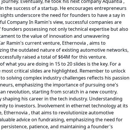
 journey. Eventually, he took his next company Aquantia ,
s in the success of a startup. He encourages entrepreneurs
nsights underscore the need for founders to have a say in
sful Company In Ramin's view, successful companies are
 founders possessing not only technical expertise but also
tament to the value of innovation and unwavering
ar Ramin's current venture, Ethernovia , aims to
zing the outdated nature of existing automotive networks,
cessfully raised a total of $64M for this venture.
f what you are doing in 15 to 20 slides is the key. For a
he most critical slides are highlighted. Remember to unlock
to solving complex industry challenges reflects his passion
preneurs, emphasizing the importance of pursuing one's
n revolution, starting from scratch in a new country.
ly shaping his career in the tech industry. Understanding
ity to investors. Involvement in ethernet technology at its
re, Ethernovia , that aims to revolutionize automotive
luable advice on fundraising, emphasizing the need for
of persistence, patience, and maintaining a founder's