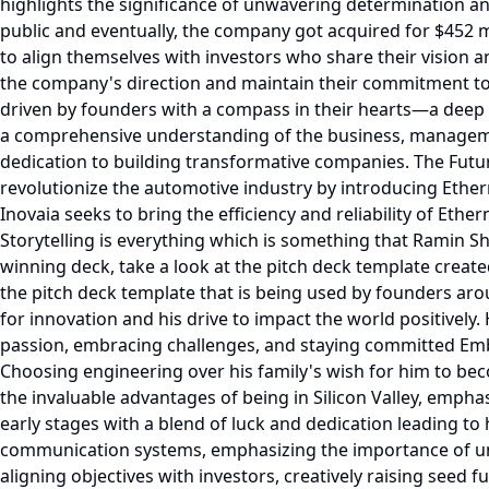
highlights the significance of unwavering determination an
public and eventually, the company got acquired for $452 m
to align themselves with investors who share their vision 
the company's direction and maintain their commitment to
driven by founders with a compass in their hearts—a deep 
a comprehensive understanding of the business, manageme
dedication to building transformative companies. The Futu
revolutionize the automotive industry by introducing Ethe
Inovaia seeks to bring the efficiency and reliability of Eth
Storytelling is everything which is something that Ramin Shi
winning deck, take a look at the pitch deck template created
the pitch deck template that is being used by founders aro
for innovation and his drive to impact the world positively
passion, embracing challenges, and staying committed Emba
Choosing engineering over his family's wish for him to beco
the invaluable advantages of being in Silicon Valley, empha
early stages with a blend of luck and dedication leading to h
communication systems, emphasizing the importance of und
aligning objectives with investors, creatively raising seed