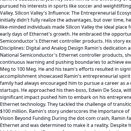
pursued his interests in sports like soccer and weightlifting.
Valley. Silicon Valley's Influence: The Entrepreneurial Ecos
initially didn't fully realize the advantages, but over time
like-minded individuals made Silicon Valley the ideal plac
early days of Ethernet's growth. He embraced the opportuni
Semiconductor's Ethernet controller products. His story e
Disciplines: Digital and Analog Design Ramin's dedication a
National Semiconductor's Ethernet controller products, sho
continuous learning and pushing boundaries to achieve exce
Meg to 100 Meg. He and his team's efforts resulted in sign
accomplishment showcased Ramin's entrepreneurial spirit 
family had always encouraged him to pursue a career as a d
startups. He approached his then-boss, Edwin De Soza, with
significant impact pushed him to embark on his entrepren
Ethernet technology. They tackled the challenge of transit
$100 million. Ramin's story underscores the importance of s
Vision Beyond Funding During the dot-com crash, Ramin fac
Ethernet and was determined to make it a reality. Despite 