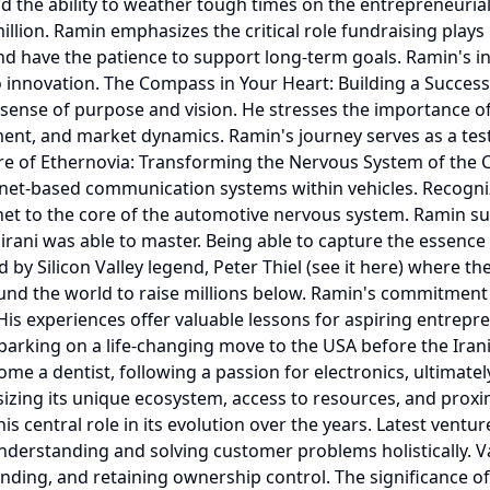
d the ability to weather tough times on the entrepreneurial
illion. Ramin emphasizes the critical role fundraising play
and have the patience to support long-term goals. Ramin's i
 innovation. The Compass in Your Heart: Building a Succes
sense of purpose and vision. He stresses the importance of
nt, and market dynamics. Ramin's journey serves as a tes
re of Ethernovia: Transforming the Nervous System of the C
rnet-based communication systems within vehicles. Recogni
ernet to the core of the automotive nervous system. Ramin suc
rani was able to master. Being able to capture the essence o
 by Silicon Valley legend, Peter Thiel (see it here) where t
und the world to raise millions below. Ramin's commitment 
. His experiences offer valuable lessons for aspiring entre
rking on a life-changing move to the USA before the Irania
me a dentist, following a passion for electronics, ultimate
sizing its unique ecosystem, access to resources, and proxim
is central role in its evolution over the years. Latest ventu
erstanding and solving customer problems holistically. Va
 funding, and retaining ownership control. The significance 