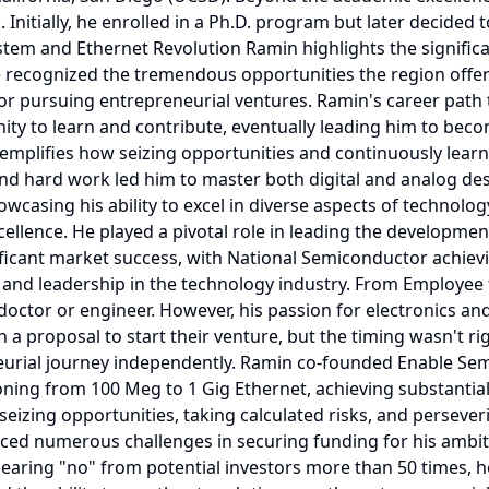
 Initially, he enrolled in a Ph.D. program but later decided t
ystem and Ethernet Revolution Ramin highlights the significa
, he recognized the tremendous opportunities the region offe
e for pursuing entrepreneurial ventures. Ramin's career pa
ty to learn and contribute, eventually leading him to beco
xemplifies how seizing opportunities and continuously lear
nd hard work led him to master both digital and analog desig
wcasing his ability to excel in diverse aspects of technol
llence. He played a pivotal role in leading the development
ificant market success, with National Semiconductor achiev
and leadership in the technology industry. From Employee 
octor or engineer. However, his passion for electronics and
 a proposal to start their venture, but the timing wasn't 
eurial journey independently. Ramin co-founded Enable Se
ioning from 100 Meg to 1 Gig Ethernet, achieving substanti
eizing opportunities, taking calculated risks, and perseveri
ed numerous challenges in securing funding for his ambitio
hearing "no" from potential investors more than 50 times, h