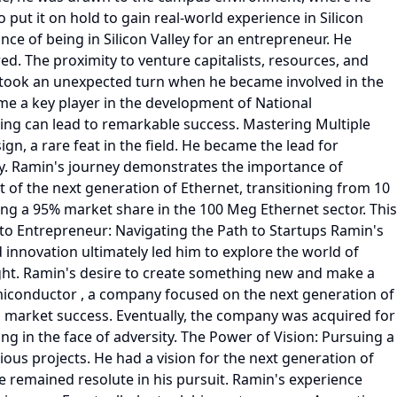
o put it on hold to gain real-world experience in Silicon
nce of being in Silicon Valley for an entrepreneur. He
red. The proximity to venture capitalists, resources, and
th took an unexpected turn when he became involved in the
me a key player in the development of National
ning can lead to remarkable success. Mastering Multiple
n, a rare feat in the field. He became the lead for
ogy. Ramin's journey demonstrates the importance of
 of the next generation of Ethernet, transitioning from 10
ing a 95% market share in the 100 Meg Ethernet sector. This
to Entrepreneur: Navigating the Path to Startups Ramin's
 innovation ultimately led him to explore the world of
right. Ramin's desire to create something new and make a
miconductor , a company focused on the next generation of
al market success. Eventually, the company was acquired for
ng in the face of adversity. The Power of Vision: Pursuing a
us projects. He had a vision for the next generation of
e remained resolute in his pursuit. Ramin's experience