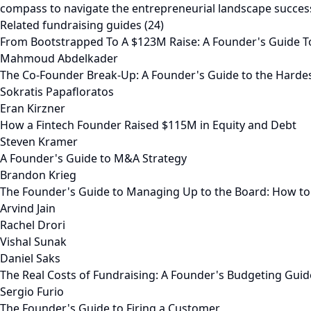
compass to navigate the entrepreneurial landscape success
Related fundraising guides (24)
From Bootstrapped To A $123M Raise: A Founder's Guide T
Mahmoud Abdelkader
The Co-Founder Break-Up: A Founder's Guide to the Harde
Sokratis Papafloratos
Eran Kirzner
How a Fintech Founder Raised $115M in Equity and Debt
Steven Kramer
A Founder's Guide to M&A Strategy
Brandon Krieg
The Founder's Guide to Managing Up to the Board: How to
Arvind Jain
Rachel Drori
Vishal Sunak
Daniel Saks
The Real Costs of Fundraising: A Founder's Budgeting Guid
Sergio Furio
The Founder's Guide to Firing a Customer