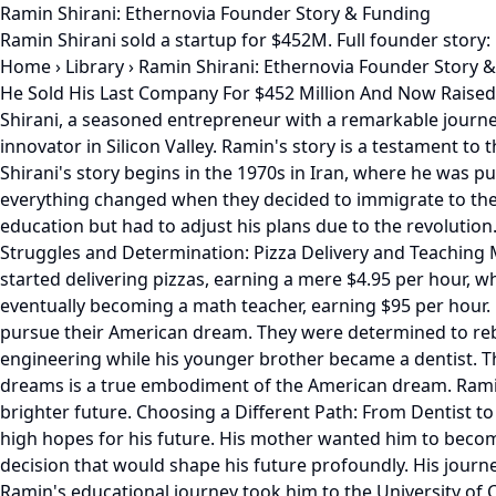
Ramin Shirani: Ethernovia Founder Story & Funding
Ramin Shirani sold a startup for $452M. Full founder story:
Home
›
Library
›
Ramin Shirani: Ethernovia Founder Story 
He Sold His Last Company For $452 Million And Now Raised
Shirani, a seasoned entrepreneur with a remarkable journe
innovator in Silicon Valley. Ramin's story is a testament to
Shirani's story begins in the 1970s in Iran, where he was p
everything changed when they decided to immigrate to the Un
education but had to adjust his plans due to the revolution.
Struggles and Determination: Pizza Delivery and Teaching M
started delivering pizzas, earning a mere $4.95 per hour,
eventually becoming a math teacher, earning $95 per hour. 
pursue their American dream. They were determined to rebu
engineering while his younger brother became a dentist. The
dreams is a true embodiment of the American dream. Ramin'
brighter future. Choosing a Different Path: From Dentist
high hopes for his future. His mother wanted him to becom
decision that would shape his future profoundly. His journe
Ramin's educational journey took him to the University of