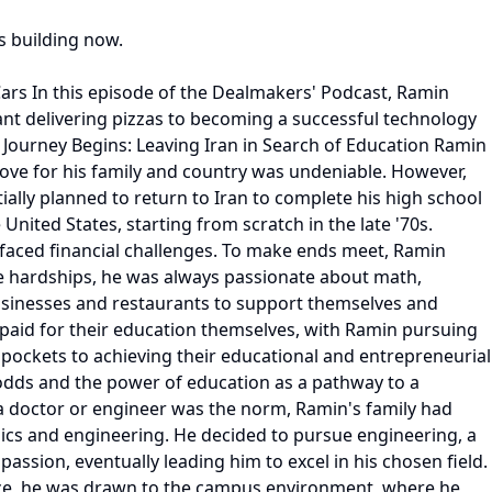
s building now.
ars In this episode of the Dealmakers' Podcast, Ramin
ant delivering pizzas to becoming a successful technology
 A Journey Begins: Leaving Iran in Search of Education Ramin
 love for his family and country was undeniable. However,
ally planned to return to Iran to complete his high school
United States, starting from scratch in the late '70s.
y faced financial challenges. To make ends meet, Ramin
he hardships, he was always passionate about math,
 businesses and restaurants to support themselves and
 paid for their education themselves, with Ramin pursuing
 pockets to achieving their educational and entrepreneurial
 odds and the power of education as a pathway to a
a doctor or engineer was the norm, Ramin's family had
ics and engineering. He decided to pursue engineering, a
assion, eventually leading him to excel in his chosen field.
ence, he was drawn to the campus environment, where he