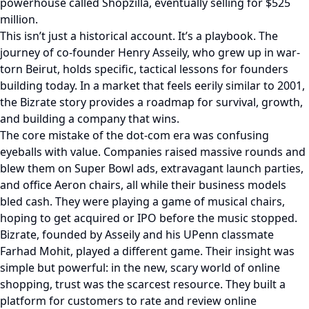
powerhouse called Shopzilla, eventually selling for $525
million.
This isn’t just a historical account. It’s a playbook. The
journey of co-founder Henry Asseily, who grew up in war-
torn Beirut, holds specific, tactical lessons for founders
building today. In a market that feels eerily similar to 2001,
the Bizrate story provides a roadmap for survival, growth,
and building a company that wins.
The core mistake of the dot-com era was confusing
eyeballs with value. Companies raised massive rounds and
blew them on Super Bowl ads, extravagant launch parties,
and office Aeron chairs, all while their business models
bled cash. They were playing a game of musical chairs,
hoping to get acquired or IPO before the music stopped.
Bizrate, founded by Asseily and his UPenn classmate
Farhad Mohit, played a different game. Their insight was
simple but powerful: in the new, scary world of online
shopping, trust was the scarcest resource. They built a
platform for customers to rate and review online