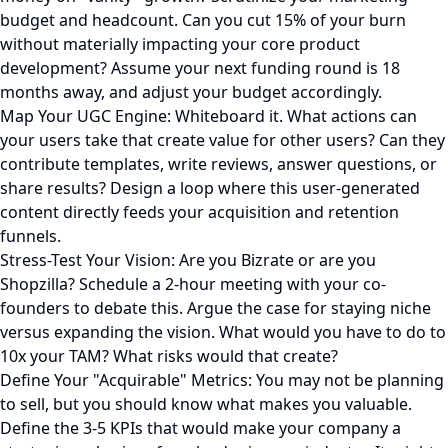
budget and headcount. Can you cut 15% of your burn
without materially impacting your core product
development? Assume your next funding round is 18
months away, and adjust your budget accordingly.
Map Your UGC Engine: Whiteboard it. What actions can
your users take that create value for other users? Can they
contribute templates, write reviews, answer questions, or
share results? Design a loop where this user-generated
content directly feeds your acquisition and retention
funnels.
Stress-Test Your Vision: Are you Bizrate or are you
Shopzilla? Schedule a 2-hour meeting with your co-
founders to debate this. Argue the case for staying niche
versus expanding the vision. What would you have to do to
10x your TAM? What risks would that create?
Define Your "Acquirable" Metrics: You may not be planning
to sell, but you should know what makes you valuable.
Define the 3-5 KPIs that would make your company a