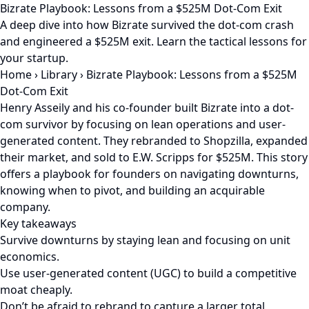
Bizrate Playbook: Lessons from a $525M Dot-Com Exit
A deep dive into how Bizrate survived the dot-com crash
and engineered a $525M exit. Learn the tactical lessons for
your startup.
Home
›
Library
›
Bizrate Playbook: Lessons from a $525M
Dot-Com Exit
Henry Asseily and his co-founder built Bizrate into a dot-
com survivor by focusing on lean operations and user-
generated content. They rebranded to Shopzilla, expanded
their market, and sold to E.W. Scripps for $525M. This story
offers a playbook for founders on navigating downturns,
knowing when to pivot, and building an acquirable
company.
Key takeaways
Survive downturns by staying lean and focusing on unit
economics.
Use user-generated content (UGC) to build a competitive
moat cheaply.
Don’t be afraid to rebrand to capture a larger total