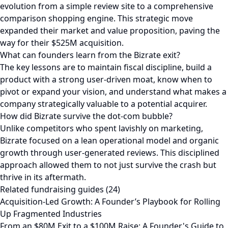
evolution from a simple review site to a comprehensive
comparison shopping engine. This strategic move
expanded their market and value proposition, paving the
way for their $525M acquisition.
What can founders learn from the Bizrate exit?
The key lessons are to maintain fiscal discipline, build a
product with a strong user-driven moat, know when to
pivot or expand your vision, and understand what makes a
company strategically valuable to a potential acquirer.
How did Bizrate survive the dot-com bubble?
Unlike competitors who spent lavishly on marketing,
Bizrate focused on a lean operational model and organic
growth through user-generated reviews. This disciplined
approach allowed them to not just survive the crash but
thrive in its aftermath.
Related fundraising guides (24)
Acquisition-Led Growth: A Founder’s Playbook for Rolling
Up Fragmented Industries
From an $80M Exit to a $100M Raise: A Founder's Guide to