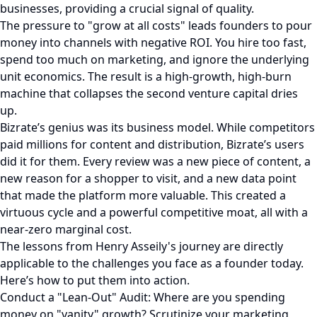
businesses, providing a crucial signal of quality.
The pressure to "grow at all costs" leads founders to pour
money into channels with negative ROI. You hire too fast,
spend too much on marketing, and ignore the underlying
unit economics. The result is a high-growth, high-burn
machine that collapses the second venture capital dries
up.
Bizrate’s genius was its business model. While competitors
paid millions for content and distribution, Bizrate’s users
did it for them. Every review was a new piece of content, a
new reason for a shopper to visit, and a new data point
that made the platform more valuable. This created a
virtuous cycle and a powerful competitive moat, all with a
near-zero marginal cost.
The lessons from Henry Asseily's journey are directly
applicable to the challenges you face as a founder today.
Here’s how to put them into action.
Conduct a "Lean-Out" Audit: Where are you spending
money on "vanity" growth? Scrutinize your marketing