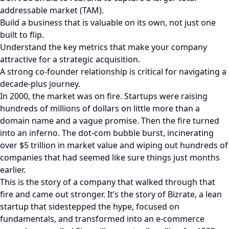
addressable market (TAM).
Build a business that is valuable on its own, not just one
built to flip.
Understand the key metrics that make your company
attractive for a strategic acquisition.
A strong co-founder relationship is critical for navigating a
decade-plus journey.
In 2000, the market was on fire. Startups were raising
hundreds of millions of dollars on little more than a
domain name and a vague promise. Then the fire turned
into an inferno. The dot-com bubble burst, incinerating
over $5 trillion in market value and wiping out hundreds of
companies that had seemed like sure things just months
earlier.
This is the story of a company that walked through that
fire and came out stronger. It’s the story of Bizrate, a lean
startup that sidestepped the hype, focused on
fundamentals, and transformed into an e-commerce