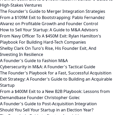
High-Stakes Ventures
The Founder's Guide to Merger Integration Strategies
From a $109M Exit to Bootstrapping: Pablo Fernandez
Alvarez on Profitable Growth and Founder Control
How to Sell Your Startup: A Guide to M&A Advisors
From Navy Officer To A $450M Exit: Rylan Hamilton's
Playbook For Building Hard-Tech Companies
Shelby Clark On Turo's Rise, His Founder Exit, And
Investing In Resilience
A Founder's Guide to Fashion M&A
Cybersecurity in M&A: A Founder's Tactical Guide
The Founder's Playbook for a Fast, Successful Acquisition
Exit Strategy: A Founder's Guide to Building an Acquirable
Startup
From a $400M Exit to a New B2B Playbook: Lessons from
Demandbase Founder Christopher Golec
A Founder's Guide to Post-Acquisition Integration
Should You Sell Your Startup in an Election Year?