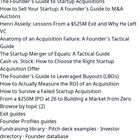
The Founder's Guide to Startup Acquisitions
How to Sell Your Startup: A Founder's Guide to M&A
Auctions
Henri Asseily: Lessons From a $525M Exit and Why He Left
VC
Anatomy of an Acquisition Failure: A Founder's Tactical
Guide
The Startup Merger of Equals: A Tactical Guide
Cash vs. Stock: How to Choose the Right Startup
Acquisition Offer
The Founder's Guide to Leveraged Buyouts (LBOs)
How to Actually Measure the ROI of an Acquisition
How to Survive a Failed Startup Acquisition
From a $250M IPO at 26 to Building a Market from Zero
Browse by topic (2)
Exit guides
Founder Profiles guides
Fundraising library
·
Pitch deck examples
·
Investor
directory
·
Founder database