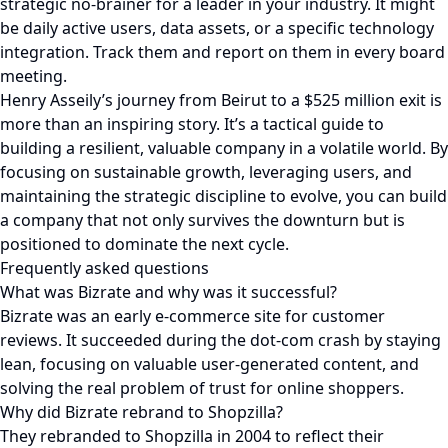
strategic no-brainer for a leader in your industry. It might
be daily active users, data assets, or a specific technology
integration. Track them and report on them in every board
meeting.
Henry Asseily’s journey from Beirut to a $525 million exit is
more than an inspiring story. It’s a tactical guide to
building a resilient, valuable company in a volatile world. By
focusing on sustainable growth, leveraging users, and
maintaining the strategic discipline to evolve, you can build
a company that not only survives the downturn but is
positioned to dominate the next cycle.
Frequently asked questions
What was Bizrate and why was it successful?
Bizrate was an early e-commerce site for customer
reviews. It succeeded during the dot-com crash by staying
lean, focusing on valuable user-generated content, and
solving the real problem of trust for online shoppers.
Why did Bizrate rebrand to Shopzilla?
They rebranded to Shopzilla in 2004 to reflect their