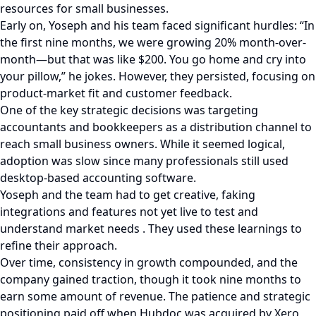
resources for small businesses.
Early on, Yoseph and his team faced significant hurdles: “In
the first nine months, we were growing 20% month-over-
month—but that was like $200. You go home and cry into
your pillow,” he jokes. However, they persisted, focusing on
product-market fit and customer feedback.
One of the key strategic decisions was targeting
accountants and bookkeepers as a distribution channel to
reach small business owners. While it seemed logical,
adoption was slow since many professionals still used
desktop-based accounting software.
Yoseph and the team had to get creative, faking
integrations and features not yet live to test and
understand market needs . They used these learnings to
refine their approach.
Over time, consistency in growth compounded, and the
company gained traction, though it took nine months to
earn some amount of revenue. The patience and strategic
positioning paid off when Hubdoc was acquired by Xero,