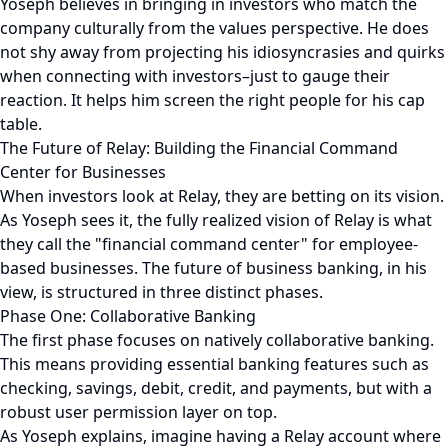
Yoseph believes in bringing in investors who match the
company culturally from the values perspective. He does
not shy away from projecting his idiosyncrasies and quirks
when connecting with investors–just to gauge their
reaction. It helps him screen the right people for his cap
table.
The Future of Relay: Building the Financial Command
Center for Businesses
When investors look at Relay, they are betting on its vision.
As Yoseph sees it, the fully realized vision of Relay is what
they call the "financial command center" for employee-
based businesses. The future of business banking, in his
view, is structured in three distinct phases.
Phase One: Collaborative Banking
The first phase focuses on natively collaborative banking.
This means providing essential banking features such as
checking, savings, debit, credit, and payments, but with a
robust user permission layer on top.
As Yoseph explains, imagine having a Relay account where