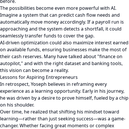
before.
The possibilities become even more powerful with AI.
Imagine a system that can predict cash flow needs and
automatically move money accordingly. If a payroll run is
approaching and the system detects a shortfall, it could
seamlessly transfer funds to cover the gap.
AI-driven optimization could also maximize interest earned
on available funds, ensuring businesses make the most of
their cash reserves. Many have talked about "finance on
autopilot," and with the right dataset and banking tools,
this vision can become a reality.
Lessons for Aspiring Entrepreneurs
In retrospect, Yoseph believes in reframing every
experience as a learning opportunity. Early in his journey,
he was driven by a desire to prove himself, fueled by a chip
on his shoulder.
Over time, he realized that shifting his mindset toward
learning—rather than just seeking success—was a game-
changer. Whether facing great moments or complex