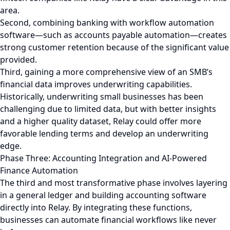
area.
Second, combining banking with workflow automation
software—such as accounts payable automation—creates
strong customer retention because of the significant value
provided.
Third, gaining a more comprehensive view of an SMB’s
financial data improves underwriting capabilities.
Historically, underwriting small businesses has been
challenging due to limited data, but with better insights
and a higher quality dataset, Relay could offer more
favorable lending terms and develop an underwriting
edge.
Phase Three: Accounting Integration and AI-Powered
Finance Automation
The third and most transformative phase involves layering
in a general ledger and building accounting software
directly into Relay. By integrating these functions,
businesses can automate financial workflows like never