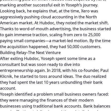
marking another successful exit in Yoseph’s journey.
Looking back, he explains that, at the time, Xero was
aggressively pushing cloud accounting in the North
American market. At Hubdoc, they noted the market shift.
Thanks to word-of-mouth advertising, the business started
to gain immense traction, scaling from zero to 25,000
paying small companies—a market-led motion. By the time
the acquisition happened, they had 50,000 customers.
Building Relay–The Next Venture
After exiting Hubdoc, Yoseph spent some time as a
consultant but was soon ready to dive into
entrepreneurship again. In 2018, with his co-founder, Paul
Klicnik, he started to toss around ideas. The duo realized
they had spent the last 10 years unbundling their bank
account.
Yoseph identified a problem small business owners faced:
they were managing the finances of their modern
businesses using traditional bank accounts. Bank balances