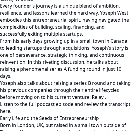
Every founder’s journey is a unique blend of ambition,
resilience, and lessons learned the hard way. Yoseph West
embodies this entrepreneurial spirit, having navigated the
complexities of building, scaling, financing, and
successfully exiting multiple startups.
From his early days growing up in a small town in Canada
to leading startups through acquisitions, Yoseph’s story is
one of perseverance, strategic thinking, and continuous
reinvention. In this riveting discussion, he talks about
raising a phenomenal series A funding round in just 10
days.
Yoseph also talks about raising a series B round and taking
his previous companies through their entire lifecycles
before moving on to his current venture: Relay .
Listen to the full podcast episode and review the transcript
here.
Early Life and the Seeds of Entrepreneurship
Born in London, UK, but raised in a small town outside of