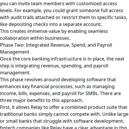
you can invite team members with customized access
levels. For example, you could grant someone full access
with audit trails attached or restrict them to specific tasks,
like depositing checks into a separate account.
This creates immense value by enabling seamless
collaboration within businesses.
Phase Two: Integrated Revenue, Spend, and Payroll
Management
Once the core banking infrastructure is in place, the next
step is integrating revenue, spending, and payroll
management.
This phase revolves around developing software that
enhances key financial processes, such as managing
income, bills, expenses, and payroll for SMBs. There are
three major benefits to this approach.
First, it allows Relay to offer a combined product suite that
traditional banks simply cannot compete with. Unlike large
or small banks that struggle with software development,
fintech companies like Relay have a clear advantage in this