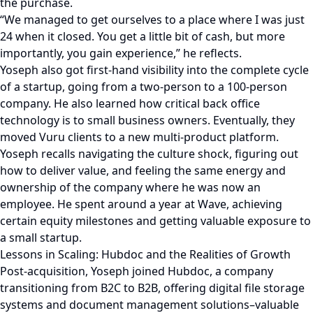
the purchase.
“We managed to get ourselves to a place where I was just
24 when it closed. You get a little bit of cash, but more
importantly, you gain experience,” he reflects.
Yoseph also got first-hand visibility into the complete cycle
of a startup, going from a two-person to a 100-person
company. He also learned how critical back office
technology is to small business owners. Eventually, they
moved Vuru clients to a new multi-product platform.
Yoseph recalls navigating the culture shock, figuring out
how to deliver value, and feeling the same energy and
ownership of the company where he was now an
employee. He spent around a year at Wave, achieving
certain equity milestones and getting valuable exposure to
a small startup.
Lessons in Scaling: Hubdoc and the Realities of Growth
Post-acquisition, Yoseph joined Hubdoc, a company
transitioning from B2C to B2B, offering digital file storage
systems and document management solutions–valuable