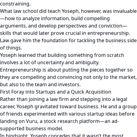
constraining.
What law school did teach Yoseph, however, was invaluable
—how to analyze information, build compelling
arguments, and develop perspectives and conviction—
skills that would later prove crucial in entrepreneurship.
Law gave him the foundation for tackling the business side
of things.
Yoseph learned that building something from scratch
involves a lot of uncertainty and ambiguity.
Entrepreneurship is about putting the pieces together so
they are compelling and convincing not only to the market,
but also to the team and investors.
First Foray into Startups and a Quick Acquisition
Rather than joining a law firm and stepping into a legal
career, Yoseph gravitated toward business. He and a group
of friends experimented with various startup ideas before
landing on Vuru, a stock research platform—an ad-
supported business model.
In hindsight, Yoseph concedes that it wasn’t the most