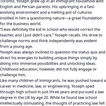
Toronto, Yoseph grew up in an immigrant household with
English and Persian parents. His upbringing in a fast-
evolving environment and a melting pot of cultures
instilled in him a questioning nature—a great foundation
for the business world.
“I was definitely the kid in school who would correct the
teacher, and I just didn’t care,” Yoseph recalls. His drive to
challenge norms and think independently was evident
from a young age.
Yoseph was always inclined to question the status quo and
direct his energies to building unique things simply by
diving into immense possibilities and unlocking ideas.
Childhood education, however, did not fully engage or
challenge him.
Like many children of immigrants, he was pushed toward a
career in medicine, law, or engineering. Yoseph sped
through high school in just three years and pursued a law
degree in the UK by age 20. While he found law school
intellectually stimulating, the thought of practicing law felt