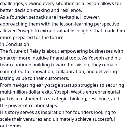
challenges, viewing every situation as a lesson allows for
better decision-making and resilience.
As a founder, setbacks are inevitable. However,
approaching them with the lesson-learning perspective
allowed Yoseph to extract valuable insights that made him
more prepared for the future.
In Conclusion
The future of Relay is about empowering businesses with
smarter, more intuitive financial tools. As Yoseph and his
team continue building toward this vision, they remain
committed to innovation, collaboration, and delivering
lasting value to their customers.
From navigating early-stage startup struggles to securing
multi-million-dollar exits, Yoseph West’s entrepreneurial
path is a testament to strategic thinking, resilience, and
the power of relationships.
His story serves as inspiration for founders looking to
scale their ventures and ultimately achieve successful
outcomes.