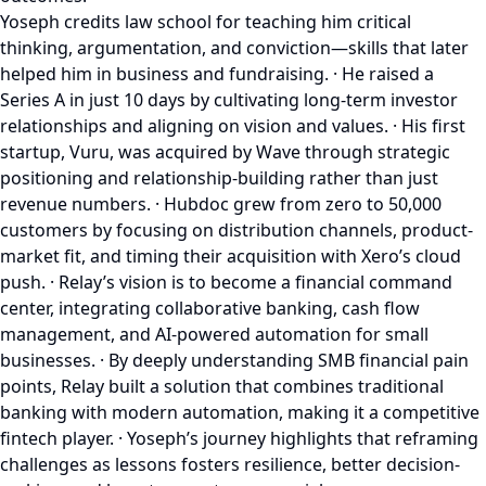
Yoseph credits law school for teaching him critical
thinking, argumentation, and conviction—skills that later
helped him in business and fundraising. · He raised a
Series A in just 10 days by cultivating long-term investor
relationships and aligning on vision and values. · His first
startup, Vuru, was acquired by Wave through strategic
positioning and relationship-building rather than just
revenue numbers. · Hubdoc grew from zero to 50,000
customers by focusing on distribution channels, product-
market fit, and timing their acquisition with Xero’s cloud
push. · Relay’s vision is to become a financial command
center, integrating collaborative banking, cash flow
management, and AI-powered automation for small
businesses. · By deeply understanding SMB financial pain
points, Relay built a solution that combines traditional
banking with modern automation, making it a competitive
fintech player. · Yoseph’s journey highlights that reframing
challenges as lessons fosters resilience, better decision-