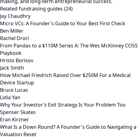
making, and long-term entrepreneurial success.
Related fundraising guides (24)
Jay Chaudhry
Micro VCs: A Founder's Guide to Your Best First Check
Ben Miller
Rachel Drori
From Pandas to a $110M Series A: The Wes McKinney COSS
Playbook
Hristo Borisov
Jack Smith
How Michael Friedrich Raised Over $250M For a Medical
Device Startup
Bruce Lucas
Lidia Yan
Why Your Investor's Exit Strategy Is Your Problem Too
Spenser Skates
Eran Kirzner
What Is a Down Round? A Founder's Guide to Navigating a
Valuation Reset