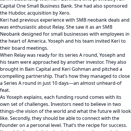
Capital One Small Business Bank. She had also sponsored
the Hubdoc acquisition by Xero.
Keri had previous experience with SMB neobank deals and
was enthusiastic about Relay. She saw it as an SMB
Neobank designed for small businesses with employees in
the heart of America. Yoseph and his team invited Keri to
their board meetings.
When Relay was ready for its series A round, Yoseph and
his team were approached by another investor. They also
brought in Bain Capital and Keri Gohman and pitched a
compelling partnership. That’s how they managed to close
a Series A round in just 10 days—an almost unheard-of
feat.
As Yoseph explains, each funding round comes with its
own set of challenges. Investors need to believe in two
things–the vision of the world and what the future will look
like. Secondly, they should be able to connect with the
founder on a personal level. That’s the recipe for success.