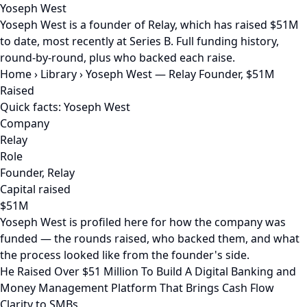
Yoseph West
Yoseph West is a founder of Relay, which has raised $51M
to date, most recently at Series B. Full funding history,
round-by-round, plus who backed each raise.
Home
›
Library
›
Yoseph West — Relay Founder, $51M
Raised
Quick facts: Yoseph West
Company
Relay
Role
Founder, Relay
Capital raised
$51M
Yoseph West is profiled here for how the company was
funded — the rounds raised, who backed them, and what
the process looked like from the founder's side.
He Raised Over $51 Million To Build A Digital Banking and
Money Management Platform That Brings Cash Flow
Clarity to SMBs