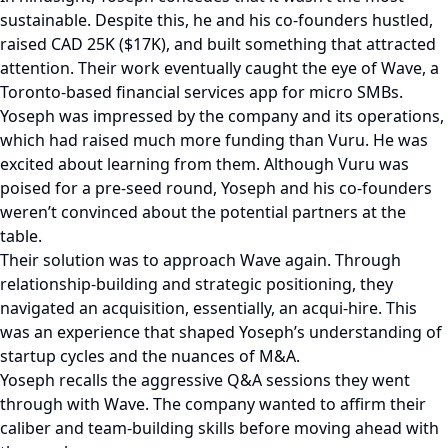
sustainable. Despite this, he and his co-founders hustled,
raised CAD 25K ($17K), and built something that attracted
attention. Their work eventually caught the eye of Wave, a
Toronto-based financial services app for micro SMBs.
Yoseph was impressed by the company and its operations,
which had raised much more funding than Vuru. He was
excited about learning from them. Although Vuru was
poised for a pre-seed round, Yoseph and his co-founders
weren’t convinced about the potential partners at the
table.
Their solution was to approach Wave again. Through
relationship-building and strategic positioning, they
navigated an acquisition, essentially, an acqui-hire. This
was an experience that shaped Yoseph’s understanding of
startup cycles and the nuances of M&A.
Yoseph recalls the aggressive Q&A sessions they went
through with Wave. The company wanted to affirm their
caliber and team-building skills before moving ahead with