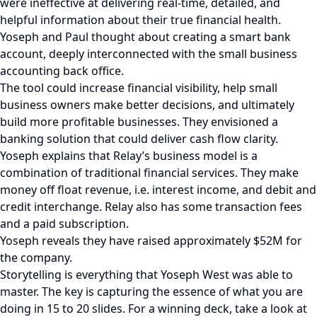
were ineffective at delivering real-time, detailed, and
helpful information about their true financial health.
Yoseph and Paul thought about creating a smart bank
account, deeply interconnected with the small business
accounting back office.
The tool could increase financial visibility, help small
business owners make better decisions, and ultimately
build more profitable businesses. They envisioned a
banking solution that could deliver cash flow clarity.
Yoseph explains that Relay’s business model is a
combination of traditional financial services. They make
money off float revenue, i.e. interest income, and debit and
credit interchange. Relay also has some transaction fees
and a paid subscription.
Yoseph reveals they have raised approximately $52M for
the company.
Storytelling is everything that Yoseph West was able to
master. The key is capturing the essence of what you are
doing in 15 to 20 slides. For a winning deck, take a look at