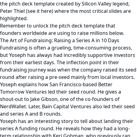
the pitch deck template created by Silicon Valley legend,
Peter Thiel (see it here) where the most critical slides are
highlighted.
Remember to unlock the pitch deck template that
founders worldwide are using to raise millions below.
The Art of Fundraising: Raising a Series A in 10 Days
Fundraising is often a grueling, time-consuming process,
but Yoseph has always had incredibly supportive investors
from their earliest days. The inflection point in their
fundraising journey was when the company raised its seed
round after raising a pre-seed mainly from local investors.
Yoseph explains how San Francisco-based Better
Tomorrow Ventures led their seed round. He gives a
shout-out to Jake Gibson, one of the co-founders of
NerdWallet. Later, Bain Capital Ventures also led their seed
and series A and B rounds.
Yoseph has an interesting story to tell about landing their
series A funding round. He reveals how they had a long-
term relationship with Keri Gohman, who previously ran