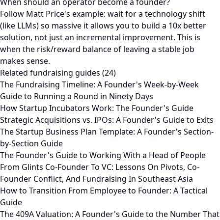
When should an operator become a founder?
Follow Matt Price's example: wait for a technology shift
(like LLMs) so massive it allows you to build a 10x better
solution, not just an incremental improvement. This is
when the risk/reward balance of leaving a stable job
makes sense.
Related fundraising guides (24)
The Fundraising Timeline: A Founder's Week-by-Week
Guide to Running a Round in Ninety Days
How Startup Incubators Work: The Founder's Guide
Strategic Acquisitions vs. IPOs: A Founder's Guide to Exits
The Startup Business Plan Template: A Founder's Section-
by-Section Guide
The Founder's Guide to Working With a Head of People
From Glints Co-Founder To VC: Lessons On Pivots, Co-
Founder Conflict, And Fundraising In Southeast Asia
How to Transition From Employee to Founder: A Tactical
Guide
The 409A Valuation: A Founder's Guide to the Number That