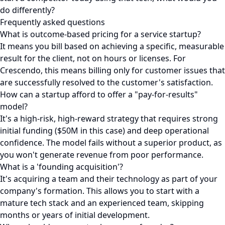
do differently?
Frequently asked questions
What is outcome-based pricing for a service startup?
It means you bill based on achieving a specific, measurable
result for the client, not on hours or licenses. For
Crescendo, this means billing only for customer issues that
are successfully resolved to the customer's satisfaction.
How can a startup afford to offer a "pay-for-results"
model?
It's a high-risk, high-reward strategy that requires strong
initial funding ($50M in this case) and deep operational
confidence. The model fails without a superior product, as
you won't generate revenue from poor performance.
What is a 'founding acquisition'?
It's acquiring a team and their technology as part of your
company's formation. This allows you to start with a
mature tech stack and an experienced team, skipping
months or years of initial development.