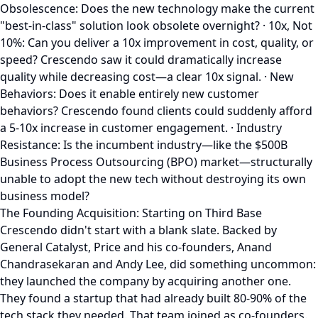
Obsolescence: Does the new technology make the current
"best-in-class" solution look obsolete overnight? · 10x, Not
10%: Can you deliver a 10x improvement in cost, quality, or
speed? Crescendo saw it could dramatically increase
quality while decreasing cost—a clear 10x signal. · New
Behaviors: Does it enable entirely new customer
behaviors? Crescendo found clients could suddenly afford
a 5-10x increase in customer engagement. · Industry
Resistance: Is the incumbent industry—like the $500B
Business Process Outsourcing (BPO) market—structurally
unable to adopt the new tech without destroying its own
business model?
The Founding Acquisition: Starting on Third Base
Crescendo didn't start with a blank slate. Backed by
General Catalyst, Price and his co-founders, Anand
Chandrasekaran and Andy Lee, did something uncommon:
they launched the company by acquiring another one.
They found a startup that had already built 80-90% of the
tech stack they needed. That team joined as co-founders.