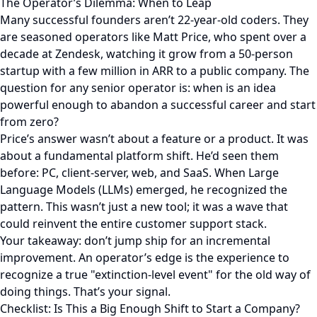
The Operator’s Dilemma: When to Leap
Many successful founders aren’t 22-year-old coders. They
are seasoned operators like Matt Price, who spent over a
decade at Zendesk, watching it grow from a 50-person
startup with a few million in ARR to a public company. The
question for any senior operator is: when is an idea
powerful enough to abandon a successful career and start
from zero?
Price’s answer wasn’t about a feature or a product. It was
about a fundamental platform shift. He’d seen them
before: PC, client-server, web, and SaaS. When Large
Language Models (LLMs) emerged, he recognized the
pattern. This wasn’t just a new tool; it was a wave that
could reinvent the entire customer support stack.
Your takeaway: don’t jump ship for an incremental
improvement. An operator’s edge is the experience to
recognize a true "extinction-level event" for the old way of
doing things. That’s your signal.
Checklist: Is This a Big Enough Shift to Start a Company?