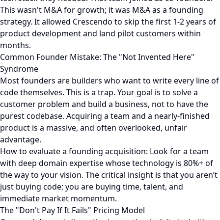
This wasn't M&A for growth; it was M&A as a founding
strategy. It allowed Crescendo to skip the first 1-2 years of
product development and land pilot customers within
months.
Common Founder Mistake: The "Not Invented Here"
Syndrome
Most founders are builders who want to write every line of
code themselves. This is a trap. Your goal is to solve a
customer problem and build a business, not to have the
purest codebase. Acquiring a team and a nearly-finished
product is a massive, and often overlooked, unfair
advantage.
How to evaluate a founding acquisition: Look for a team
with deep domain expertise whose technology is 80%+ of
the way to your vision. The critical insight is that you aren’t
just buying code; you are buying time, talent, and
immediate market momentum.
The "Don't Pay If It Fails" Pricing Model