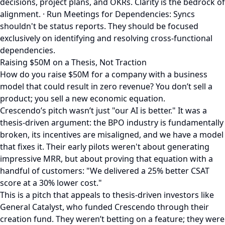
decisions, project plans, and OKRs. Clarity is the bedrock of
alignment. · Run Meetings for Dependencies: Syncs
shouldn't be status reports. They should be focused
exclusively on identifying and resolving cross-functional
dependencies.
Raising $50M on a Thesis, Not Traction
How do you raise $50M for a company with a business
model that could result in zero revenue? You don’t sell a
product; you sell a new economic equation.
Crescendo’s pitch wasn’t just "our AI is better." It was a
thesis-driven argument: the BPO industry is fundamentally
broken, its incentives are misaligned, and we have a model
that fixes it. Their early pilots weren't about generating
impressive MRR, but about proving that equation with a
handful of customers: "We delivered a 25% better CSAT
score at a 30% lower cost."
This is a pitch that appeals to thesis-driven investors like
General Catalyst, who funded Crescendo through their
creation fund. They weren’t betting on a feature; they were