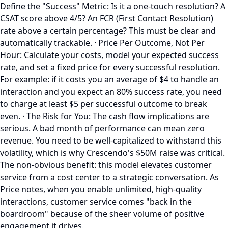
Define the "Success" Metric: Is it a one-touch resolution? A
CSAT score above 4/5? An FCR (First Contact Resolution)
rate above a certain percentage? This must be clear and
automatically trackable. · Price Per Outcome, Not Per
Hour: Calculate your costs, model your expected success
rate, and set a fixed price for every successful resolution.
For example: if it costs you an average of $4 to handle an
interaction and you expect an 80% success rate, you need
to charge at least $5 per successful outcome to break
even. · The Risk for You: The cash flow implications are
serious. A bad month of performance can mean zero
revenue. You need to be well-capitalized to withstand this
volatility, which is why Crescendo's $50M raise was critical.
The non-obvious benefit: this model elevates customer
service from a cost center to a strategic conversation. As
Price notes, when you enable unlimited, high-quality
interactions, customer service comes "back in the
boardroom" because of the sheer volume of positive
engagement it drives.