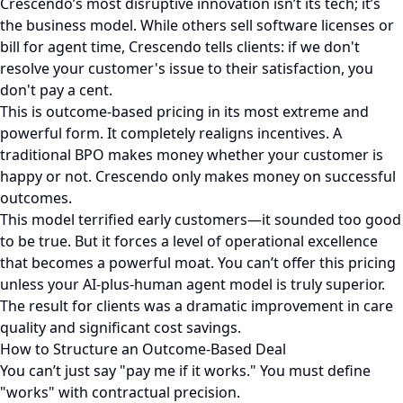
Crescendo’s most disruptive innovation isn’t its tech; it’s
the business model. While others sell software licenses or
bill for agent time, Crescendo tells clients: if we don't
resolve your customer's issue to their satisfaction, you
don't pay a cent.
This is outcome-based pricing in its most extreme and
powerful form. It completely realigns incentives. A
traditional BPO makes money whether your customer is
happy or not. Crescendo only makes money on successful
outcomes.
This model terrified early customers—it sounded too good
to be true. But it forces a level of operational excellence
that becomes a powerful moat. You can’t offer this pricing
unless your AI-plus-human agent model is truly superior.
The result for clients was a dramatic improvement in care
quality and significant cost savings.
How to Structure an Outcome-Based Deal
You can’t just say "pay me if it works." You must define
"works" with contractual precision.