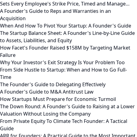
Sets Every Employee's Strike Price, Timed and Manage…
A Founder's Guide to Reps and Warranties in an
Acquisition
When And How To Pivot Your Startup: A Founder's Guide
The Startup Balance Sheet: A Founder's Line-by-Line Guide
to Assets, Liabilities, and Equity
How Facet's Founder Raised $158M by Targeting Market
Failure
Why Your Investor's Exit Strategy Is Your Problem Too
From Side Hustle to Startup: When and How to Go Full-
Time
The Founder's Guide to Delegating Effectively
A Founder's Guide to M&A Antitrust Law
How Startups Must Prepare for Economic Turmoil
The Down Round: A Founder's Guide to Raising at a Lower
Valuation Without Losing the Company
From Private Equity To Climate Tech Founder: A Tactical
Guide
ARR for Founders: A Practical Guide to the Most Important