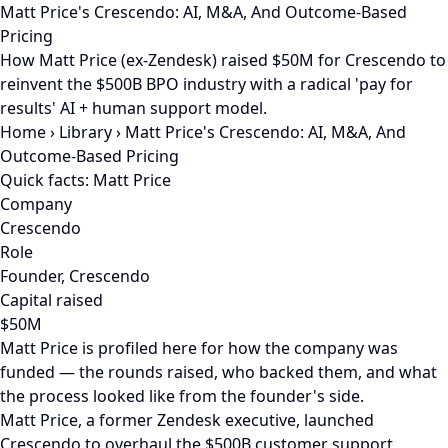
Matt Price's Crescendo: AI, M&A, And Outcome-Based
Pricing
How Matt Price (ex-Zendesk) raised $50M for Crescendo to
reinvent the $500B BPO industry with a radical 'pay for
results' AI + human support model.
Home
›
Library
›
Matt Price's Crescendo: AI, M&A, And
Outcome-Based Pricing
Quick facts: Matt Price
Company
Crescendo
Role
Founder, Crescendo
Capital raised
$50M
Matt Price is profiled here for how the company was
funded — the rounds raised, who backed them, and what
the process looked like from the founder's side.
Matt Price, a former Zendesk executive, launched
Crescendo to overhaul the $500B customer support