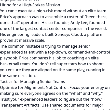
Hiring for a High-Stakes Mission
You can't execute a high-risk model without an elite team.
Price’s approach was to assemble a roster of "been there,
done that" operators. His co-founder, Andy Lee, founded
one of the largest contact center companies in the world.
His engineering leaders built Genesys Cloud, a platform
proven at massive scale.
The common mistake is trying to manage senior,
experienced talent with a top-down, command-and-control
playbook. Price compares his job to coaching an elite
basketball team. You don’t tell superstars how to shoot;
you ensure they are aligned on the same play, running in
the same direction.
Tactics for Managing Senior Teams
Optimize for Alignment, Not Control: Focus your energy on
making sure everyone agrees on the "what" and "why."
Trust your experienced leaders to figure out the "how." ·
Transparent Artifacts: Use shared documents for major