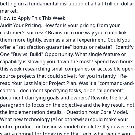
betting on a fundamental disruption of a half-trillion-dollar
market.
How to Apply This This Week
Audit Your Pricing. How far is your pricing from your
customer’s success? Brainstorm one way you could link
them more tightly, even as a small experiment. Could you
offer a "satisfaction guarantee" bonus or rebate? · Identify
One "Buy vs. Build" Opportunity. What single feature or
capability is slowing you down the most? Spend two hours
this week researching small companies or accessible open-
source projects that could solve it for you instantly. · Re-
read Your Last Major Project Plan. Was it a "command-and-
control" document specifying tasks, or an "alignment"
document clarifying goals and owners? Rewrite the first
paragraph to focus on the objective and the key result, not
the implementation details. · Question Your Core Model.
What new technology (AI or otherwise) could make your
entire product- or business model obsolete? If you were to
start a competitor today using that tech, what would you