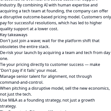
industry. By combining AI with human expertise and
acquiring a tech team at founding, the company can offer
a disruptive outcome-based pricing model. Customers only
pay for successful resolutions, which has led to higher
quality support at a lower cost.
Key takeaways
Don't just join a wave; wait for the platform shift that
obsoletes the entire stack.
De-risk your launch by acquiring a team and tech from day
one.
Tie your pricing directly to customer success — make
'Don't pay if it fails' your moat.
Manage senior talent for alignment, not through
command-and-control.
When pitching a disruptive model, sell the new economics,
not just the tech.
Use M&A as a founding strategy, not just a growth
strategy.