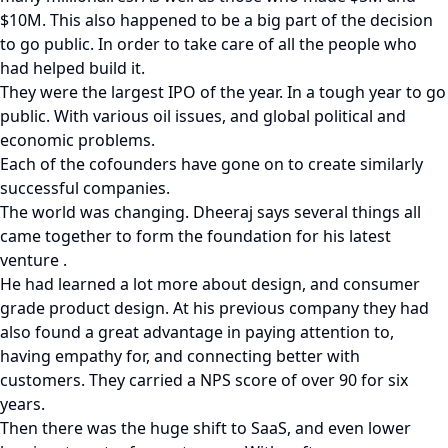
$10M. This also happened to be a big part of the decision
to go public. In order to take care of all the people who
had helped build it.
They were the largest IPO of the year. In a tough year to go
public. With various oil issues, and global political and
economic problems.
Each of the cofounders have gone on to create similarly
successful companies.
The world was changing. Dheeraj says several things all
came together to form the foundation for his latest
venture .
He had learned a lot more about design, and consumer
grade product design. At his previous company they had
also found a great advantage in paying attention to,
having empathy for, and connecting better with
customers. They carried a NPS score of over 90 for six
years.
Then there was the huge shift to SaaS, and even lower