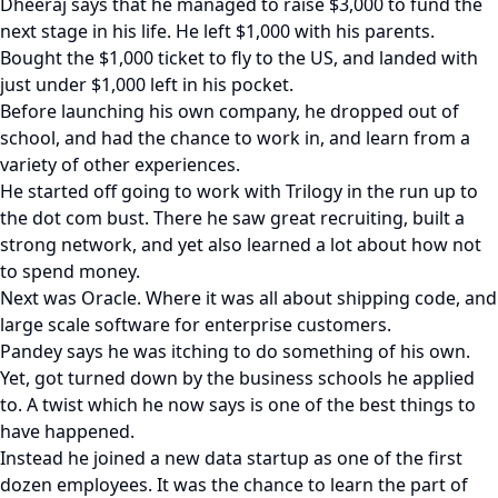
Dheeraj says that he managed to raise $3,000 to fund the
next stage in his life. He left $1,000 with his parents.
Bought the $1,000 ticket to fly to the US, and landed with
just under $1,000 left in his pocket.
Before launching his own company, he dropped out of
school, and had the chance to work in, and learn from a
variety of other experiences.
He started off going to work with Trilogy in the run up to
the dot com bust. There he saw great recruiting, built a
strong network, and yet also learned a lot about how not
to spend money.
Next was Oracle. Where it was all about shipping code, and
large scale software for enterprise customers.
Pandey says he was itching to do something of his own.
Yet, got turned down by the business schools he applied
to. A twist which he now says is one of the best things to
have happened.
Instead he joined a new data startup as one of the first
dozen employees. It was the chance to learn the part of