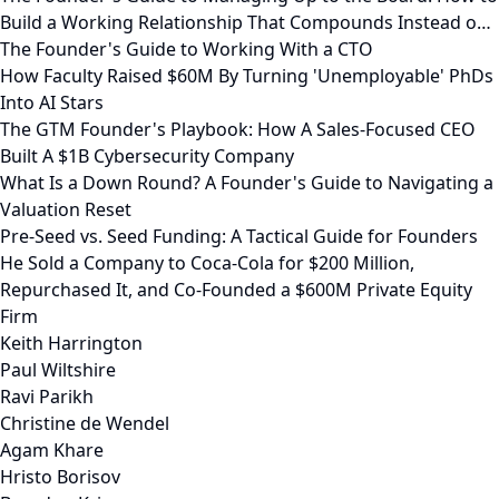
Build a Working Relationship That Compounds Instead o…
The Founder's Guide to Working With a CTO
How Faculty Raised $60M By Turning 'Unemployable' PhDs
Into AI Stars
The GTM Founder's Playbook: How A Sales-Focused CEO
Built A $1B Cybersecurity Company
What Is a Down Round? A Founder's Guide to Navigating a
Valuation Reset
Pre-Seed vs. Seed Funding: A Tactical Guide for Founders
He Sold a Company to Coca-Cola for $200 Million,
Repurchased It, and Co-Founded a $600M Private Equity
Firm
Keith Harrington
Paul Wiltshire
Ravi Parikh
Christine de Wendel
Agam Khare
Hristo Borisov