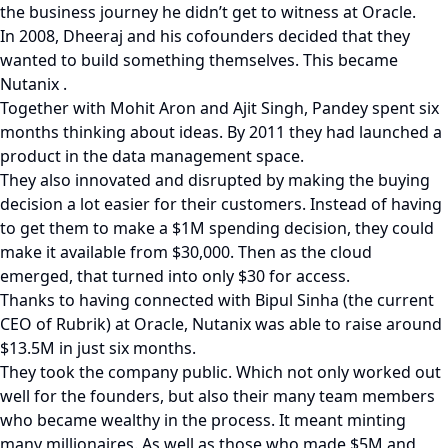
the business journey he didn’t get to witness at Oracle.
In 2008, Dheeraj and his cofounders decided that they
wanted to build something themselves. This became
Nutanix .
Together with Mohit Aron and Ajit Singh, Pandey spent six
months thinking about ideas. By 2011 they had launched a
product in the data management space.
They also innovated and disrupted by making the buying
decision a lot easier for their customers. Instead of having
to get them to make a $1M spending decision, they could
make it available from $30,000. Then as the cloud
emerged, that turned into only $30 for access.
Thanks to having connected with Bipul Sinha (the current
CEO of Rubrik) at Oracle, Nutanix was able to raise around
$13.5M in just six months.
They took the company public. Which not only worked out
well for the founders, but also their many team members
who became wealthy in the process. It meant minting
many millionaires. As well as those who made $5M and