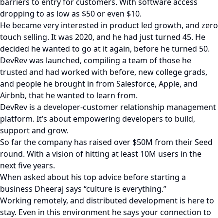
barriers to entry for customers. With software access
dropping to as low as $50 or even $10.
He became very interested in product led growth, and zero
touch selling. It was 2020, and he had just turned 45. He
decided he wanted to go at it again, before he turned 50.
DevRev was launched, compiling a team of those he
trusted and had worked with before, new college grads,
and people he brought in from Salesforce, Apple, and
Airbnb, that he wanted to learn from.
DevRev is a developer-customer relationship management
platform. It’s about empowering developers to build,
support and grow.
So far the company has raised over $50M from their Seed
round. With a vision of hitting at least 10M users in the
next five years.
When asked about his top advice before starting a
business Dheeraj says “culture is everything.”
Working remotely, and distributed development is here to
stay. Even in this environment he says your connection to