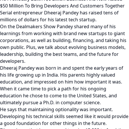
$50 Million To Bring Developers And Customers Together
Serial entrepreneur Dheeraj Pandey has raised tens of
millions of dollars for his latest tech startup.
On the Dealmakers Show Pandey shared many of his
learnings from working with brand new startups to giant
corporations, as well as building, financing, and taking his
own public. Plus, we talk about evolving business models,
leadership, building the best teams, and the future for
developers.
Dheeraj Pandey was born in and spent the early years of
his life growing up in India. His parents highly valued
education, and impressed on him how important it was.
When it came time to pick a path for his ongoing
education he chose to come to the United States, and
ultimately pursue a Ph.D. in computer science.
He says that maintaining optionality was important.
Developing his technical skills seemed like it would provide
a good foundation for other things in the future.