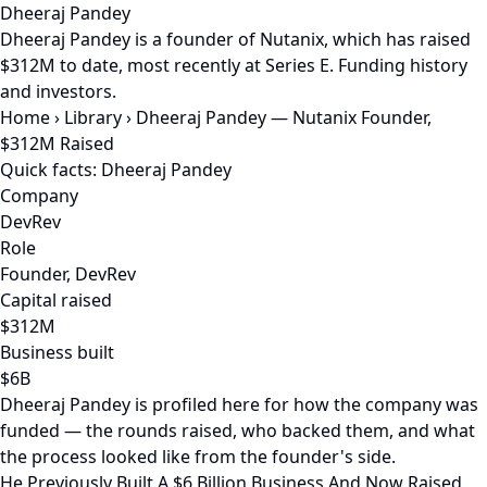
Dheeraj Pandey
Dheeraj Pandey is a founder of Nutanix, which has raised
$312M to date, most recently at Series E. Funding history
and investors.
Home
›
Library
›
Dheeraj Pandey — Nutanix Founder,
$312M Raised
Quick facts: Dheeraj Pandey
Company
DevRev
Role
Founder, DevRev
Capital raised
$312M
Business built
$6B
Dheeraj Pandey is profiled here for how the company was
funded — the rounds raised, who backed them, and what
the process looked like from the founder's side.
He Previously Built A $6 Billion Business And Now Raised