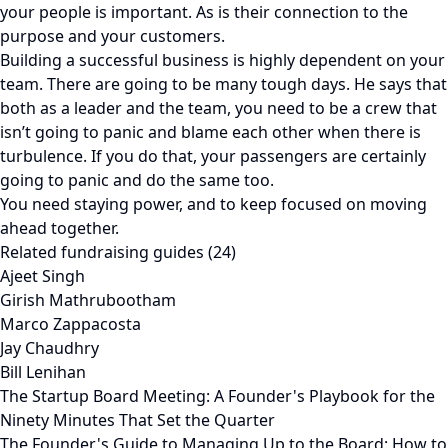
your people is important. As is their connection to the
purpose and your customers.
Building a successful business is highly dependent on your
team. There are going to be many tough days. He says that
both as a leader and the team, you need to be a crew that
isn’t going to panic and blame each other when there is
turbulence. If you do that, your passengers are certainly
going to panic and do the same too.
You need staying power, and to keep focused on moving
ahead together.
Related fundraising guides (24)
Ajeet Singh
Girish Mathrubootham
Marco Zappacosta
Jay Chaudhry
Bill Lenihan
The Startup Board Meeting: A Founder's Playbook for the
Ninety Minutes That Set the Quarter
The Founder's Guide to Managing Up to the Board: How to