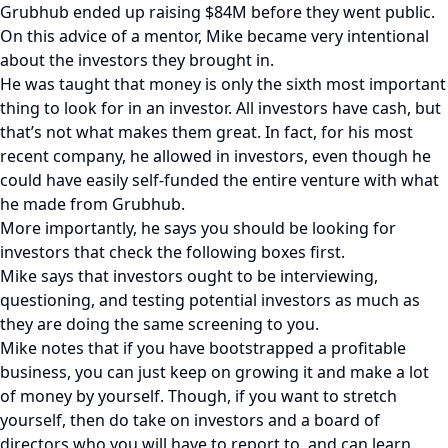
Grubhub ended up raising $84M before they went public.
On this advice of a mentor, Mike became very intentional
about the investors they brought in.
He was taught that money is only the sixth most important
thing to look for in an investor. All investors have cash, but
that’s not what makes them great. In fact, for his most
recent company, he allowed in investors, even though he
could have easily self-funded the entire venture with what
he made from Grubhub.
More importantly, he says you should be looking for
investors that check the following boxes first.
Mike says that investors ought to be interviewing,
questioning, and testing potential investors as much as
they are doing the same screening to you.
Mike notes that if you have bootstrapped a profitable
business, you can just keep on growing it and make a lot
of money by yourself. Though, if you want to stretch
yourself, then do take on investors and a board of
directors who you will have to report to, and can learn