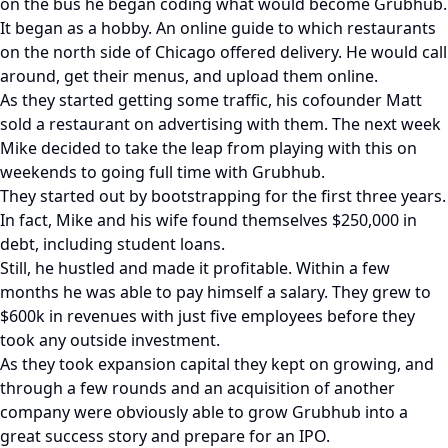
on the bus he began coding what would become Grubhub.
It began as a hobby. An online guide to which restaurants
on the north side of Chicago offered delivery. He would call
around, get their menus, and upload them online.
As they started getting some traffic, his cofounder Matt
sold a restaurant on advertising with them. The next week
Mike decided to take the leap from playing with this on
weekends to going full time with Grubhub.
They started out by bootstrapping for the first three years.
In fact, Mike and his wife found themselves $250,000 in
debt, including student loans.
Still, he hustled and made it profitable. Within a few
months he was able to pay himself a salary. They grew to
$600k in revenues with just five employees before they
took any outside investment.
As they took expansion capital they kept on growing, and
through a few rounds and an acquisition of another
company were obviously able to grow Grubhub into a
great success story and prepare for an IPO.