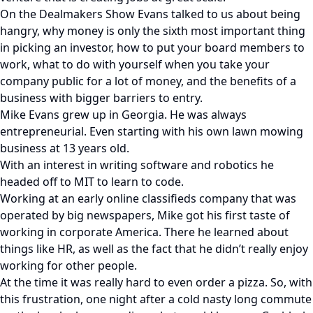
On the Dealmakers Show Evans talked to us about being
hangry, why money is only the sixth most important thing
in picking an investor, how to put your board members to
work, what to do with yourself when you take your
company public for a lot of money, and the benefits of a
business with bigger barriers to entry.
Mike Evans grew up in Georgia. He was always
entrepreneurial. Even starting with his own lawn mowing
business at 13 years old.
With an interest in writing software and robotics he
headed off to MIT to learn to code.
Working at an early online classifieds company that was
operated by big newspapers, Mike got his first taste of
working in corporate America. There he learned about
things like HR, as well as the fact that he didn’t really enjoy
working for other people.
At the time it was really hard to even order a pizza. So, with
this frustration, one night after a cold nasty long commute