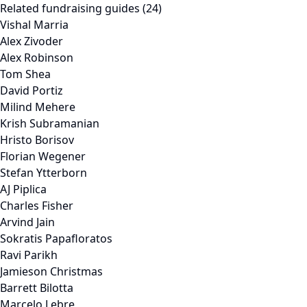
Related fundraising guides (24)
Vishal Marria
Alex Zivoder
Alex Robinson
Tom Shea
David Portiz
Milind Mehere
Krish Subramanian
Hristo Borisov
Florian Wegener
Stefan Ytterborn
AJ Piplica
Charles Fisher
Arvind Jain
Sokratis Papafloratos
Ravi Parikh
Jamieson Christmas
Barrett Bilotta
Marcelo Lebre