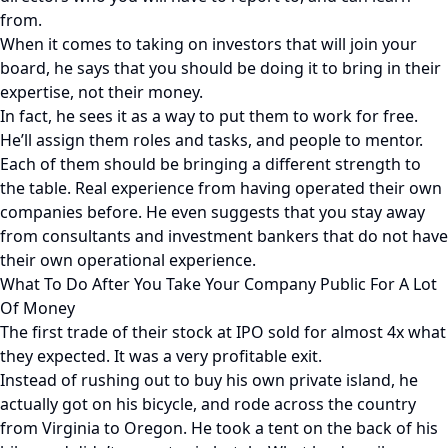
from.
When it comes to taking on investors that will join your
board, he says that you should be doing it to bring in their
expertise, not their money.
In fact, he sees it as a way to put them to work for free.
He’ll assign them roles and tasks, and people to mentor.
Each of them should be bringing a different strength to
the table. Real experience from having operated their own
companies before. He even suggests that you stay away
from consultants and investment bankers that do not have
their own operational experience.
What To Do After You Take Your Company Public For A Lot
Of Money
The first trade of their stock at IPO sold for almost 4x what
they expected. It was a very profitable exit.
Instead of rushing out to buy his own private island, he
actually got on his bicycle, and rode across the country
from Virginia to Oregon. He took a tent on the back of his