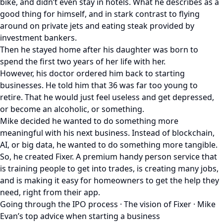
bike, and didn’t even stay in hotels. What he describes as a
good thing for himself, and in stark contrast to flying
around on private jets and eating steak provided by
investment bankers.
Then he stayed home after his daughter was born to
spend the first two years of her life with her.
However, his doctor ordered him back to starting
businesses. He told him that 36 was far too young to
retire. That he would just feel useless and get depressed,
or become an alcoholic, or something.
Mike decided he wanted to do something more
meaningful with his next business. Instead of blockchain,
AI, or big data, he wanted to do something more tangible.
So, he created Fixer. A premium handy person service that
is training people to get into trades, is creating many jobs,
and is making it easy for homeowners to get the help they
need, right from their app.
Going through the IPO process · The vision of Fixer · Mike
Evan’s top advice when starting a business