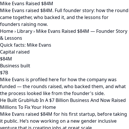
Mike Evans Raised $84M
Mike Evans raised $84M. Full founder story: how the round
came together, who backed it, and the lessons for
founders raising now.
Home
›
Library
›
Mike Evans Raised $84M — Founder Story
& Lessons
Quick facts: Mike Evans
Capital raised
$84M
Business built
$7B
Mike Evans is profiled here for how the company was
funded — the rounds raised, who backed them, and what
the process looked like from the founder's side.
He Built GrubHub In A $7 Billion Business And Now Raised
Millions To Fix Your Home
Mike Evans raised $84M for his first startup, before taking
it public. He’s now working on a new gender inclusive
venture that is creating jobs at great scale.