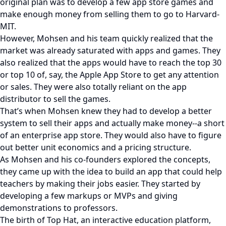
original plan was to develop a few app store games and
make enough money from selling them to go to Harvard-
MIT.
However, Mohsen and his team quickly realized that the
market was already saturated with apps and games. They
also realized that the apps would have to reach the top 30
or top 10 of, say, the Apple App Store to get any attention
or sales. They were also totally reliant on the app
distributor to sell the games.
That’s when Mohsen knew they had to develop a better
system to sell their apps and actually make money--a short
of an enterprise app store. They would also have to figure
out better unit economics and a pricing structure.
As Mohsen and his co-founders explored the concepts,
they came up with the idea to build an app that could help
teachers by making their jobs easier. They started by
developing a few markups or MVPs and giving
demonstrations to professors.
The birth of Top Hat, an interactive education platform,