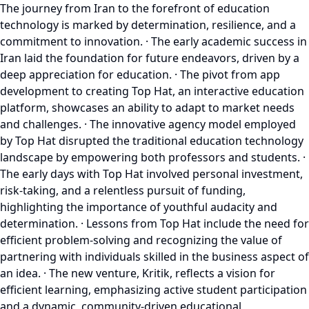
The journey from Iran to the forefront of education
technology is marked by determination, resilience, and a
commitment to innovation. · The early academic success in
Iran laid the foundation for future endeavors, driven by a
deep appreciation for education. · The pivot from app
development to creating Top Hat, an interactive education
platform, showcases an ability to adapt to market needs
and challenges. · The innovative agency model employed
by Top Hat disrupted the traditional education technology
landscape by empowering both professors and students. ·
The early days with Top Hat involved personal investment,
risk-taking, and a relentless pursuit of funding,
highlighting the importance of youthful audacity and
determination. · Lessons from Top Hat include the need for
efficient problem-solving and recognizing the value of
partnering with individuals skilled in the business aspect of
an idea. · The new venture, Kritik, reflects a vision for
efficient learning, emphasizing active student participation
and a dynamic, community-driven educational