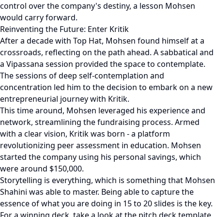
control over the company's destiny, a lesson Mohsen
would carry forward.
Reinventing the Future: Enter Kritik
After a decade with Top Hat, Mohsen found himself at a
crossroads, reflecting on the path ahead. A sabbatical and
a Vipassana session provided the space to contemplate.
The sessions of deep self-contemplation and
concentration led him to the decision to embark on a new
entrepreneurial journey with Kritik.
This time around, Mohsen leveraged his experience and
network, streamlining the fundraising process. Armed
with a clear vision, Kritik was born - a platform
revolutionizing peer assessment in education. Mohsen
started the company using his personal savings, which
were around $150,000.
Storytelling is everything, which is something that Mohsen
Shahini was able to master. Being able to capture the
essence of what you are doing in 15 to 20 slides is the key.
For a winning deck, take a look at the pitch deck template