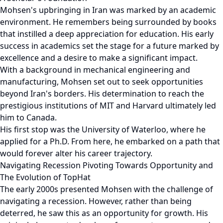
Mohsen's upbringing in Iran was marked by an academic
environment. He remembers being surrounded by books
that instilled a deep appreciation for education. His early
success in academics set the stage for a future marked by
excellence and a desire to make a significant impact.
With a background in mechanical engineering and
manufacturing, Mohsen set out to seek opportunities
beyond Iran's borders. His determination to reach the
prestigious institutions of MIT and Harvard ultimately led
him to Canada.
His first stop was the University of Waterloo, where he
applied for a Ph.D. From here, he embarked on a path that
would forever alter his career trajectory.
Navigating Recession Pivoting Towards Opportunity and
The Evolution of TopHat
The early 2000s presented Mohsen with the challenge of
navigating a recession. However, rather than being
deterred, he saw this as an opportunity for growth. His