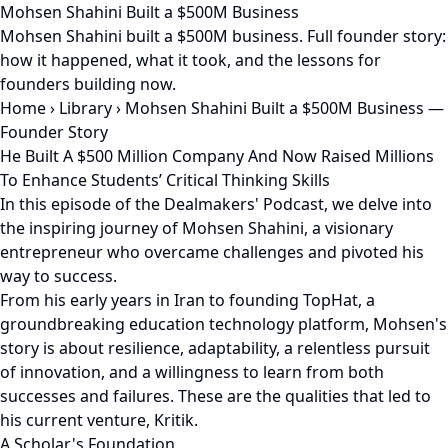
Mohsen Shahini Built a $500M Business
Mohsen Shahini built a $500M business. Full founder story:
how it happened, what it took, and the lessons for
founders building now.
Home
›
Library
›
Mohsen Shahini Built a $500M Business —
Founder Story
He Built A $500 Million Company And Now Raised Millions
To Enhance Students’ Critical Thinking Skills
In this episode of the Dealmakers' Podcast, we delve into
the inspiring journey of Mohsen Shahini, a visionary
entrepreneur who overcame challenges and pivoted his
way to success.
From his early years in Iran to founding TopHat, a
groundbreaking education technology platform, Mohsen's
story is about resilience, adaptability, a relentless pursuit
of innovation, and a willingness to learn from both
successes and failures. These are the qualities that led to
his current venture, Kritik.
A Scholar's Foundation