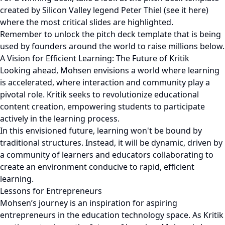
created by Silicon Valley legend Peter Thiel (see it here)
where the most critical slides are highlighted.
Remember to unlock the pitch deck template that is being
used by founders around the world to raise millions below.
A Vision for Efficient Learning: The Future of Kritik
Looking ahead, Mohsen envisions a world where learning
is accelerated, where interaction and community play a
pivotal role. Kritik seeks to revolutionize educational
content creation, empowering students to participate
actively in the learning process.
In this envisioned future, learning won't be bound by
traditional structures. Instead, it will be dynamic, driven by
a community of learners and educators collaborating to
create an environment conducive to rapid, efficient
learning.
Lessons for Entrepreneurs
Mohsen’s journey is an inspiration for aspiring
entrepreneurs in the education technology space. As Kritik