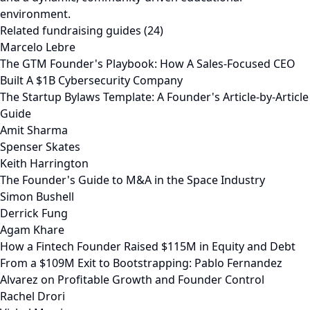
environment.
Related fundraising guides (24)
Marcelo Lebre
The GTM Founder's Playbook: How A Sales-Focused CEO
Built A $1B Cybersecurity Company
The Startup Bylaws Template: A Founder's Article-by-Article
Guide
Amit Sharma
Spenser Skates
Keith Harrington
The Founder's Guide to M&A in the Space Industry
Simon Bushell
Derrick Fung
Agam Khare
How a Fintech Founder Raised $115M in Equity and Debt
From a $109M Exit to Bootstrapping: Pablo Fernandez
Alvarez on Profitable Growth and Founder Control
Rachel Drori