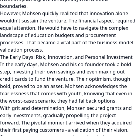
boundaries.
However, Mohsen quickly realized that innovation alone
wouldn't sustain the venture. The financial aspect required
equal attention. He would have to navigate the complex
landscape of education budgets and procurement
processes. That became a vital part of the business model
validation process.
The Early Days: Risk, Innovation, and Personal Investment
In the early days, Mohsen and his co-founder took a bold
step, investing their own savings and even maxing out
credit cards to fund the venture. Their optimism, though
bold, proved to be an asset. Mohsen acknowledges the
fearlessness that comes with youth, knowing that even in
the worst-case scenario, they had fallback options.
With grit and determination, Mohsen secured grants and
early investments, gradually propelling the project
forward. The pivotal moment arrived when they acquired
their first paying customers - a validation of their vision.