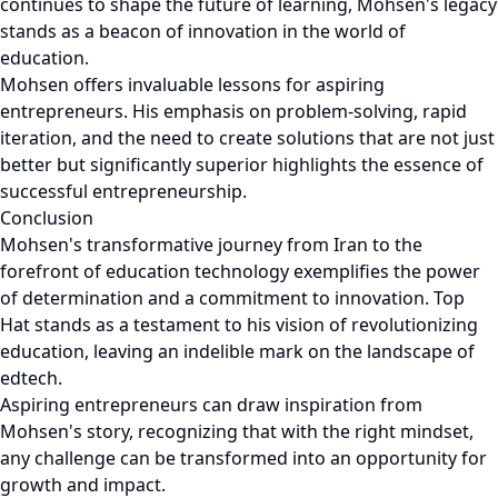
continues to shape the future of learning, Mohsen's legacy
stands as a beacon of innovation in the world of
education.
Mohsen offers invaluable lessons for aspiring
entrepreneurs. His emphasis on problem-solving, rapid
iteration, and the need to create solutions that are not just
better but significantly superior highlights the essence of
successful entrepreneurship.
Conclusion
Mohsen's transformative journey from Iran to the
forefront of education technology exemplifies the power
of determination and a commitment to innovation. Top
Hat stands as a testament to his vision of revolutionizing
education, leaving an indelible mark on the landscape of
edtech.
Aspiring entrepreneurs can draw inspiration from
Mohsen's story, recognizing that with the right mindset,
any challenge can be transformed into an opportunity for
growth and impact.