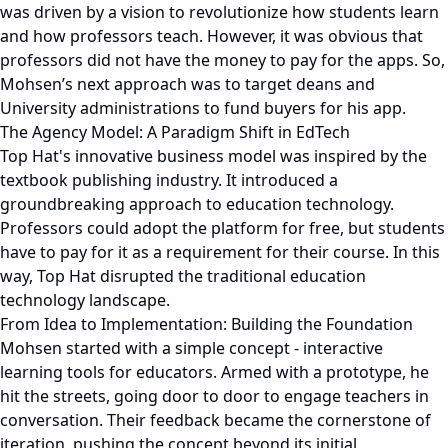
was driven by a vision to revolutionize how students learn
and how professors teach. However, it was obvious that
professors did not have the money to pay for the apps. So,
Mohsen’s next approach was to target deans and
University administrations to fund buyers for his app.
The Agency Model: A Paradigm Shift in EdTech
Top Hat's innovative business model was inspired by the
textbook publishing industry. It introduced a
groundbreaking approach to education technology.
Professors could adopt the platform for free, but students
have to pay for it as a requirement for their course. In this
way, Top Hat disrupted the traditional education
technology landscape.
From Idea to Implementation: Building the Foundation
Mohsen started with a simple concept - interactive
learning tools for educators. Armed with a prototype, he
hit the streets, going door to door to engage teachers in
conversation. Their feedback became the cornerstone of
iteration, pushing the concept beyond its initial