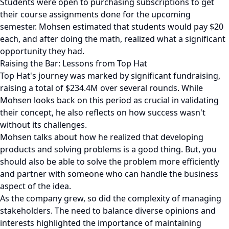
Students were open to purchasing subscriptions to get
their course assignments done for the upcoming
semester. Mohsen estimated that students would pay $20
each, and after doing the math, realized what a significant
opportunity they had.
Raising the Bar: Lessons from Top Hat
Top Hat's journey was marked by significant fundraising,
raising a total of $234.4M over several rounds. While
Mohsen looks back on this period as crucial in validating
their concept, he also reflects on how success wasn't
without its challenges.
Mohsen talks about how he realized that developing
products and solving problems is a good thing. But, you
should also be able to solve the problem more efficiently
and partner with someone who can handle the business
aspect of the idea.
As the company grew, so did the complexity of managing
stakeholders. The need to balance diverse opinions and
interests highlighted the importance of maintaining