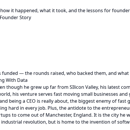
: how it happened, what it took, and the lessons for founde
 Founder Story
s funded — the rounds raised, who backed them, and what t
ing With Data
ven though he grew up far from SIlicon Valley, his latest 
orld, his venture serves fast moving small businesses and g
nd being a CEO is really about, the biggest enemy of fast
g hard in every job. Plus, the antidote to the entrepreneuri
tups to come out of Manchester, England. It is the city he w
industrial revolution, but is home to the invention of soft