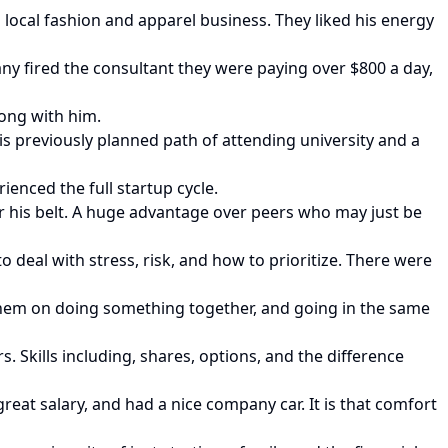
 local fashion and apparel business. They liked his energy
y fired the consultant they were paying over $800 a day,
long with him.
is previously planned path of attending university and a
enced the full startup cycle.
er his belt. A huge advantage over peers who may just be
 deal with stress, risk, and how to prioritize. There were
 them on doing something together, and going in the same
. Skills including, shares, options, and the difference
eat salary, and had a nice company car. It is that comfort