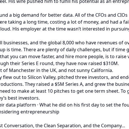
l. His wife pushed him to fulfill his potential as an entrepre
nd a big demand for better data. All of the CFOs and CIOs
re taking a long time, costing a lot of money, and had a fa
loud. His employer at the time wasn’t interested in pursuing
l businesses, and the global 8,000 who have revenues of over
 is time. There are plenty of daily challenges, but if time 
at you can move faster, and hire more people, is to raise v
rough their Series E round, they have now raised $310M.
 of Manchester in the UK, and not sunny California.
ly flew out to Silicon Valley, pitched three investors, and e
uctions. They raised a $5M Series A, and grew the busines
u need to make at least 10 pitches to get one term sheet. To
y’s best investors.
eir data platform · What he did on his first day to set the 
nsidering entrepreneurship
st Conversation, the Clean Separation, and the Company…