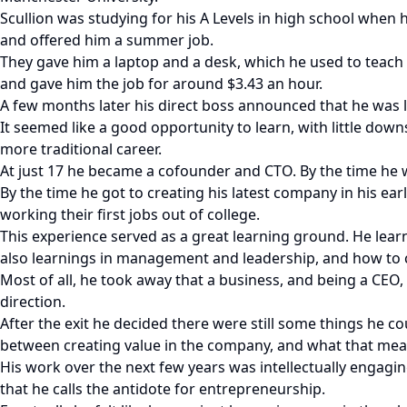
Scullion was studying for his A Levels in high school when
and offered him a summer job.
They gave him a laptop and a desk, which he used to teach
and gave him the job for around $3.43 an hour.
A few months later his direct boss announced that he was 
It seemed like a good opportunity to learn, with little dow
more traditional career.
At just 17 he became a cofounder and CTO. By the time he 
By the time he got to creating his latest company in his ea
working their first jobs out of college.
This experience served as a great learning ground. He learn
also learnings in management and leadership, and how to c
Most of all, he took away that a business, and being a CEO
direction.
After the exit he decided there were still some things he co
between creating value in the company, and what that mean
His work over the next few years was intellectually engagi
that he calls the antidote for entrepreneurship.