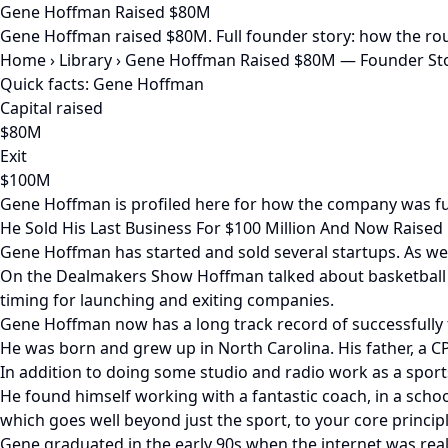
Gene Hoffman Raised $80M
Gene Hoffman raised $80M. Full founder story: how the rou
Home
›
Library
›
Gene Hoffman Raised $80M — Founder Sto
Quick facts: Gene Hoffman
Capital raised
$80M
Exit
$100M
Gene Hoffman is profiled here for how the company was fu
He Sold His Last Business For $100 Million And Now Raised $
Gene Hoffman has started and sold several startups. As we
On the Dealmakers Show Hoffman talked about basketball an
timing for launching and exiting companies.
Gene Hoffman now has a long track record of successfully f
He was born and grew up in North Carolina. His father, a C
In addition to doing some studio and radio work as a sport
He found himself working with a fantastic coach, in a scho
which goes well beyond just the sport, to your core principl
Gene graduated in the early 90s when the internet was real