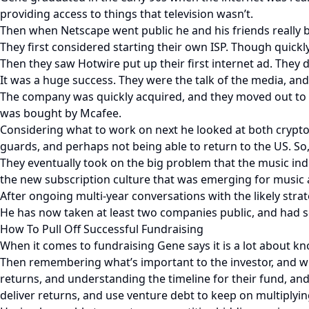
providing access to things that television wasn’t.
Then when Netscape went public he and his friends really 
They first considered starting their own ISP. Though quick
Then they saw Hotwire put up their first internet ad. They 
It was a huge success. They were the talk of the media, an
The company was quickly acquired, and they moved out to t
was bought by Mcafee.
Considering what to work on next he looked at both crypto 
guards, and perhaps not being able to return to the US. So
They eventually took on the big problem that the music in
the new subscription culture that was emerging for music an
After ongoing multi-year conversations with the likely stra
He has now taken at least two companies public, and had s
How To Pull Off Successful Fundraising
When it comes to fundraising Gene says it is a lot about 
Then remembering what’s important to the investor, and wh
returns, and understanding the timeline for their fund, and
deliver returns, and use venture debt to keep on multiplyin