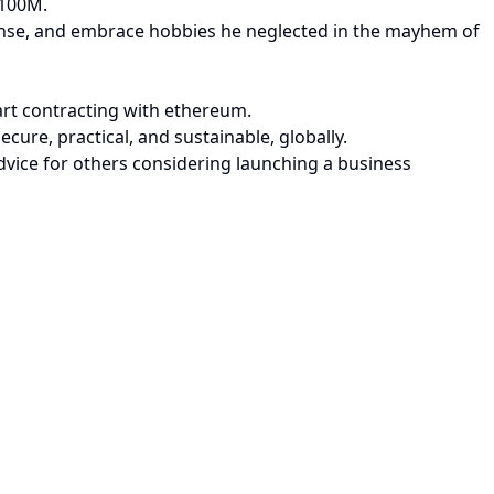
$100M.
icense, and embrace hobbies he neglected in the mayhem of
mart contracting with ethereum.
ure, practical, and sustainable, globally.
dvice for others considering launching a business