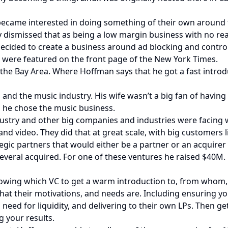
became interested in doing something of their own around 
ly dismissed that as being a low margin business with no re
decided to create a business around ad blocking and control
d were featured on the front page of the New York Times.
he Bay Area. Where Hoffman says that he got a fast introdu
and the music industry. His wife wasn’t a big fan of havin
, he chose the music business.
dustry and other big companies and industries were facing
d video. They did that at great scale, with big customers l
tegic partners that would either be a partner or an acquirer
everal acquired. For one of these ventures he raised $40M.
knowing which VC to get a warm introduction to, from whom
at their motivations, and needs are. Including ensuring yo
 need for liquidity, and delivering to their own LPs. Then g
g your results.