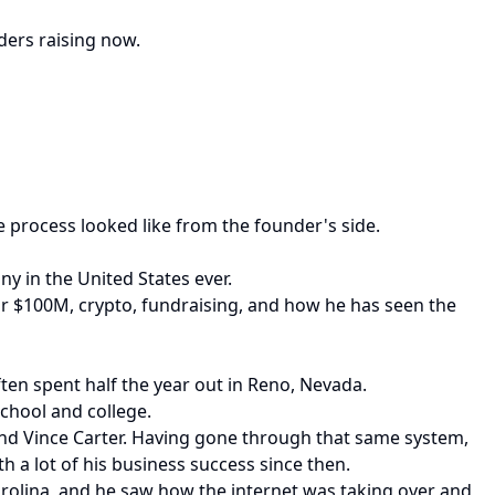
ders raising now.
process looked like from the founder's side.
y in the United States ever.
or $100M, crypto, fundraising, and how he has seen the
ten spent half the year out in Reno, Nevada.
chool and college.
and Vince Carter. Having gone through that same system,
h a lot of his business success since then.
arolina, and he saw how the internet was taking over and