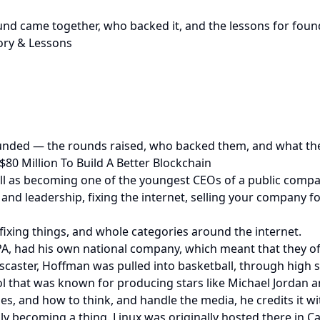
nd came together, who backed it, and the lessons for foun
ry & Lessons
nded — the rounds raised, who backed them, and what the 
80 Million To Build A Better Blockchain
ll as becoming one of the youngest CEOs of a public compan
d leadership, fixing the internet, selling your company f
ixing things, and whole categories around the internet.
PA, had his own national company, which meant that they of
scaster, Hoffman was pulled into basketball, through high s
ol that was known for producing stars like Michael Jordan 
es, and how to think, and handle the media, he credits it wit
ly becoming a thing. Linux was originally hosted there in C