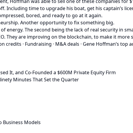
ent, Hoffman was able to sell one of these companies for 
f. Including time to upgrade his boat, get his captain’s l
mpressed, bored, and ready to go at it again.
eurship. Another opportunity to fix something big.
 of energy. The second being the lack of real security in s
. They are improving on the blockchain, to make it more sec
n credits · Fundraising · M&A deals · Gene Hoffman’s top a
sed It, and Co-Founded a $600M Private Equity Firm
inety Minutes That Set the Quarter
o Business Models