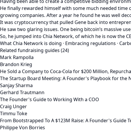
Having been able to create a competitive bidding environm
He finally rewarded himself with some much needed time of
growing companies. After a year he found he was well deco
It was cryptocurrency that pulled Gene back into entrepren
He saw two glaring issues. One being bitcoin’s massive use
So, he jumped into Chia Network, of which he is now the CEO
What Chia Network is doing · Embracing regulations · Carbo
Related fundraising guides (24)
Mark Rampolla
Brandon Krieg
He Sold a Company to Coca-Cola for $200 Million, Repurcha
The Startup Board Meeting: A Founder's Playbook for the N
Sanjay Sharma
Gerhard Trautmann
The Founder's Guide to Working With a COO
Craig Unger
Timmu Toke
From Bootstrapped To A $123M Raise: A Founder's Guide T
Philippe Von Borries