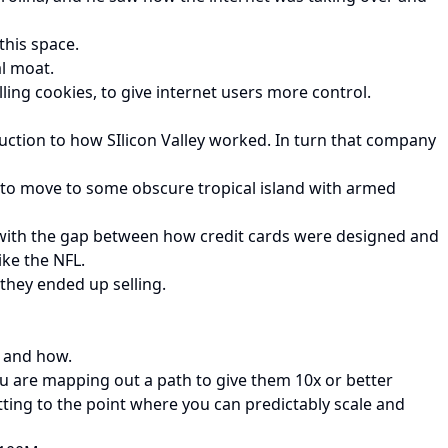
this space.
al moat.
ling cookies, to give internet users more control.
ction to how SIlicon Valley worked. In turn that company
g to move to some obscure tropical island with armed
 with the gap between how credit cards were designed and
ike the NFL.
 they ended up selling.
, and how.
u are mapping out a path to give them 10x or better
etting to the point where you can predictably scale and