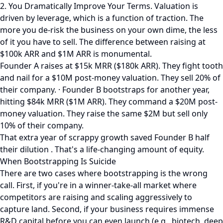
2. You Dramatically Improve Your Terms. Valuation is
driven by leverage, which is a function of traction. The
more you de-risk the business on your own dime, the less
of it you have to sell. The difference between raising at
$100k ARR and $1M ARR is monumental.
Founder A raises at $15k MRR ($180k ARR). They fight tooth
and nail for a $10M post-money valuation. They sell 20% of
their company. · Founder B bootstraps for another year,
hitting $84k MRR ($1M ARR). They command a $20M post-
money valuation. They raise the same $2M but sell only
10% of their company.
That extra year of scrappy growth saved Founder B half
their dilution . That's a life-changing amount of equity.
When Bootstrapping Is Suicide
There are two cases where bootstrapping is the wrong
call. First, if you're in a winner-take-all market where
competitors are raising and scaling aggressively to
capture land. Second, if your business requires immense
R&D capital before you can even launch (e.g., biotech, deep