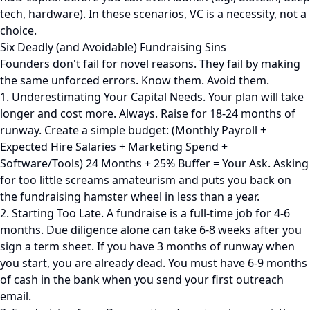
tech, hardware). In these scenarios, VC is a necessity, not a
choice.
Six Deadly (and Avoidable) Fundraising Sins
Founders don't fail for novel reasons. They fail by making
the same unforced errors. Know them. Avoid them.
1. Underestimating Your Capital Needs. Your plan will take
longer and cost more. Always. Raise for 18-24 months of
runway. Create a simple budget: (Monthly Payroll +
Expected Hire Salaries + Marketing Spend +
Software/Tools) 24 Months + 25% Buffer = Your Ask. Asking
for too little screams amateurism and puts you back on
the fundraising hamster wheel in less than a year.
2. Starting Too Late. A fundraise is a full-time job for 4-6
months. Due diligence alone can take 6-8 weeks after you
sign a term sheet. If you have 3 months of runway when
you start, you are already dead. You must have 6-9 months
of cash in the bank when you send your first outreach
email.