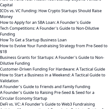
Capital
ICOs vs. VC Funding: How Crypto Startups Should Raise
Money
How to Apply for an SBA Loan: A Founder's Guide
Tech Competitions: A Founder's Guide to Non-Dilutive
Funding
How To Get a Startup Business Loan
How to Evolve Your Fundraising Strategy from Pre-Seed to
$1B
Business Grants for Startups: A Founder's Guide to Non-
Dilutive Funding
Customer-Driven Funding For Hardware: A Tactical Guide
How to Start a Business in a Weekend: A Tactical Guide to
Validation
A Founder's Guide to Friends and Family Funding
A Founder's Guide to Raising Pre-Seed & Seed for a
Circular Economy Startup
DeFi vs. VC: A Founder's Guide to Web3 Fundraising