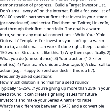
demonstration of progress. · Build a Target Investor List.
Don't email every VC on the internet. Build a focused list of
50-100 specific partners at firms that invest in your stage
(pre-seed/seed) and sector. Find them on Twitter, LinkedIn,
and through their firm's portfolio. The goal is a warm
intro, so note any mutual connections. · Write Your 'Cold
Outreach' Template. For investors you can't get a warm
intro to, a cold email can work if done right. Keep it under
150 words. Structure it like this: 1) Why them specifically. 2)
What you do (one sentence). 3) Your traction (1-2 killer
metrics). 4) Your team's unique advantage. 5) A clear call to
action (e.g., 'Happy to send our deck if this is a fit').
Frequently asked questions
How much dilution is normal for a seed round?
Typically 15-25%. If you're giving up more than 25% in your
seed round, it can create signaling issues for future
investors and make your Series A harder to raise.
What's the difference between a SAFE and a convertible