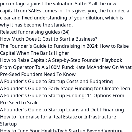
percentage against the valuation *after* all the new
capital from SAFEs comes in. This gives you, the founder, a
clear and fixed understanding of your dilution, which is
why it has become the standard.
Related fundraising guides (24)
How Much Does It Cost to Start a Business?
The Founder's Guide to Fundraising in 2024: How to Raise
Capital When The Bar Is Higher
How to Raise Capital: A Step-by-Step Founder Playbook
From Operator To A $100M Fund: Kate McAndrew On What
Pre-Seed Founders Need To Know
A Founder's Guide to Startup Costs and Budgeting
A Founder's Guide to Early-Stage Funding for Climate Tech
A Founder's Guide to Startup Funding: 11 Options From
Pre-Seed to Scale
A Founder's Guide to Startup Loans and Debt Financing
How to Fundraise for a Real Estate or Infrastructure
Startup
How to Fund Your Health-Tech Startup Beyond Venture