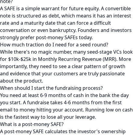
note?
A SAFE is a simple warrant for future equity. A convertible
note is structured as debt, which means it has an interest
rate and a maturity date that can force a difficult
conversation or even bankruptcy. Founders and investors
strongly prefer post-money SAFEs today.
How much traction do I need for a seed round?
While there's no magic number, many seed-stage VCs look
for $10k-$25k in Monthly Recurring Revenue (MRR). More
importantly, they need to see a clear pattern of growth
and evidence that your customers are truly passionate
about the product.
When should I start the fundraising process?
You need at least 6-9 months of cash in the bank the day
you start. A fundraise takes 4-6 months from the first
email to money hitting your account. Running low on cash
is the fastest way to lose all your leverage.
What is a post-money SAFE?
A post-money SAFE calculates the investor's ownership