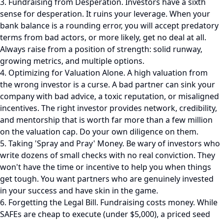
3. Fundraising from Desperation. Investors have a sixth
sense for desperation. It ruins your leverage. When your
bank balance is a rounding error, you will accept predatory
terms from bad actors, or more likely, get no deal at all.
Always raise from a position of strength: solid runway,
growing metrics, and multiple options.
4. Optimizing for Valuation Alone. A high valuation from
the wrong investor is a curse. A bad partner can sink your
company with bad advice, a toxic reputation, or misaligned
incentives. The right investor provides network, credibility,
and mentorship that is worth far more than a few million
on the valuation cap. Do your own diligence on them.
5. Taking 'Spray and Pray' Money. Be wary of investors who
write dozens of small checks with no real conviction. They
won't have the time or incentive to help you when things
get tough. You want partners who are genuinely invested
in your success and have skin in the game.
6. Forgetting the Legal Bill. Fundraising costs money. While
SAFEs are cheap to execute (under $5,000), a priced seed