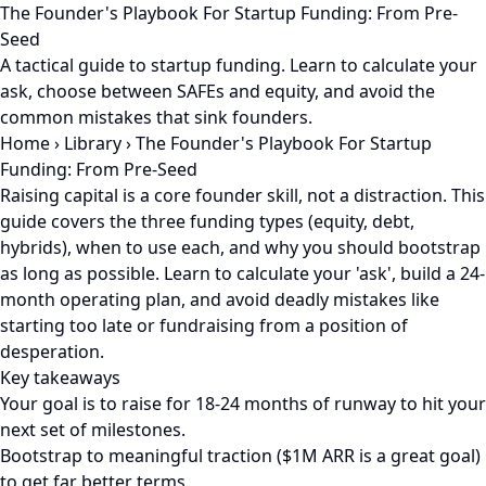
The Founder's Playbook For Startup Funding: From Pre-
Seed
A tactical guide to startup funding. Learn to calculate your
ask, choose between SAFEs and equity, and avoid the
common mistakes that sink founders.
Home
›
Library
›
The Founder's Playbook For Startup
Funding: From Pre-Seed
Raising capital is a core founder skill, not a distraction. This
guide covers the three funding types (equity, debt,
hybrids), when to use each, and why you should bootstrap
as long as possible. Learn to calculate your 'ask', build a 24-
month operating plan, and avoid deadly mistakes like
starting too late or fundraising from a position of
desperation.
Key takeaways
Your goal is to raise for 18-24 months of runway to hit your
next set of milestones.
Bootstrap to meaningful traction ($1M ARR is a great goal)
to get far better terms.