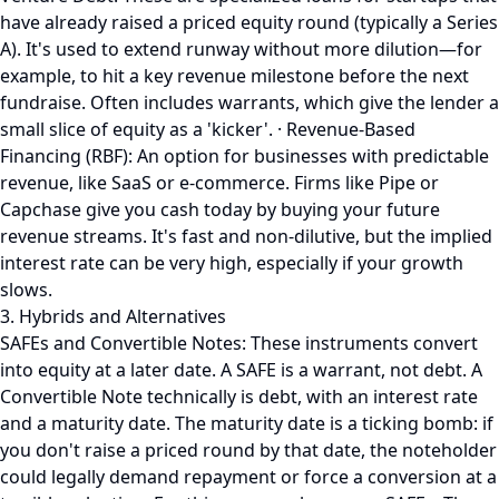
have already raised a priced equity round (typically a Series
A). It's used to extend runway without more dilution—for
example, to hit a key revenue milestone before the next
fundraise. Often includes warrants, which give the lender a
small slice of equity as a 'kicker'. · Revenue-Based
Financing (RBF): An option for businesses with predictable
revenue, like SaaS or e-commerce. Firms like Pipe or
Capchase give you cash today by buying your future
revenue streams. It's fast and non-dilutive, but the implied
interest rate can be very high, especially if your growth
slows.
3. Hybrids and Alternatives
SAFEs and Convertible Notes: These instruments convert
into equity at a later date. A SAFE is a warrant, not debt. A
Convertible Note technically is debt, with an interest rate
and a maturity date. The maturity date is a ticking bomb: if
you don't raise a priced round by that date, the noteholder
could legally demand repayment or force a conversion at a