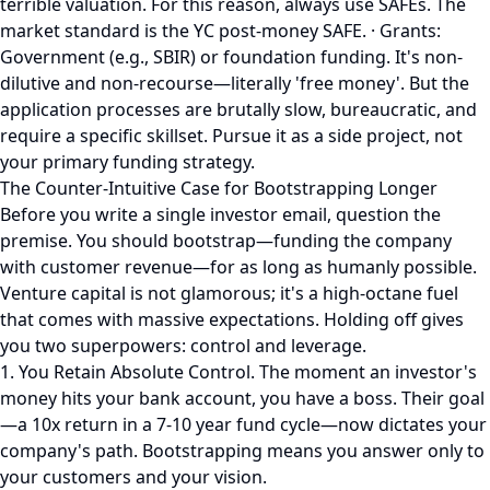
terrible valuation. For this reason, always use SAFEs. The
market standard is the YC post-money SAFE. · Grants:
Government (e.g., SBIR) or foundation funding. It's non-
dilutive and non-recourse—literally 'free money'. But the
application processes are brutally slow, bureaucratic, and
require a specific skillset. Pursue it as a side project, not
your primary funding strategy.
The Counter-Intuitive Case for Bootstrapping Longer
Before you write a single investor email, question the
premise. You should bootstrap—funding the company
with customer revenue—for as long as humanly possible.
Venture capital is not glamorous; it's a high-octane fuel
that comes with massive expectations. Holding off gives
you two superpowers: control and leverage.
1. You Retain Absolute Control. The moment an investor's
money hits your bank account, you have a boss. Their goal
—a 10x return in a 7-10 year fund cycle—now dictates your
company's path. Bootstrapping means you answer only to
your customers and your vision.