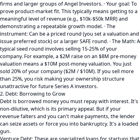
firms and larger groups of Angel Investors. · Your goal: To
prove product-market fit. This typically means getting to a
meaningful level of revenue (e.g., $10k-$50k MRR) and
demonstrating a repeatable growth model. · The
instrument: Can be a priced round (you set a valuation and
issue preferred stock) or a larger SAFE round. · The Math: A
typical seed round involves selling 15-25% of your
company. For example, a $2M raise on an $8M pre-money
valuation means a $10M post-money valuation. You just
sold 20% of your company ($2M / $10M). If you sell more
than 25%, you risk making your ownership structure
unattractive for future Series A investors.
2. Debt: Borrowing to Grow
Debt is borrowed money you must repay with interest. It's
non-dilutive, which is its primary appeal. But if your
revenue falters and you can't make payments, the lender
can seize assets or force you into bankruptcy. It's a loaded
gun.
Venture Debt: These are specialized loans for startups that