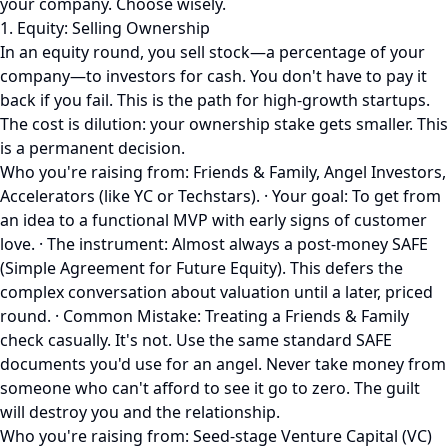
your company. Choose wisely.
1. Equity: Selling Ownership
In an equity round, you sell stock—a percentage of your
company—to investors for cash. You don't have to pay it
back if you fail. This is the path for high-growth startups.
The cost is dilution: your ownership stake gets smaller. This
is a permanent decision.
Who you're raising from: Friends & Family, Angel Investors,
Accelerators (like YC or Techstars). · Your goal: To get from
an idea to a functional MVP with early signs of customer
love. · The instrument: Almost always a post-money SAFE
(Simple Agreement for Future Equity). This defers the
complex conversation about valuation until a later, priced
round. · Common Mistake: Treating a Friends & Family
check casually. It's not. Use the same standard SAFE
documents you'd use for an angel. Never take money from
someone who can't afford to see it go to zero. The guilt
will destroy you and the relationship.
Who you're raising from: Seed-stage Venture Capital (VC)