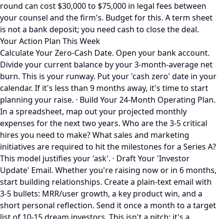
round can cost $30,000 to $75,000 in legal fees between
your counsel and the firm's. Budget for this. A term sheet
is not a bank deposit; you need cash to close the deal.
Your Action Plan This Week
Calculate Your Zero-Cash Date. Open your bank account.
Divide your current balance by your 3-month-average net
burn. This is your runway. Put your 'cash zero' date in your
calendar. If it's less than 9 months away, it's time to start
planning your raise. · Build Your 24-Month Operating Plan.
In a spreadsheet, map out your projected monthly
expenses for the next two years. Who are the 3-5 critical
hires you need to make? What sales and marketing
initiatives are required to hit the milestones for a Series A?
This model justifies your 'ask'. · Draft Your 'Investor
Update' Email. Whether you're raising now or in 6 months,
start building relationships. Create a plain-text email with
3-5 bullets: MRR/user growth, a key product win, and a
short personal reflection. Send it once a month to a target
list of 10-15 dream investors. This isn't a pitch; it's a