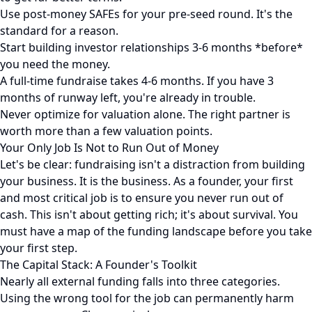
Use post-money SAFEs for your pre-seed round. It's the
standard for a reason.
Start building investor relationships 3-6 months *before*
you need the money.
A full-time fundraise takes 4-6 months. If you have 3
months of runway left, you're already in trouble.
Never optimize for valuation alone. The right partner is
worth more than a few valuation points.
Your Only Job Is Not to Run Out of Money
Let's be clear: fundraising isn't a distraction from building
your business. It is the business. As a founder, your first
and most critical job is to ensure you never run out of
cash. This isn't about getting rich; it's about survival. You
must have a map of the funding landscape before you take
your first step.
The Capital Stack: A Founder's Toolkit
Nearly all external funding falls into three categories.
Using the wrong tool for the job can permanently harm