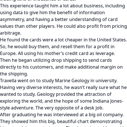
This experience taught him a lot about business, including
using data to give him the benefit of information
asymmetry, and having a better understanding of card
values than other players. He could also profit from pricing
arbitrage.
He found the cards were a lot cheaper in the United States.
So, he would buy them, and resell them for a profit in
Europe. All using his mother’s credit card as leverage.
Then he began utilizing drop shipping to send cards
directly to his customers, and make additional margin on
the shipping.
Travella went on to study Marine Geology in university.
Having very diverse interests, he wasn’t really sure what he
wanted to study. Geology provided the attraction of
exploring the world, and the hope of some Indiana Jones-
style adventure. The very opposite of a desk job.
After graduating he was interviewed at a big oil company.
They showed him this big, beautiful chart demonstrating