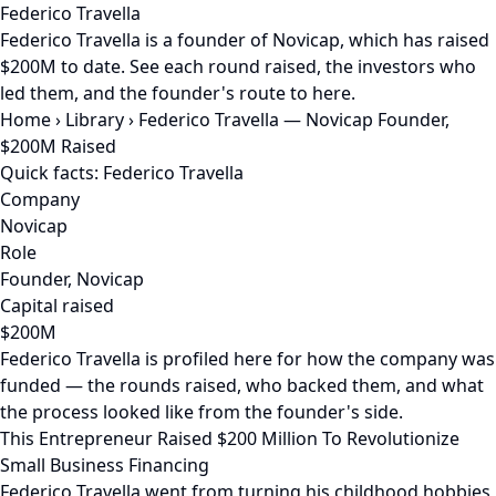
Federico Travella
Federico Travella is a founder of Novicap, which has raised
$200M to date. See each round raised, the investors who
led them, and the founder's route to here.
Home
›
Library
›
Federico Travella — Novicap Founder,
$200M Raised
Quick facts: Federico Travella
Company
Novicap
Role
Founder, Novicap
Capital raised
$200M
Federico Travella is profiled here for how the company was
funded — the rounds raised, who backed them, and what
the process looked like from the founder's side.
This Entrepreneur Raised $200 Million To Revolutionize
Small Business Financing
Federico Travella went from turning his childhood hobbies