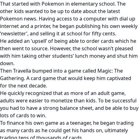
That started with Pokemon in elementary school. The
other kids wanted to be up to date about the latest
Pokemon news. Having access to a computer with dial up
internet and a printer, he began publishing his own weekly
‘newsletter’, and selling it at school for fifty cents.
He added an ‘upsell’ of being able to order cards which he
then went to source. However, the school wasn’t pleased
with him taking other students’ lunch money and shut him
down.
Then Travella bumped into a game called Magic: The
Gathering. A card game that would keep him captivated
for the next decade.
He quickly recognized that as more of an adult game,
adults were easier to monetize than kids. To be successful
you had to have a strong balance sheet, and be able to buy
lots of cards to win.
To finance his own game as a teenager, he began trading
as many cards as he could get his hands on, ultimately
trading tens of thousands of cards.