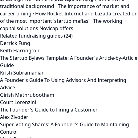
traditional background · The importance of market and
career timing · How Rocket Internet and Lazada created on
of the most important ‘startup mafias’ · The working
capital solutions Novicap offers
Related fundraising guides (24)
Derrick Fung
Keith Harrington
The Startup Bylaws Template: A Founder's Article-by-Article
Guide
Krish Subramanian
A Founder's Guide To Using Advisors And Interpreting
Advice
Girish Mathrubootham
Court Lorenzini
The Founder's Guide to Firing a Customer
Alex Zivoder
Super-Voting Shares: A Founder's Guide to Maintaining
Control