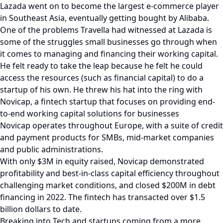
Lazada went on to become the largest e-commerce player
in Southeast Asia, eventually getting bought by Alibaba.
One of the problems Travella had witnessed at Lazada is
some of the struggles small businesses go through when
it comes to managing and financing their working capital.
He felt ready to take the leap because he felt he could
access the resources (such as financial capital) to do a
startup of his own. He threw his hat into the ring with
Novicap, a fintech startup that focuses on providing end-
to-end working capital solutions for businesses
Novicap operates throughout Europe, with a suite of credit
and payment products for SMBs, mid-market companies
and public administrations.
With only $3M in equity raised, Novicap demonstrated
profitability and best-in-class capital efficiency throughout
challenging market conditions, and closed $200M in debt
financing in 2022. The fintech has transacted over $1.5
billion dollars to date.
Breaking into Tech and startups coming from a more