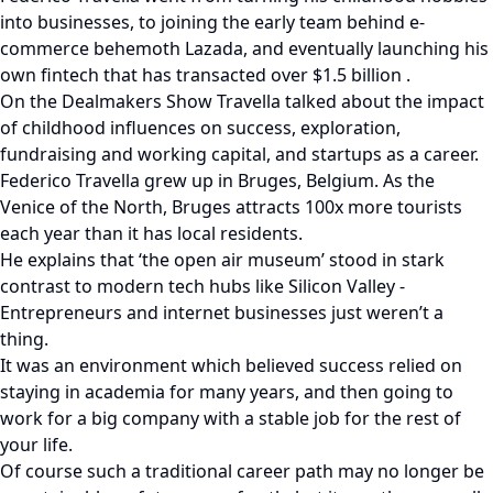
into businesses, to joining the early team behind e-
commerce behemoth Lazada, and eventually launching his
own fintech that has transacted over $1.5 billion .
On the Dealmakers Show Travella talked about the impact
of childhood influences on success, exploration,
fundraising and working capital, and startups as a career.
Federico Travella grew up in Bruges, Belgium. As the
Venice of the North, Bruges attracts 100x more tourists
each year than it has local residents.
He explains that ‘the open air museum’ stood in stark
contrast to modern tech hubs like Silicon Valley -
Entrepreneurs and internet businesses just weren’t a
thing.
It was an environment which believed success relied on
staying in academia for many years, and then going to
work for a big company with a stable job for the rest of
your life.
Of course such a traditional career path may no longer be