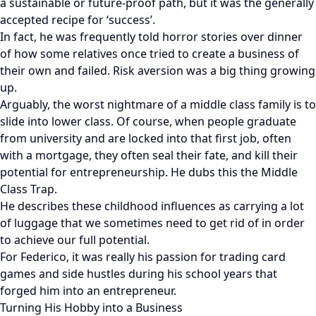
a sustainable or future-proof path, but it was the generally
accepted recipe for ‘success’.
In fact, he was frequently told horror stories over dinner
of how some relatives once tried to create a business of
their own and failed. Risk aversion was a big thing growing
up.
Arguably, the worst nightmare of a middle class family is to
slide into lower class. Of course, when people graduate
from university and are locked into that first job, often
with a mortgage, they often seal their fate, and kill their
potential for entrepreneurship. He dubs this the Middle
Class Trap.
He describes these childhood influences as carrying a lot
of luggage that we sometimes need to get rid of in order
to achieve our full potential.
For Federico, it was really his passion for trading card
games and side hustles during his school years that
forged him into an entrepreneur.
Turning His Hobby into a Business