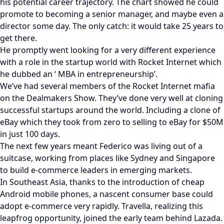
his potential career trajectory. The chart showed he could
promote to becoming a senior manager, and maybe even a
director some day. The only catch: it would take 25 years to
get there.
He promptly went looking for a very different experience
with a role in the startup world with Rocket Internet which
he dubbed an ‘ MBA in entrepreneurship’.
We’ve had several members of the Rocket Internet mafia
on the Dealmakers Show. They’ve done very well at cloning
successful startups around the world. Including a clone of
eBay which they took from zero to selling to eBay for $50M
in just 100 days.
The next few years meant Federico was living out of a
suitcase, working from places like Sydney and Singapore
to build e-commerce leaders in emerging markets.
In Southeast Asia, thanks to the introduction of cheap
Android mobile phones, a nascent consumer base could
adopt e-commerce very rapidly. Travella, realizing this
leapfrog opportunity, joined the early team behind Lazada.