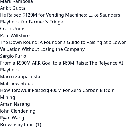
Mark Rampolla
Ankit Gupta
He Raised $120M for Vending Machines: Luke Saunders'
Playbook for Farmer's Fridge
Craig Unger
Paul Wiltshire
The Down Round: A Founder's Guide to Raising at a Lower
Valuation Without Losing the Company
Sergio Furio
From a $500M ARR Goal to a $60M Raise: The Relyance AI
Playbook
Marco Zappacosta
Matthew Stoudt
How TeraWulf Raised $400M For Zero-Carbon Bitcoin
Mining
Aman Narang
John Clendening
Ryan Wang
Browse by topic (1)