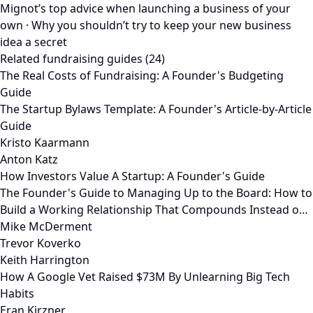
Mignot’s top advice when launching a business of your
own · Why you shouldn’t try to keep your new business
idea a secret
Related fundraising guides (24)
The Real Costs of Fundraising: A Founder's Budgeting
Guide
The Startup Bylaws Template: A Founder's Article-by-Article
Guide
Kristo Kaarmann
Anton Katz
How Investors Value A Startup: A Founder's Guide
The Founder's Guide to Managing Up to the Board: How to
Build a Working Relationship That Compounds Instead o…
Mike McDerment
Trevor Koverko
Keith Harrington
How A Google Vet Raised $73M By Unlearning Big Tech
Habits
Eran Kirzner