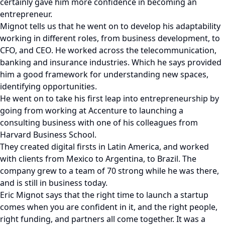
certainly gave him more confidence in becoming an
entrepreneur.
Mignot tells us that he went on to develop his adaptability
working in different roles, from business development, to
CFO, and CEO. He worked across the telecommunication,
banking and insurance industries. Which he says provided
him a good framework for understanding new spaces,
identifying opportunities.
He went on to take his first leap into entrepreneurship by
going from working at Accenture to launching a
consulting business with one of his colleagues from
Harvard Business School.
They created digital firsts in Latin America, and worked
with clients from Mexico to Argentina, to Brazil. The
company grew to a team of 70 strong while he was there,
and is still in business today.
Eric Mignot says that the right time to launch a startup
comes when you are confident in it, and the right people,
right funding, and partners all come together. It was a