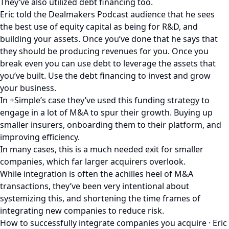
They’ve also utilized debt financing too.
Eric told the Dealmakers Podcast audience that he sees
the best use of equity capital as being for R&D, and
building your assets. Once you’ve done that he says that
they should be producing revenues for you. Once you
break even you can use debt to leverage the assets that
you’ve built. Use the debt financing to invest and grow
your business.
In +Simple’s case they’ve used this funding strategy to
engage in a lot of M&A to spur their growth. Buying up
smaller insurers, onboarding them to their platform, and
improving efficiency.
In many cases, this is a much needed exit for smaller
companies, which far larger acquirers overlook.
While integration is often the achilles heel of M&A
transactions, they’ve been very intentional about
systemizing this, and shortening the time frames of
integrating new companies to reduce risk.
How to successfully integrate companies you acquire · Eric