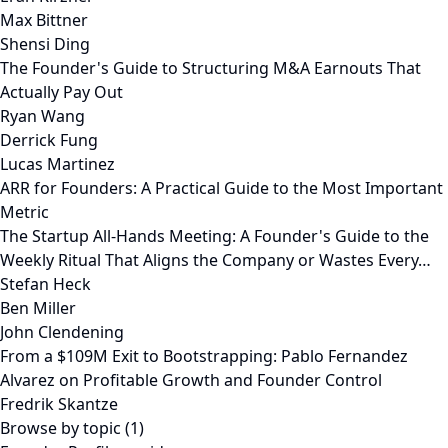
Max Bittner
Shensi Ding
The Founder's Guide to Structuring M&A Earnouts That
Actually Pay Out
Ryan Wang
Derrick Fung
Lucas Martinez
ARR for Founders: A Practical Guide to the Most Important
Metric
The Startup All-Hands Meeting: A Founder's Guide to the
Weekly Ritual That Aligns the Company or Wastes Every…
Stefan Heck
Ben Miller
John Clendening
From a $109M Exit to Bootstrapping: Pablo Fernandez
Alvarez on Profitable Growth and Founder Control
Fredrik Skantze
Browse by topic (1)