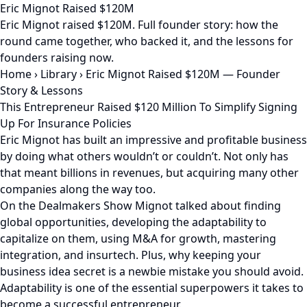
Eric Mignot Raised $120M
Eric Mignot raised $120M. Full founder story: how the
round came together, who backed it, and the lessons for
founders raising now.
Home
›
Library
›
Eric Mignot Raised $120M — Founder
Story & Lessons
This Entrepreneur Raised $120 Million To Simplify Signing
Up For Insurance Policies
Eric Mignot has built an impressive and profitable business
by doing what others wouldn’t or couldn’t. Not only has
that meant billions in revenues, but acquiring many other
companies along the way too.
On the Dealmakers Show Mignot talked about finding
global opportunities, developing the adaptability to
capitalize on them, using M&A for growth, mastering
integration, and insurtech. Plus, why keeping your
business idea secret is a newbie mistake you should avoid.
Adaptability is one of the essential superpowers it takes to
become a successful entrepreneur.