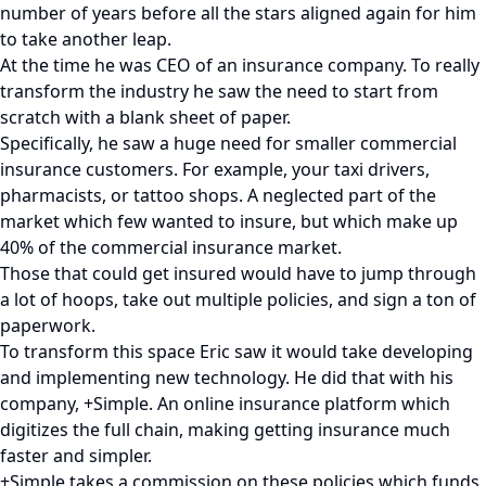
number of years before all the stars aligned again for him
to take another leap.
At the time he was CEO of an insurance company. To really
transform the industry he saw the need to start from
scratch with a blank sheet of paper.
Specifically, he saw a huge need for smaller commercial
insurance customers. For example, your taxi drivers,
pharmacists, or tattoo shops. A neglected part of the
market which few wanted to insure, but which make up
40% of the commercial insurance market.
Those that could get insured would have to jump through
a lot of hoops, take out multiple policies, and sign a ton of
paperwork.
To transform this space Eric saw it would take developing
and implementing new technology. He did that with his
company, +Simple. An online insurance platform which
digitizes the full chain, making getting insurance much
faster and simpler.
+Simple takes a commission on these policies which funds