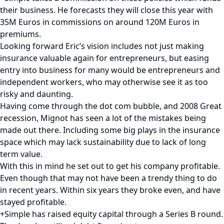
their business. He forecasts they will close this year with
35M Euros in commissions on around 120M Euros in
premiums.
Looking forward Eric’s vision includes not just making
insurance valuable again for entrepreneurs, but easing
entry into business for many would be entrepreneurs and
independent workers, who may otherwise see it as too
risky and daunting.
Having come through the dot com bubble, and 2008 Great
recession, Mignot has seen a lot of the mistakes being
made out there. Including some big plays in the insurance
space which may lack sustainability due to lack of long
term value.
With this in mind he set out to get his company profitable.
Even though that may not have been a trendy thing to do
in recent years. Within six years they broke even, and have
stayed profitable.
+Simple has raised equity capital through a Series B round.