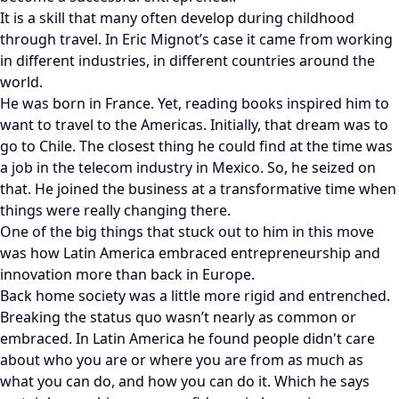
It is a skill that many often develop during childhood
through travel. In Eric Mignot’s case it came from working
in different industries, in different countries around the
world.
He was born in France. Yet, reading books inspired him to
want to travel to the Americas. Initially, that dream was to
go to Chile. The closest thing he could find at the time was
a job in the telecom industry in Mexico. So, he seized on
that. He joined the business at a transformative time when
things were really changing there.
One of the big things that stuck out to him in this move
was how Latin America embraced entrepreneurship and
innovation more than back in Europe.
Back home society was a little more rigid and entrenched.
Breaking the status quo wasn’t nearly as common or
embraced. In Latin America he found people didn't care
about who you are or where you are from as much as
what you can do, and how you can do it. Which he says