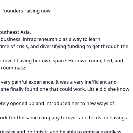
r founders raising now.
outheast Asia.
usiness, intrapreneurship as a way to learn
ime of crisis, and diversifying funding to get through the
e craved having her own space. Her own room, bed, and
 a roommate.
very painful experience. It was a very inefficient and
s she finally found one that could work. Little did she know
pletely opened up and introduced her to new ways of
work for the same company forever, and focus on having a
ressive and optimistic and be able to embrace endless