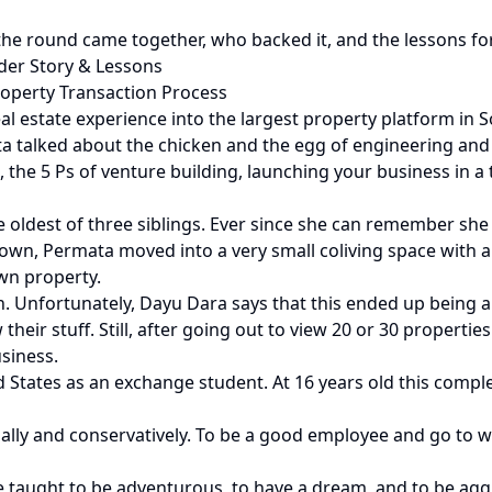
he round came together, who backed it, and the lessons fo
er Story & Lessons
roperty Transaction Process
l estate experience into the largest property platform in S
talked about the chicken and the egg of engineering and b
the 5 Ps of venture building, launching your business in a t
 oldest of three siblings. Ever since she can remember sh
er own, Permata moved into a very small coliving space with
wn property.
wn. Unfortunately, Dayu Dara says that this ended up being a 
heir stuff. Still, after going out to view 20 or 30 propertie
siness.
ed States as an exchange student. At 16 years old this com
ally and conservatively. To be a good employee and go to 
e taught to be adventurous, to have a dream, and to be agg