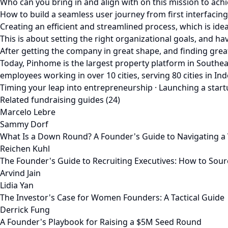
Who can you bring in and align with on this mission to ach
How to build a seamless user journey from first interfacin
Creating an efficient and streamlined process, which is ide
This is about setting the right organizational goals, and 
After getting the company in great shape, and finding gre
Today, Pinhome is the largest property platform in Southea
employees working in over 10 cities, serving 80 cities in 
Timing your leap into entrepreneurship · Launching a startup
Related fundraising guides (24)
Marcelo Lebre
Sammy Dorf
What Is a Down Round? A Founder's Guide to Navigating a 
Reichen Kuhl
The Founder's Guide to Recruiting Executives: How to Sour
Arvind Jain
Lidia Yan
The Investor's Case for Women Founders: A Tactical Guide
Derrick Fung
A Founder's Playbook for Raising a $5M Seed Round