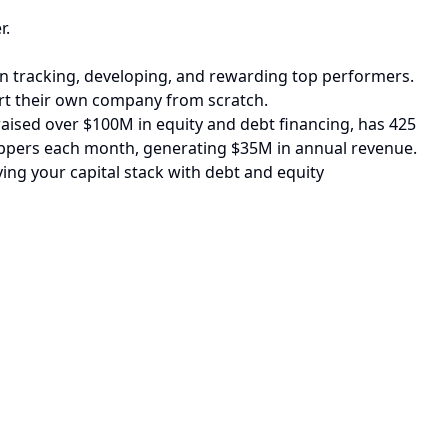
r.
hen tracking, developing, and rewarding top performers.
art their own company from scratch.
aised over $100M in equity and debt financing, has 425
shoppers each month, generating $35M in annual revenue.
ying your capital stack with debt and equity