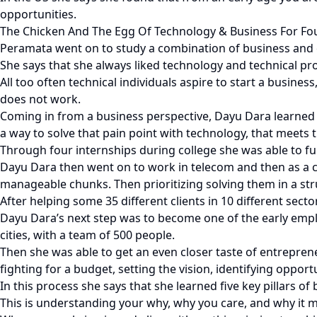
opportunities.
The Chicken And The Egg Of Technology & Business For F
Peramata went on to study a combination of business and 
She says that she always liked technology and technical pr
All too often technical individuals aspire to start a busines
does not work.
Coming in from a business perspective, Dayu Dara learned to
a way to solve that pain point with technology, that meets
Through four internships during college she was able to fu
Dayu Dara then went on to work in telecom and then as a 
manageable chunks. Then prioritizing solving them in a st
After helping some 35 different clients in 10 different sect
Dayu Dara’s next step was to become one of the early empl
cities, with a team of 500 people.
Then she was able to get an even closer taste of entrepren
fighting for a budget, setting the vision, identifying oppor
In this process she says that she learned five key pillars of 
This is understanding your why, why you care, and why it m