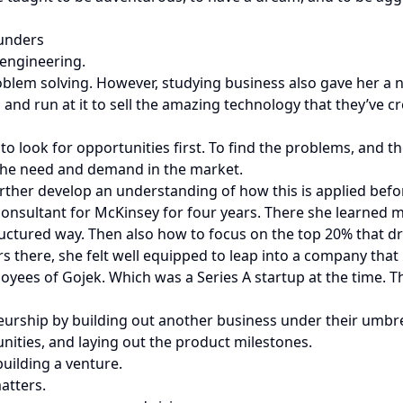
ounders
engineering.
oblem solving. However, studying business also gave her a 
s, and run at it to sell the amazing technology that they’ve c
 look for opportunities first. To find the problems, and the
 the need and demand in the market.
rther develop an understanding of how this is applied befo
consultant for McKinsey for four years. There she learned
ructured way. Then also how to focus on the top 20% that d
ors there, she felt well equipped to leap into a company tha
oyees of Gojek. Which was a Series A startup at the time. 
eurship by building out another business under their umbrel
tunities, and laying out the product milestones.
building a venture.
atters.