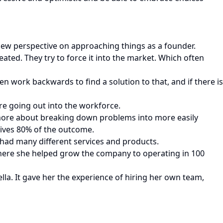
new perspective on approaching things as a founder.
reated. They try to force it into the market. Which often
n work backwards to find a solution to that, and if there is
re going out into the workforce.
 more about breaking down problems into more easily
rives 80% of the outcome.
t had many different services and products.
There she helped grow the company to operating in 100
la. It gave her the experience of hiring her own team,