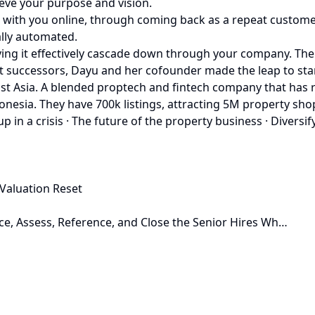
ieve your purpose and vision.
g with you online, through coming back as a repeat custome
ally automated.
having it effectively cascade down through your company. T
at successors, Dayu and her cofounder made the leap to st
st Asia. A blended proptech and fintech company that has r
Indonesia. They have 700k listings, attracting 5M property 
 in a crisis · The future of the property business · Diversif
Valuation Reset
ce, Assess, Reference, and Close the Senior Hires Wh…