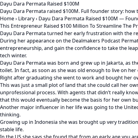
Dayu Dara Permata Raised $100M
Dayu Dara Permata raised $100M. Full founder story: how t
Home
›
Library
›
Dayu Dara Permata Raised $100M — Found
This Entrepreneur Raised $100 Million To Streamline The P
Dayu Dara Permata turned her early frustration with the rea
During her appearance on the Dealmakers Podcast Permata 
entrepreneurship, and gain the confidence to take the leap, 
tech winter.
Dayu Dara Permata was born and grew up in Jakarta, as the
toilet. In fact, as soon as she was old enough to live on h
Right after graduating she went to work and bought her o
This was just a small plot of land that she could call her o
unprofessional process. With agents that didn’t really know t
that this would eventually become the basis for her own bu
Another major influencer in her life was going to the Unit
thinking.
Growing up in Indonesia she was brought up very tradition
stable life.
In the US she says she found that from an early age you ar