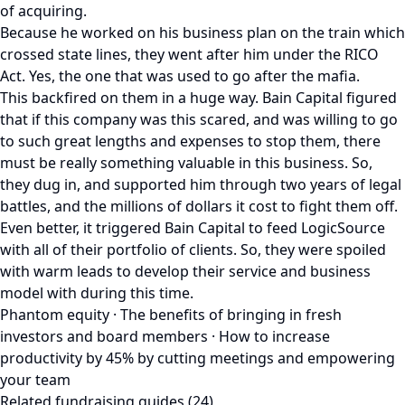
of acquiring.
Because he worked on his business plan on the train which
crossed state lines, they went after him under the RICO
Act. Yes, the one that was used to go after the mafia.
This backfired on them in a huge way. Bain Capital figured
that if this company was this scared, and was willing to go
to such great lengths and expenses to stop them, there
must be really something valuable in this business. So,
they dug in, and supported him through two years of legal
battles, and the millions of dollars it cost to fight them off.
Even better, it triggered Bain Capital to feed LogicSource
with all of their portfolio of clients. So, they were spoiled
with warm leads to develop their service and business
model with during this time.
Phantom equity · The benefits of bringing in fresh
investors and board members · How to increase
productivity by 45% by cutting meetings and empowering
your team
Related fundraising guides (24)