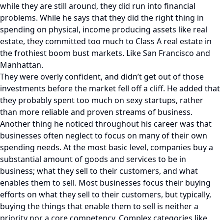
while they are still around, they did run into financial
problems. While he says that they did the right thing in
spending on physical, income producing assets like real
estate, they committed too much to Class A real estate in
the frothiest boom bust markets. Like San Francisco and
Manhattan.
They were overly confident, and didn’t get out of those
investments before the market fell off a cliff. He added that
they probably spent too much on sexy startups, rather
than more reliable and proven streams of business.
Another thing he noticed throughout his career was that
businesses often neglect to focus on many of their own
spending needs. At the most basic level, companies buy a
substantial amount of goods and services to be in
business; what they sell to their customers, and what
enables them to sell. Most businesses focus their buying
efforts on what they sell to their customers, but typically,
buying the things that enable them to sell is neither a
priority nor a core competency. Complex categories like