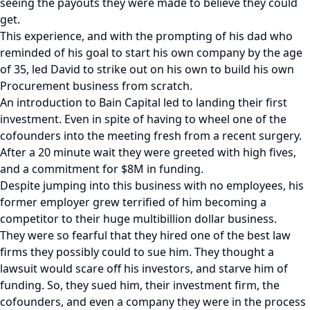
seeing the payouts they were made to believe they could
get.
This experience, and with the prompting of his dad who
reminded of his goal to start his own company by the age
of 35, led David to strike out on his own to build his own
Procurement business from scratch.
An introduction to Bain Capital led to landing their first
investment. Even in spite of having to wheel one of the
cofounders into the meeting fresh from a recent surgery.
After a 20 minute wait they were greeted with high fives,
and a commitment for $8M in funding.
Despite jumping into this business with no employees, his
former employer grew terrified of him becoming a
competitor to their huge multibillion dollar business.
They were so fearful that they hired one of the best law
firms they possibly could to sue him. They thought a
lawsuit would scare off his investors, and starve him of
funding. So, they sued him, their investment firm, the
cofounders, and even a company they were in the process