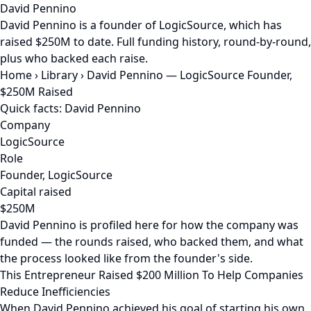
David Pennino
David Pennino is a founder of LogicSource, which has
raised $250M to date. Full funding history, round-by-round,
plus who backed each raise.
Home
›
Library
›
David Pennino — LogicSource Founder,
$250M Raised
Quick facts: David Pennino
Company
LogicSource
Role
Founder, LogicSource
Capital raised
$250M
David Pennino is profiled here for how the company was
funded — the rounds raised, who backed them, and what
the process looked like from the founder's side.
This Entrepreneur Raised $200 Million To Help Companies
Reduce Inefficiencies
When David Pennino achieved his goal of starting his own