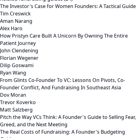
The Investor's Case for Women Founders: A Tactical Guide
Tim Creswick
Aman Narang
Alex Haro
How Pristyn Care Built A Unicorn By Owning The Entire
Patient Journey
John Clendening
Florian Wegener
Dilip Goswami
Ryan Wang
From Glints Co-Founder To VC: Lessons On Pivots, Co-
Founder Conflict, And Fundraising In Southeast Asia
Dov Moran
Trevor Koverko
Matt Salzberg
Pitch the Way VCs Think: A Founder's Guide to Selling Fear,
Greed, and the Next Meeting
The Real Costs of Fundraising: A Founder's Budgeting