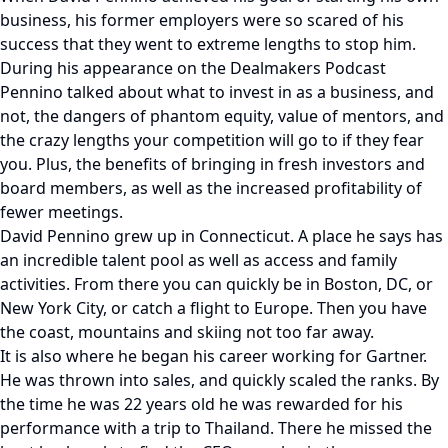
business, his former employers were so scared of his
success that they went to extreme lengths to stop him.
During his appearance on the Dealmakers Podcast
Pennino talked about what to invest in as a business, and
not, the dangers of phantom equity, value of mentors, and
the crazy lengths your competition will go to if they fear
you. Plus, the benefits of bringing in fresh investors and
board members, as well as the increased profitability of
fewer meetings.
David Pennino grew up in Connecticut. A place he says has
an incredible talent pool as well as access and family
activities. From there you can quickly be in Boston, DC, or
New York City, or catch a flight to Europe. Then you have
the coast, mountains and skiing not too far away.
It is also where he began his career working for Gartner.
He was thrown into sales, and quickly scaled the ranks. By
the time he was 22 years old he was rewarded for his
performance with a trip to Thailand. There he missed the