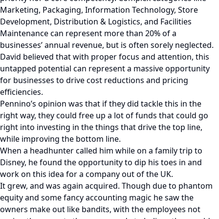
Marketing, Packaging, Information Technology, Store
Development, Distribution & Logistics, and Facilities
Maintenance can represent more than 20% of a
businesses’ annual revenue, but is often sorely neglected.
David believed that with proper focus and attention, this
untapped potential can represent a massive opportunity
for businesses to drive cost reductions and pricing
efficiencies.
Pennino’s opinion was that if they did tackle this in the
right way, they could free up a lot of funds that could go
right into investing in the things that drive the top line,
while improving the bottom line.
When a headhunter called him while on a family trip to
Disney, he found the opportunity to dip his toes in and
work on this idea for a company out of the UK.
It grew, and was again acquired. Though due to phantom
equity and some fancy accounting magic he saw the
owners make out like bandits, with the employees not