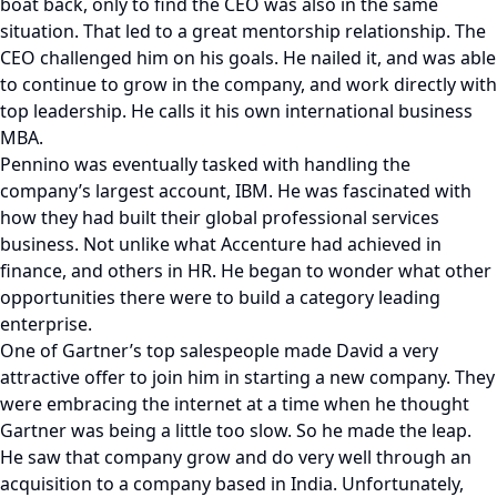
boat back, only to find the CEO was also in the same
situation. That led to a great mentorship relationship. The
CEO challenged him on his goals. He nailed it, and was able
to continue to grow in the company, and work directly with
top leadership. He calls it his own international business
MBA.
Pennino was eventually tasked with handling the
company’s largest account, IBM. He was fascinated with
how they had built their global professional services
business. Not unlike what Accenture had achieved in
finance, and others in HR. He began to wonder what other
opportunities there were to build a category leading
enterprise.
One of Gartner’s top salespeople made David a very
attractive offer to join him in starting a new company. They
were embracing the internet at a time when he thought
Gartner was being a little too slow. So he made the leap.
He saw that company grow and do very well through an
acquisition to a company based in India. Unfortunately,