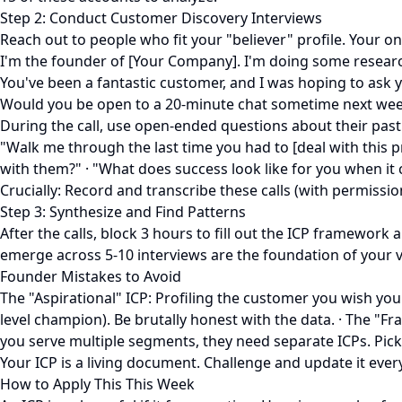
Step 2: Conduct Customer Discovery Interviews
Reach out to people who fit your "believer" profile. Your only
I'm the founder of [Your Company]. I'm doing some research
You've been a fantastic customer, and I was hoping to ask
Would you be open to a 20-minute chat sometime next week
During the call, use open-ended questions about their past
"Walk me through the last time you had to [deal with this 
with them?" · "What does success look like for you when it
Crucially: Record and transcribe these calls (with permissi
Step 3: Synthesize and Find Patterns
After the calls, block 3 hours to fill out the ICP framewor
emerge across 5-10 interviews are the foundation of your v
Founder Mistakes to Avoid
The "Aspirational" ICP: Profiling the customer you wish you 
level champion). Be brutally honest with the data. · The "F
you serve multiple segments, they need separate ICPs. Pick 
Your ICP is a living document. Challenge and update it ever
How to Apply This This Week