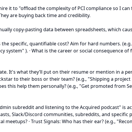
ire it to "offload the complexity of PCI compliance so I ca
They are buying back time and credibility.
ually copy-pasting data between spreadsheets, which caused 
s the specific, quantifiable cost? Aim for hard numbers. (
 system" ). · What is the career or social consequence of fai
tate. It's what they’ll put on their resume or mention in a p
tar to their boss or their team? (e.g., "Shipping a project
does this help them personally? (e.g., "Get promoted from 
sadmin subreddit and listening to the Acquired podcast" is 
casts, Slack/Discord communities, subreddits, and specific p
cal meetups? · Trust Signals: Who has their ear? (e.g., "Re