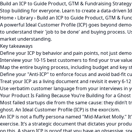
Build an ICP to Guide Product, GTM & Fundraising Strategy
Stop building for everyone. Learn to create a data-driven I
Home
›
Library
›
Build an ICP to Guide Product, GTM & Fund
A powerful Ideal Customer Profile (ICP) goes beyond demogr
to understand their 'job to be done' and buying process. U
market understanding.
Key takeaways
Define your ICP by behavior and pain points, not just demo
Interview your 10-15 best customers to find your true valu
Map the entire buying process, including budget and key s
Define your "Anti-ICP" to enforce focus and avoid bad-fit c
Treat your ICP as a living document and revisit it every 6-1
Use verbatim customer language from your interviews in y
Your Product Is Failing Because You’re Building for a Ghost
Most failed startups die from the same cause: they didn’t 
ghost. An Ideal Customer Profile (ICP) is the exorcism.
An ICP is not a fluffy persona named "Mid-Market Molly." It
exercise. It’s a strategic document that dictates your pro
on this. A sharp ICP is proof that you have an obsessive, s