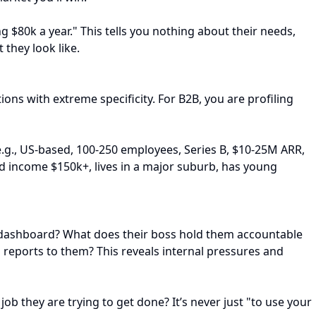
 $80k a year." This tells you nothing about their needs,
 they look like.
ons with extreme specificity. For B2B, you are profiling
.g., US-based, 100-250 employees, Series B, $10-25M ARR,
old income $150k+, lives in a major suburb, has young
heir dashboard? What does their boss hold them accountable
 reports to them? This reveals internal pressures and
job they are trying to get done? It’s never just "to use your