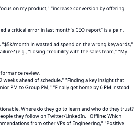
n focus on my product," "increase conversion by offering
a critical error in last month's CEO report" is a pain.
e.g., "$5k/month in wasted ad spend on the wrong keywords,"
lure? (e.g., "Losing credibility with the sales team," "My
erformance review.
 2 weeks ahead of schedule," "Finding a key insight that
Senior PM to Group PM," "Finally get home by 6 PM instead
actionable. Where do they go to learn and who do they trust?
eople they follow on Twitter/LinkedIn. · Offline: Which
commendations from other VPs of Engineering," "Positive