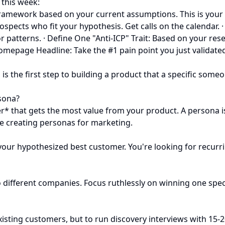
r this week:
 framework based on your current assumptions. This is your 
spects who fit your hypothesis. Get calls on the calendar. ·
r patterns. · Define One "Anti-ICP" Trait: Based on your rese
 Homepage Headline: Take the #1 pain point you just valida
 is the first step to building a product that a specific some
sona?
r* that gets the most value from your product. A persona is
re creating personas for marketing.
our hypothesized best customer. You're looking for recurri
 two different companies. Focus ruthlessly on winning one sp
 existing customers, but to run discovery interviews with 15