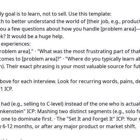
 goal is to learn, not to sell. Use this template:
 to better understand the world of [their job, e.g., produc
 you a few questions about how you handle [problem area]—
? It would be a huge help.
 experiences:
problem area]." · "What was the most frustrating part of th
 comes to [problem area]?" · "Where do you typically learn 
on). Their exact phrasing is your most valuable source for f
k above for each interview. Look for recurring words, pains,
1 ICP.
had (e.g., selling to C-level) instead of the one who is actu
rankenstein" ICP: Mashing two distinct segments (e.g., solo 
one to dominate first. · The "Set It and Forget It" ICP: You
y 6-12 months, or after any major product or market shift.