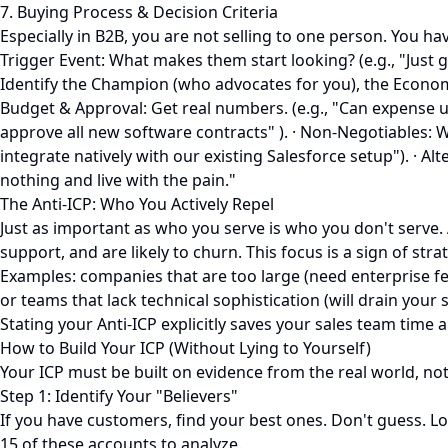
7. Buying Process & Decision Criteria
Especially in B2B, you are not selling to one person. You ha
Trigger Event: What makes them start looking? (e.g., "Just 
Identify the Champion (who advocates for you), the Economic
Budget & Approval: Get real numbers. (e.g., "Can expense 
approve all new software contracts" ). · Non-Negotiables: Wh
integrate natively with our existing Salesforce setup"). · A
nothing and live with the pain."
The Anti-ICP: Who You Actively Repel
Just as important as who you serve is who you don't serve. A
support, and are likely to churn. This focus is a sign of stra
Examples: companies that are too large (need enterprise fea
or teams that lack technical sophistication (will drain your
Stating your Anti-ICP explicitly saves your sales team time
How to Build Your ICP (Without Lying to Yourself)
Your ICP must be built on evidence from the real world, n
Step 1: Identify Your "Believers"
If you have customers, find your best ones. Don't guess. L
15 of these accounts to analyze.