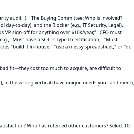
rity audit" ). · The Buying Committee: Who is involved?
y-to-day), and the Blocker (e.g., IT Security, Legal). ·
s VP sign-off for anything over $10k/year," "CFO must
.g., "Must have a SOC 2 Type II certification," "Must
ludes "build it in-house," "use a messy spreadsheet," or "do
bad fit—they cost too much to acquire, are difficult to
), in the wrong vertical (have unique needs you can't meet),
satisfaction? Who has referred other customers? Select 10-