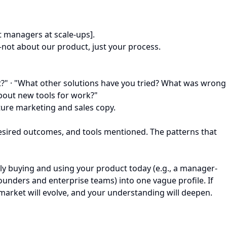
t managers at scale-ups].
not about our product, just your process.
at?" · "What other solutions have you tried? What was wrong
about new tools for work?"
uture marketing and sales copy.
 desired outcomes, and tools mentioned. The patterns that
ally buying and using your product today (e.g., a manager-
founders and enterprise teams) into one vague profile. If
r market will evolve, and your understanding will deepen.