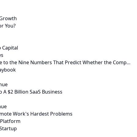
r-Growth
or You?
 Capital
es
ide to the Nine Numbers That Predict Whether the Comp…
laybook
enue
 A $2 Billion SaaS Business
nue
emote Work's Hardest Problems
 Platform
Startup