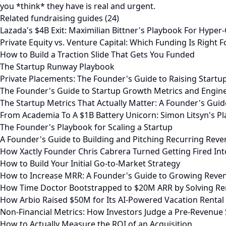
you *think* they have is real and urgent.
Related fundraising guides (24)
Lazada's $4B Exit: Maximilian Bittner's Playbook For Hype
Private Equity vs. Venture Capital: Which Funding Is Right F
How to Build a Traction Slide That Gets You Funded
The Startup Runway Playbook
Private Placements: The Founder's Guide to Raising Startup
The Founder's Guide to Startup Growth Metrics and Engin
The Startup Metrics That Actually Matter: A Founder's Gu
From Academia To A $1B Battery Unicorn: Simon Litsyn's P
The Founder's Playbook for Scaling a Startup
A Founder's Guide to Building and Pitching Recurring Rev
How Xactly Founder Chris Cabrera Turned Getting Fired Into
How to Build Your Initial Go-to-Market Strategy
How to Increase MRR: A Founder's Guide to Growing Reve
How Time Doctor Bootstrapped to $20M ARR by Solving R
How Arbio Raised $50M for Its AI-Powered Vacation Rental
Non-Financial Metrics: How Investors Judge a Pre-Revenue 
How to Actually Measure the ROI of an Acquisition