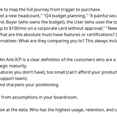
ve to map the full journey from trigger to purchase.
got a new headcount," "Q4 budget planning," "A painful secu
 Buyer (who owns the budget), the User (who uses the tool da
up to $100/mo on a corporate card without approval," "Need
at are the absolute must-have features or certifications? (e
lternatives: What are they comparing you to? This always inc
n Anti-ICP is a clear definition of the customers who are a 
tegic maturity.
tures you don't have), too small (can't afford your product
 support team).
 and sharpens your positioning.
ot from assumptions in your boardroom.
ook at the data: Who has the highest usage, retention, and 