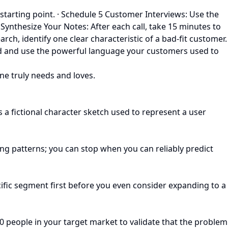
starting point. · Schedule 5 Customer Interviews: Use the
 Synthesize Your Notes: After each call, take 15 minutes to
arch, identify one clear characteristic of a bad-fit customer.
ted and use the powerful language your customers used to
one truly needs and loves.
 a fictional character sketch used to represent a user
ng patterns; you can stop when you can reliably predict
ecific segment first before you even consider expanding to a
-20 people in your target market to validate that the problem