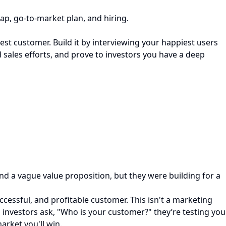
ap, go-to-market plan, and hiring.
st customer. Build it by interviewing your happiest users
 sales efforts, and prove to investors you have a deep
nd a vague value proposition, but they were building for a
ccessful, and profitable customer. This isn't a marketing
 investors ask, "Who is your customer?" they’re testing you
arket you'll win.