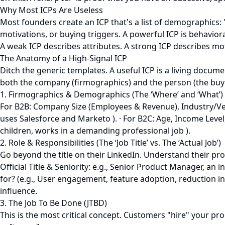
Why Most ICPs Are Useless
Most founders create an ICP that's a list of demographics: 
motivations, or buying triggers. A powerful ICP is behaviora
A weak ICP describes attributes. A strong ICP describes mo
The Anatomy of a High-Signal ICP
Ditch the generic templates. A useful ICP is a living docum
both the company (firmographics) and the person (the buyer
1. Firmographics & Demographics (The ‘Where’ and ‘What’)
For B2B: Company Size (Employees & Revenue), Industry/Vert
uses Salesforce and Marketo ). · For B2C: Age, Income Level
children, works in a demanding professional job ).
2. Role & Responsibilities (The ‘Job Title’ vs. The ‘Actual Job’)
Go beyond the title on their LinkedIn. Understand their pro
Official Title & Seniority: e.g., Senior Product Manager, a
for? (e.g., User engagement, feature adoption, reduction in
influence.
3. The Job To Be Done (JTBD)
This is the most critical concept. Customers "hire" your pro