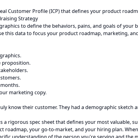
deal Customer Profile (ICP) that defines your product roadm
raising Strategy
aphics to define the behaviors, pains, and goals of your be
se this data to focus your product roadmap, marketing, and
graphics.
e proposition.
takeholders.
ustomers.
2 months.
our marketing copy.
truly know their customer. They had a demographic sketch a
's a rigorous spec sheet that defines your most valuable, su
duct roadmap, your go-to-market, and your hiring plan. When
pecific understanding of the person you're serving and the m