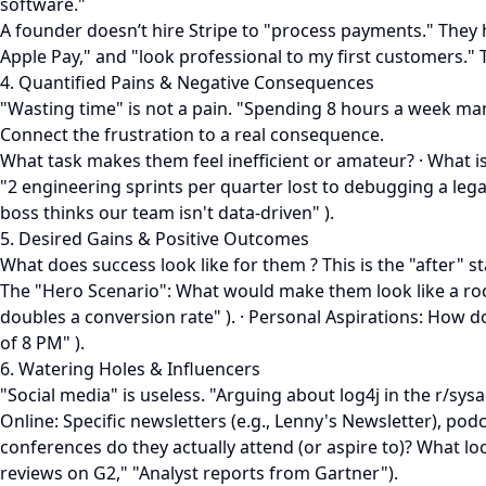
software."
A founder doesn’t hire Stripe to "process payments." They h
Apple Pay," and "look professional to my first customers." 
4. Quantified Pains & Negative Consequences
"Wasting time" is not a pain. "Spending 8 hours a week man
Connect the frustration to a real consequence.
What task makes them feel inefficient or amateur? · What i
"2 engineering sprints per quarter lost to debugging a legacy
boss thinks our team isn't data-driven" ).
5. Desired Gains & Positive Outcomes
What does success look like for them ? This is the "after" s
The "Hero Scenario": What would make them look like a rocks
doubles a conversion rate" ). · Personal Aspirations: How 
of 8 PM" ).
6. Watering Holes & Influencers
"Social media" is useless. "Arguing about log4j in the r/sy
Online: Specific newsletters (e.g., Lenny's Newsletter), pod
conferences do they actually attend (or aspire to)? What lo
reviews on G2," "Analyst reports from Gartner").