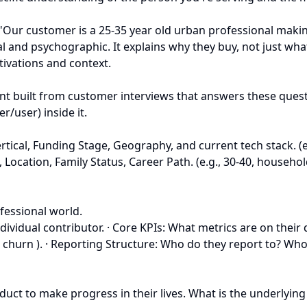
"Our customer is a 25-35 year old urban professional making
l and psychographic. It explains why they buy, not just what
tivations and context.
ent built from customer interviews that answers these questi
/user) inside it.
ical, Funding Stage, Geography, and current tech stack. (e
, Location, Family Status, Career Path. (e.g., 30-40, househ
fessional world.
n individual contributor. · Core KPIs: What metrics are on t
 churn ). · Reporting Structure: Who do they report to? Who
duct to make progress in their lives. What is the underlying 