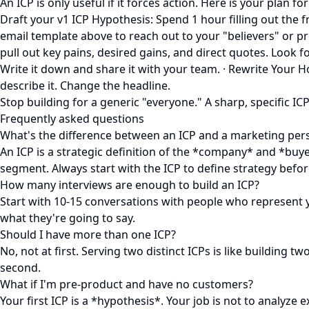
An ICP is only useful if it forces action. Here is your plan fo
Draft your v1 ICP Hypothesis: Spend 1 hour filling out the
email template above to reach out to your "believers" or pro
pull out key pains, desired gains, and direct quotes. Look fo
Write it down and share it with your team. · Rewrite Your
describe it. Change the headline.
Stop building for a generic "everyone." A sharp, specific ICP
Frequently asked questions
What's the difference between an ICP and a marketing per
An ICP is a strategic definition of the *company* and *buye
segment. Always start with the ICP to define strategy befo
How many interviews are enough to build an ICP?
Start with 10-15 conversations with people who represent y
what they're going to say.
Should I have more than one ICP?
No, not at first. Serving two distinct ICPs is like building
second.
What if I'm pre-product and have no customers?
Your first ICP is a *hypothesis*. Your job is not to analyze