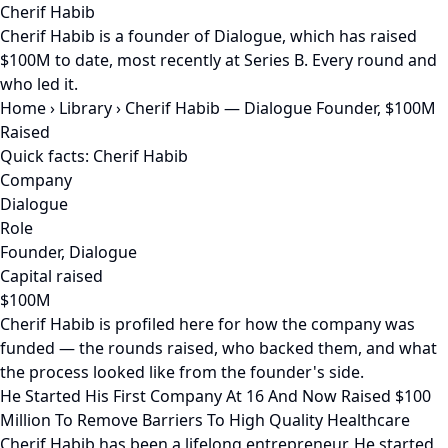
Cherif Habib
Cherif Habib is a founder of Dialogue, which has raised
$100M to date, most recently at Series B. Every round and
who led it.
Home
›
Library
›
Cherif Habib — Dialogue Founder, $100M
Raised
Quick facts: Cherif Habib
Company
Dialogue
Role
Founder, Dialogue
Capital raised
$100M
Cherif Habib is profiled here for how the company was
funded — the rounds raised, who backed them, and what
the process looked like from the founder's side.
He Started His First Company At 16 And Now Raised $100
Million To Remove Barriers To High Quality Healthcare
Cherif Habib has been a lifelong entrepreneur. He started