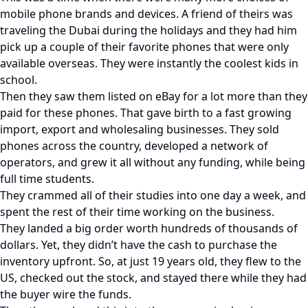
mobile phone brands and devices. A friend of theirs was
traveling the Dubai during the holidays and they had him
pick up a couple of their favorite phones that were only
available overseas. They were instantly the coolest kids in
school.
Then they saw them listed on eBay for a lot more than they
paid for these phones. That gave birth to a fast growing
import, export and wholesaling businesses. They sold
phones across the country, developed a network of
operators, and grew it all without any funding, while being
full time students.
They crammed all of their studies into one day a week, and
spent the rest of their time working on the business.
They landed a big order worth hundreds of thousands of
dollars. Yet, they didn’t have the cash to purchase the
inventory upfront. So, at just 19 years old, they flew to the
US, checked out the stock, and stayed there while they had
the buyer wire the funds.