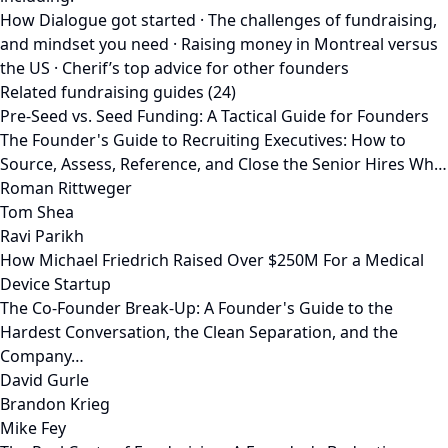
How Dialogue got started · The challenges of fundraising,
and mindset you need · Raising money in Montreal versus
the US · Cherif’s top advice for other founders
Related fundraising guides (24)
Pre-Seed vs. Seed Funding: A Tactical Guide for Founders
The Founder's Guide to Recruiting Executives: How to
Source, Assess, Reference, and Close the Senior Hires Wh…
Roman Rittweger
Tom Shea
Ravi Parikh
How Michael Friedrich Raised Over $250M For a Medical
Device Startup
The Co-Founder Break-Up: A Founder's Guide to the
Hardest Conversation, the Clean Separation, and the
Company…
David Gurle
Brandon Krieg
Mike Fey