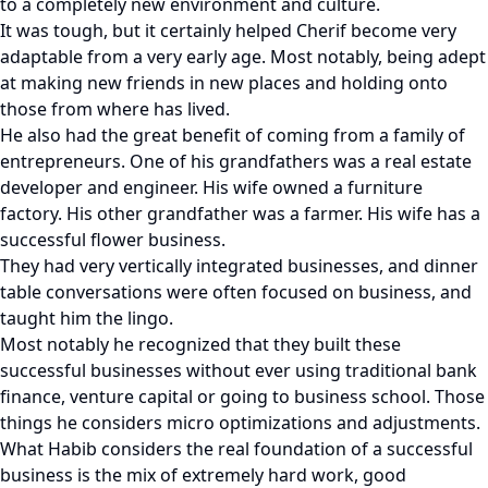
to a completely new environment and culture.
It was tough, but it certainly helped Cherif become very
adaptable from a very early age. Most notably, being adept
at making new friends in new places and holding onto
those from where has lived.
He also had the great benefit of coming from a family of
entrepreneurs. One of his grandfathers was a real estate
developer and engineer. His wife owned a furniture
factory. His other grandfather was a farmer. His wife has a
successful flower business.
They had very vertically integrated businesses, and dinner
table conversations were often focused on business, and
taught him the lingo.
Most notably he recognized that they built these
successful businesses without ever using traditional bank
finance, venture capital or going to business school. Those
things he considers micro optimizations and adjustments.
What Habib considers the real foundation of a successful
business is the mix of extremely hard work, good