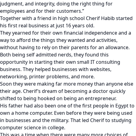
judgment, and integrity, doing the right thing for
employees and for their customers.”
Together with a friend in high school Cherif Habib started
his first real business at just 16 years old.
They yearned for their own financial independence and a
way to afford the things they wanted and activities,
without having to rely on their parents for an allowance.
Both being self admitted nerds, they found this
opportunity in starting their own small IT consulting
business. They helped businesses with websites,
networking, printer problems, and more.
Soon they were making far more money than anyone else
their age. Cherif’s dream of becoming a doctor quickly
shifted to being hooked on being an entrepreneur.
His father had also been one of the first people in Egypt to
own a home computer. Even before they were being used
in businesses and the military. That led Cherif to studying
computer science in college.
This was a time when there were many more choices of