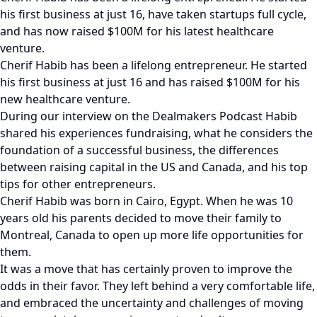
his first business at just 16, have taken startups full cycle,
and has now raised $100M for his latest healthcare
venture.
Cherif Habib has been a lifelong entrepreneur. He started
his first business at just 16 and has raised $100M for his
new healthcare venture.
During our interview on the Dealmakers Podcast Habib
shared his experiences fundraising, what he considers the
foundation of a successful business, the differences
between raising capital in the US and Canada, and his top
tips for other entrepreneurs.
Cherif Habib was born in Cairo, Egypt. When he was 10
years old his parents decided to move their family to
Montreal, Canada to open up more life opportunities for
them.
It was a move that has certainly proven to improve the
odds in their favor. They left behind a very comfortable life,
and embraced the uncertainty and challenges of moving