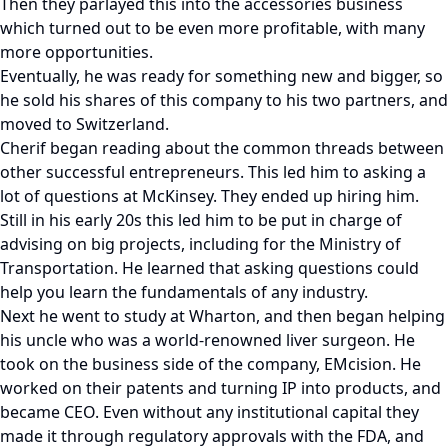
Then they parlayed this into the accessories business
which turned out to be even more profitable, with many
more opportunities.
Eventually, he was ready for something new and bigger, so
he sold his shares of this company to his two partners, and
moved to Switzerland.
Cherif began reading about the common threads between
other successful entrepreneurs. This led him to asking a
lot of questions at McKinsey. They ended up hiring him.
Still in his early 20s this led him to be put in charge of
advising on big projects, including for the Ministry of
Transportation. He learned that asking questions could
help you learn the fundamentals of any industry.
Next he went to study at Wharton, and then began helping
his uncle who was a world-renowned liver surgeon. He
took on the business side of the company, EMcision. He
worked on their patents and turning IP into products, and
became CEO. Even without any institutional capital they
made it through regulatory approvals with the FDA, and