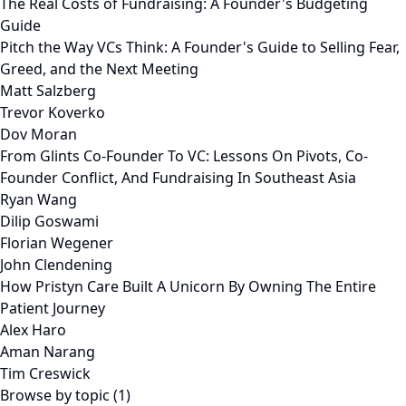
The Real Costs of Fundraising: A Founder's Budgeting
Guide
Pitch the Way VCs Think: A Founder's Guide to Selling Fear,
Greed, and the Next Meeting
Matt Salzberg
Trevor Koverko
Dov Moran
From Glints Co-Founder To VC: Lessons On Pivots, Co-
Founder Conflict, And Fundraising In Southeast Asia
Ryan Wang
Dilip Goswami
Florian Wegener
John Clendening
How Pristyn Care Built A Unicorn By Owning The Entire
Patient Journey
Alex Haro
Aman Narang
Tim Creswick
Browse by topic (1)