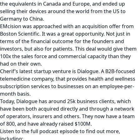
the equivalents in Canada and Europe, and ended up
selling their devices around the world from the US to
Germany to China.
EMcision was approached with an acquisition offer from
Boston Scientific. It was a great opportunity. Not just in
terms of the financial outcome for the founders and
investors, but also for patients. This deal would give them
100x the sales force and commercial capacity than they
had on their own.
Cherif’s latest startup venture is Dialogue. A B2B-focused
telemedicine company, that provides health and wellness
subscription services to businesses on an employee-per-
month basis.
Today, Dialogue has around 25k business clients, which
have been both acquired directly and through a network
of operators, insurers and others. They now have a team
of 800, and have already raised $100M.
Listen to the full podcast episode to find out more,
including: