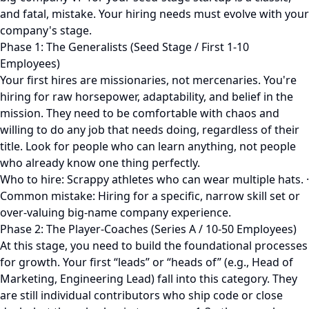
and fatal, mistake. Your hiring needs must evolve with your
company's stage.
Phase 1: The Generalists (Seed Stage / First 1-10
Employees)
Your first hires are missionaries, not mercenaries. You're
hiring for raw horsepower, adaptability, and belief in the
mission. They need to be comfortable with chaos and
willing to do any job that needs doing, regardless of their
title. Look for people who can learn anything, not people
who already know one thing perfectly.
Who to hire: Scrappy athletes who can wear multiple hats. ·
Common mistake: Hiring for a specific, narrow skill set or
over-valuing big-name company experience.
Phase 2: The Player-Coaches (Series A / 10-50 Employees)
At this stage, you need to build the foundational processes
for growth. Your first “leads” or “heads of” (e.g., Head of
Marketing, Engineering Lead) fall into this category. They
are still individual contributors who ship code or close