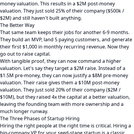
money valuation. This results in a $2M post-money
valuation. They just sold 25% of their company ($500k /
$2M) and still haven't built anything.
The Better Way
That same team keeps their jobs for another 6-9 months.
They build an MVP, land 5 paying customers, and generate
their first $1,000 in monthly recurring revenue. Now they
go out to raise capital.
With tangible proof, they can now command a higher
valuation. Let's say they target a $2M raise. Instead of a
$1.5M pre-money, they can now justify a $8M pre-money
valuation. Their raise gives them a $10M post-money
valuation. They just sold 20% of their company ($2M /
$10M), but they raised 4x the capital at a better valuation,
leaving the founding team with more ownership and a
much longer runway.
The Three Phases of Startup Hiring
Hiring the right people at the right time is critical. Hiring a
big-company VP for your seed-stage startup is a classic,