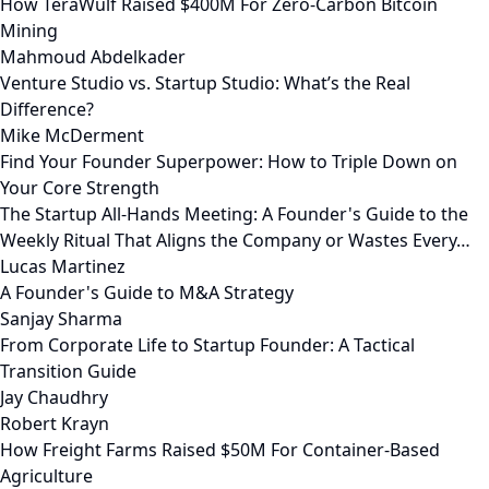
How TeraWulf Raised $400M For Zero-Carbon Bitcoin
Mining
Mahmoud Abdelkader
Venture Studio vs. Startup Studio: What’s the Real
Difference?
Mike McDerment
Find Your Founder Superpower: How to Triple Down on
Your Core Strength
The Startup All-Hands Meeting: A Founder's Guide to the
Weekly Ritual That Aligns the Company or Wastes Every…
Lucas Martinez
A Founder's Guide to M&A Strategy
Sanjay Sharma
From Corporate Life to Startup Founder: A Tactical
Transition Guide
Jay Chaudhry
Robert Krayn
How Freight Farms Raised $50M For Container-Based
Agriculture