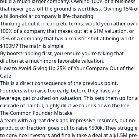
build a much larger company. Owning 100% of a business
that never gets off the ground is worthless. Owning 15% of
a billion-dollar company is life-changing.
Thinking about it in concrete terms: would you rather own
100% of a company that maxes out at a $1M valuation, or
20% of a company that has a realistic shot at being worth
$100M? The math is simple.
By bootstrapping first, you ensure you're taking that
dilution at a much more favorable valuation.
How to Avoid Giving Up 25% of Your Company Out of the
Gate
This is a direct consequence of the previous point.
Founders who raise too early, before they have any
leverage, get crushed on valuation. This sets them up for a
cascade of painful, highly dilutive rounds down the line.
The Common Founder Mistake
A team with a great deck and impressive resumes, but no
product or traction, goes out to raise $500k. They struggle
to convince investors and finally take a deal at a $1.5M pre-