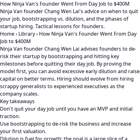
How Ninja Van's Founder Went From Day Job to $400M
Ninja Van founder Chang Wen Lai's advice on when to quit
your job, bootstrapping vs. dilution, and the phases of
startup hiring. Tactical lessons for founders.
Home
›
Library
›
How Ninja Van's Founder Went From Day
Job to $400M
Ninja Van founder Chang Wen Lai advises founders to de-
risk their startup by bootstrapping and hitting key
milestones before quitting their day job. By proving the
model first, you can avoid excessive early dilution and raise
capital on better terms. Hiring should evolve from hiring
scrappy generalists to experienced executives as the
company scales.
Key takeaways
Don't quit your day job until you have an MVP and initial
traction.
Use bootstrapping to de-risk the business and increase
your first valuation.
Dilution is fuel for growth; the goal is a large slice of a