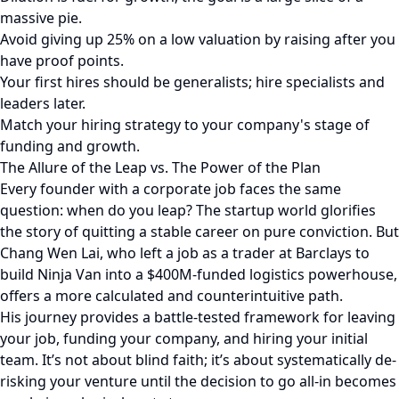
massive pie.
Avoid giving up 25% on a low valuation by raising after you
have proof points.
Your first hires should be generalists; hire specialists and
leaders later.
Match your hiring strategy to your company's stage of
funding and growth.
The Allure of the Leap vs. The Power of the Plan
Every founder with a corporate job faces the same
question: when do you leap? The startup world glorifies
the story of quitting a stable career on pure conviction. But
Chang Wen Lai, who left a job as a trader at Barclays to
build Ninja Van into a $400M-funded logistics powerhouse,
offers a more calculated and counterintuitive path.
His journey provides a battle-tested framework for leaving
your job, funding your company, and hiring your initial
team. It’s not about blind faith; it’s about systematically de-
risking your venture until the decision to go all-in becomes