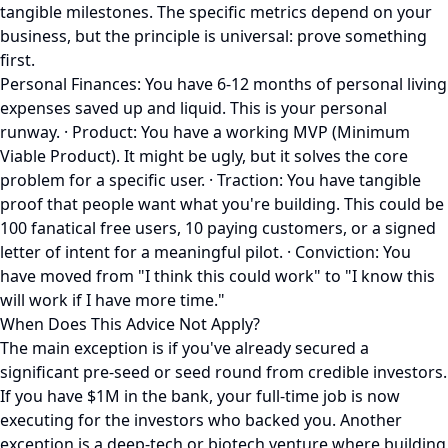
tangible milestones. The specific metrics depend on your
business, but the principle is universal: prove something
first.
Personal Finances: You have 6-12 months of personal living
expenses saved up and liquid. This is your personal
runway. · Product: You have a working MVP (Minimum
Viable Product). It might be ugly, but it solves the core
problem for a specific user. · Traction: You have tangible
proof that people want what you're building. This could be
100 fanatical free users, 10 paying customers, or a signed
letter of intent for a meaningful pilot. · Conviction: You
have moved from "I think this could work" to "I know this
will work if I have more time."
When Does This Advice Not Apply?
The main exception is if you've already secured a
significant pre-seed or seed round from credible investors.
If you have $1M in the bank, your full-time job is now
executing for the investors who backed you. Another
exception is a deep-tech or biotech venture where building