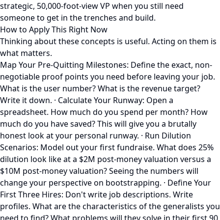
strategic, 50,000-foot-view VP when you still need
someone to get in the trenches and build.
How to Apply This Right Now
Thinking about these concepts is useful. Acting on them is
what matters.
Map Your Pre-Quitting Milestones: Define the exact, non-
negotiable proof points you need before leaving your job.
What is the user number? What is the revenue target?
Write it down. · Calculate Your Runway: Open a
spreadsheet. How much do you spend per month? How
much do you have saved? This will give you a brutally
honest look at your personal runway. · Run Dilution
Scenarios: Model out your first fundraise. What does 25%
dilution look like at a $2M post-money valuation versus a
$10M post-money valuation? Seeing the numbers will
change your perspective on bootstrapping. · Define Your
First Three Hires: Don't write job descriptions. Write
profiles. What are the characteristics of the generalists you
need to find? What problems will they solve in their first 90