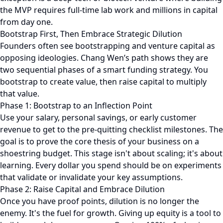
the MVP requires full-time lab work and millions in capital
from day one.
Bootstrap First, Then Embrace Strategic Dilution
Founders often see bootstrapping and venture capital as
opposing ideologies. Chang Wen’s path shows they are
two sequential phases of a smart funding strategy. You
bootstrap to create value, then raise capital to multiply
that value.
Phase 1: Bootstrap to an Inflection Point
Use your salary, personal savings, or early customer
revenue to get to the pre-quitting checklist milestones. The
goal is to prove the core thesis of your business on a
shoestring budget. This stage isn't about scaling; it's about
learning. Every dollar you spend should be on experiments
that validate or invalidate your key assumptions.
Phase 2: Raise Capital and Embrace Dilution
Once you have proof points, dilution is no longer the
enemy. It's the fuel for growth. Giving up equity is a tool to