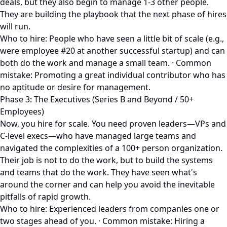
deals, but they also begin to manage 1-3 other people.
They are building the playbook that the next phase of hires
will run.
Who to hire: People who have seen a little bit of scale (e.g.,
were employee #20 at another successful startup) and can
both do the work and manage a small team. · Common
mistake: Promoting a great individual contributor who has
no aptitude or desire for management.
Phase 3: The Executives (Series B and Beyond / 50+
Employees)
Now, you hire for scale. You need proven leaders—VPs and
C-level execs—who have managed large teams and
navigated the complexities of a 100+ person organization.
Their job is not to do the work, but to build the systems
and teams that do the work. They have seen what's
around the corner and can help you avoid the inevitable
pitfalls of rapid growth.
Who to hire: Experienced leaders from companies one or
two stages ahead of you. · Common mistake: Hiring a