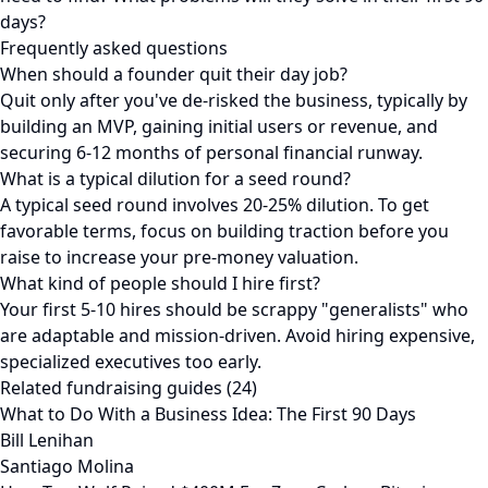
days?
Frequently asked questions
When should a founder quit their day job?
Quit only after you've de-risked the business, typically by
building an MVP, gaining initial users or revenue, and
securing 6-12 months of personal financial runway.
What is a typical dilution for a seed round?
A typical seed round involves 20-25% dilution. To get
favorable terms, focus on building traction before you
raise to increase your pre-money valuation.
What kind of people should I hire first?
Your first 5-10 hires should be scrappy "generalists" who
are adaptable and mission-driven. Avoid hiring expensive,
specialized executives too early.
Related fundraising guides (24)
What to Do With a Business Idea: The First 90 Days
Bill Lenihan
Santiago Molina