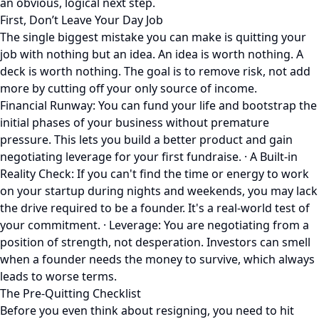
an obvious, logical next step.
First, Don’t Leave Your Day Job
The single biggest mistake you can make is quitting your
job with nothing but an idea. An idea is worth nothing. A
deck is worth nothing. The goal is to remove risk, not add
more by cutting off your only source of income.
Financial Runway: You can fund your life and bootstrap the
initial phases of your business without premature
pressure. This lets you build a better product and gain
negotiating leverage for your first fundraise. · A Built-in
Reality Check: If you can't find the time or energy to work
on your startup during nights and weekends, you may lack
the drive required to be a founder. It's a real-world test of
your commitment. · Leverage: You are negotiating from a
position of strength, not desperation. Investors can smell
when a founder needs the money to survive, which always
leads to worse terms.
The Pre-Quitting Checklist
Before you even think about resigning, you need to hit