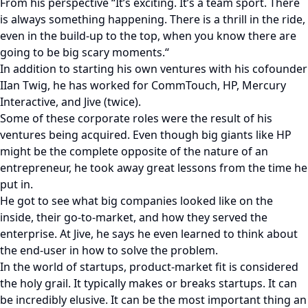
From his perspective “It’s exciting. It’s a team sport. There
is always something happening. There is a thrill in the ride,
even in the build-up to the top, when you know there are
going to be big scary moments.“
In addition to starting his own ventures with his cofounder
IIan Twig, he has worked for CommTouch, HP, Mercury
Interactive, and Jive (twice).
Some of these corporate roles were the result of his
ventures being acquired. Even though big giants like HP
might be the complete opposite of the nature of an
entrepreneur, he took away great lessons from the time he
put in.
He got to see what big companies looked like on the
inside, their go-to-market, and how they served the
enterprise. At Jive, he says he even learned to think about
the end-user in how to solve the problem.
In the world of startups, product-market fit is considered
the holy grail. It typically makes or breaks startups. It can
be incredibly elusive. It can be the most important thing an