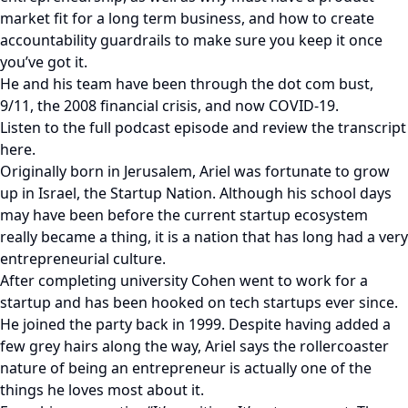
market fit for a long term business, and how to create
accountability guardrails to make sure you keep it once
you’ve got it.
He and his team have been through the dot com bust,
9/11, the 2008 financial crisis, and now COVID-19.
Listen to the full podcast episode and review the transcript
here.
Originally born in Jerusalem, Ariel was fortunate to grow
up in Israel, the Startup Nation. Although his school days
may have been before the current startup ecosystem
really became a thing, it is a nation that has long had a very
entrepreneurial culture.
After completing university Cohen went to work for a
startup and has been hooked on tech startups ever since.
He joined the party back in 1999. Despite having added a
few grey hairs along the way, Ariel says the rollercoaster
nature of being an entrepreneur is actually one of the
things he loves most about it.