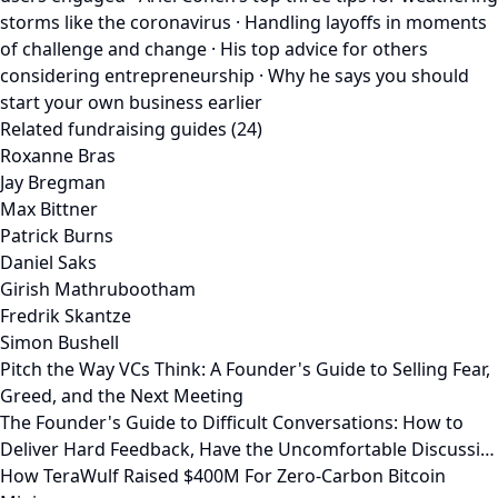
storms like the coronavirus · Handling layoffs in moments
of challenge and change · His top advice for others
considering entrepreneurship · Why he says you should
start your own business earlier
Related fundraising guides (24)
Roxanne Bras
Jay Bregman
Max Bittner
Patrick Burns
Daniel Saks
Girish Mathrubootham
Fredrik Skantze
Simon Bushell
Pitch the Way VCs Think: A Founder's Guide to Selling Fear,
Greed, and the Next Meeting
The Founder's Guide to Difficult Conversations: How to
Deliver Hard Feedback, Have the Uncomfortable Discussi…
How TeraWulf Raised $400M For Zero-Carbon Bitcoin