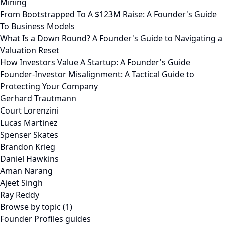
Mining
From Bootstrapped To A $123M Raise: A Founder's Guide
To Business Models
What Is a Down Round? A Founder's Guide to Navigating a
Valuation Reset
How Investors Value A Startup: A Founder's Guide
Founder-Investor Misalignment: A Tactical Guide to
Protecting Your Company
Gerhard Trautmann
Court Lorenzini
Lucas Martinez
Spenser Skates
Brandon Krieg
Daniel Hawkins
Aman Narang
Ajeet Singh
Ray Reddy
Browse by topic (1)
Founder Profiles guides