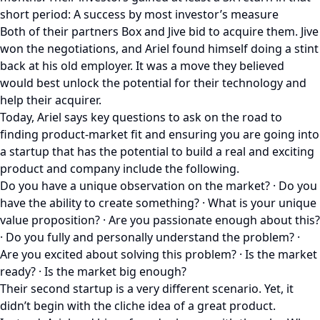
short period: A success by most investor’s measure
Both of their partners Box and Jive bid to acquire them. Jive
won the negotiations, and Ariel found himself doing a stint
back at his old employer. It was a move they believed
would best unlock the potential for their technology and
help their acquirer.
Today, Ariel says key questions to ask on the road to
finding product-market fit and ensuring you are going into
a startup that has the potential to build a real and exciting
product and company include the following.
Do you have a unique observation on the market? · Do you
have the ability to create something? · What is your unique
value proposition? · Are you passionate enough about this?
· Do you fully and personally understand the problem? ·
Are you excited about solving this problem? · Is the market
ready? · Is the market big enough?
Their second startup is a very different scenario. Yet, it
didn’t begin with the cliche idea of a great product.