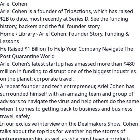
Ariel Cohen
Ariel Cohen is a founder of TripActions, which has raised
$2B to date, most recently at Series D. See the funding
history, backers and the full founder story.
Home
›
Library
›
Ariel Cohen: Founder Story, Funding &
Lessons
He Raised $1 Billion To Help Your Company Navigate The
Post Quarantine World
Ariel Cohen’s latest startup has amassed more than $480
million in funding to disrupt one of the biggest industries
on the planet: corporate travel.
A repeat founder and tech entrepreneur, Ariel Cohen has
surrounded himself with an amazing team and group of
advisors to navigate the virus and help others do the same
when it comes to getting back to business and business
travel, safely.
In our exclusive interview on the Dealmakers Show, Cohen
talks about the top tips for weathering the storms of
entrepreneurship, as well as why must have a product-