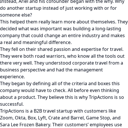
Instead, Ariel and his cofounder began with the why. Why
do another startup instead of just working with or for
someone else?
This helped them really learn more about themselves. They
decided what was important was building a long-lasting
company that could change an entire industry and makes
a real and meaningful difference.
They fell on their shared passion and expertise for travel.
They were both road warriors, who know all the tools out
there very well. They understood corporate travel from a
business perspective and had the management
experience.
They began by defining all of the criteria and boxes this
company would have to check. All before even thinking
about a product. They believe this is why TripActions is so
successful.
TripActions is a B2B travel startup with customers like
Zoom, Okta, Box, Lyft, Crate and Barrel, Game Stop, and
Sara Lee Frozen Bakery. Their customers’ employees use