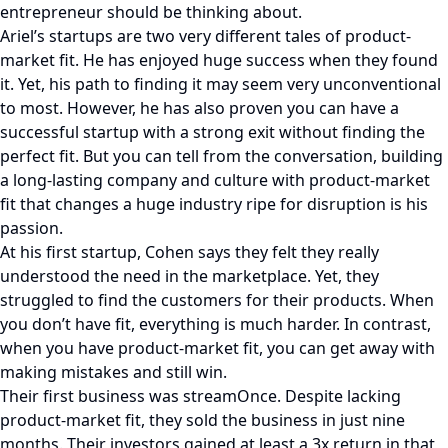
entrepreneur should be thinking about.
Ariel’s startups are two very different tales of product-
market fit. He has enjoyed huge success when they found
it. Yet, his path to finding it may seem very unconventional
to most. However, he has also proven you can have a
successful startup with a strong exit without finding the
perfect fit. But you can tell from the conversation, building
a long-lasting company and culture with product-market
fit that changes a huge industry ripe for disruption is his
passion.
At his first startup, Cohen says they felt they really
understood the need in the marketplace. Yet, they
struggled to find the customers for their products. When
you don’t have fit, everything is much harder. In contrast,
when you have product-market fit, you can get away with
making mistakes and still win.
Their first business was streamOnce. Despite lacking
product-market fit, they sold the business in just nine
months. Their investors gained at least a 3x return in that