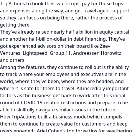
TripActions to book their work trips, pay for those trips
and expenses along the way, and get travel agent support
so they can focus on being there, rather the process of
getting there.
They’ve already raised nearly half a billion in equity capital
and another half-billion-dollar in debt financing. They’ve
got experienced advisors on their board like Zeev
Ventures, Lightspeed, Group 11, Andreessen Horowitz,
and others.
Among the features, they continue to roll out is the ability
to track where your employees and executives are in the
world, where they’ve been, where they are headed, and
where it is safe for them to travel. All incredibly important
factors as the business get back to work after this initial
round of COVID-19 related restrictions and prepare to be
able to skillfully navigate similar issues in the future.
How TripActions built a business model which compels
them to continue to create value for customers and keep
users engaged · Ariel Cohen’s top three tips for weathering