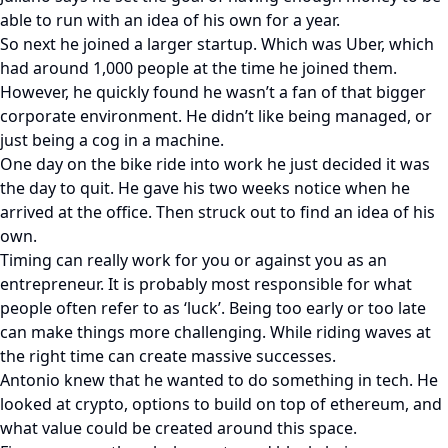
able to run with an idea of his own for a year.
So next he joined a larger startup. Which was Uber, which
had around 1,000 people at the time he joined them.
However, he quickly found he wasn’t a fan of that bigger
corporate environment. He didn’t like being managed, or
just being a cog in a machine.
One day on the bike ride into work he just decided it was
the day to quit. He gave his two weeks notice when he
arrived at the office. Then struck out to find an idea of his
own.
Timing can really work for you or against you as an
entrepreneur. It is probably most responsible for what
people often refer to as ‘luck’. Being too early or too late
can make things more challenging. While riding waves at
the right time can create massive successes.
Antonio knew that he wanted to do something in tech. He
looked at crypto, options to build on top of ethereum, and
what value could be created around this space.