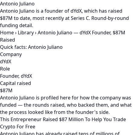
Antonio Juliano
Antonio Juliano is a founder of dYdX, which has raised
$87M to date, most recently at Series C. Round-by-round
funding detail.
Home
›
Library
›
Antonio Juliano — dYdX Founder, $87M
Raised
Quick facts: Antonio Juliano
Company
dYdX
Role
Founder, dYdX
Capital raised
$87M
Antonio Juliano is profiled here for how the company was
funded — the rounds raised, who backed them, and what
the process looked like from the founder's side.
This Entrepreneur Raised $87 Million To Help You Trade
Crypto For Free
Antonio Juliano has already raised tens of millions of