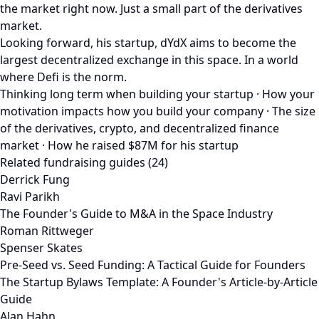
the market right now. Just a small part of the derivatives
market.
Looking forward, his startup, dYdX aims to become the
largest decentralized exchange in this space. In a world
where Defi is the norm.
Thinking long term when building your startup · How your
motivation impacts how you build your company · The size
of the derivatives, crypto, and decentralized finance
market · How he raised $87M for his startup
Related fundraising guides (24)
Derrick Fung
Ravi Parikh
The Founder's Guide to M&A in the Space Industry
Roman Rittweger
Spenser Skates
Pre-Seed vs. Seed Funding: A Tactical Guide for Founders
The Startup Bylaws Template: A Founder's Article-by-Article
Guide
Alan Hahn