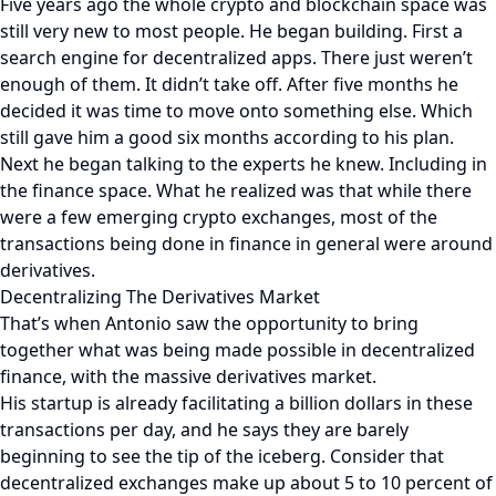
Five years ago the whole crypto and blockchain space was
still very new to most people. He began building. First a
search engine for decentralized apps. There just weren’t
enough of them. It didn’t take off. After five months he
decided it was time to move onto something else. Which
still gave him a good six months according to his plan.
Next he began talking to the experts he knew. Including in
the finance space. What he realized was that while there
were a few emerging crypto exchanges, most of the
transactions being done in finance in general were around
derivatives.
Decentralizing The Derivatives Market
That’s when Antonio saw the opportunity to bring
together what was being made possible in decentralized
finance, with the massive derivatives market.
His startup is already facilitating a billion dollars in these
transactions per day, and he says they are barely
beginning to see the tip of the iceberg. Consider that
decentralized exchanges make up about 5 to 10 percent of