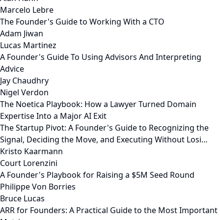
Marcelo Lebre
The Founder's Guide to Working With a CTO
Adam Jiwan
Lucas Martinez
A Founder's Guide To Using Advisors And Interpreting
Advice
Jay Chaudhry
Nigel Verdon
The Noetica Playbook: How a Lawyer Turned Domain
Expertise Into a Major AI Exit
The Startup Pivot: A Founder's Guide to Recognizing the
Signal, Deciding the Move, and Executing Without Losi…
Kristo Kaarmann
Court Lorenzini
A Founder's Playbook for Raising a $5M Seed Round
Philippe Von Borries
Bruce Lucas
ARR for Founders: A Practical Guide to the Most Important