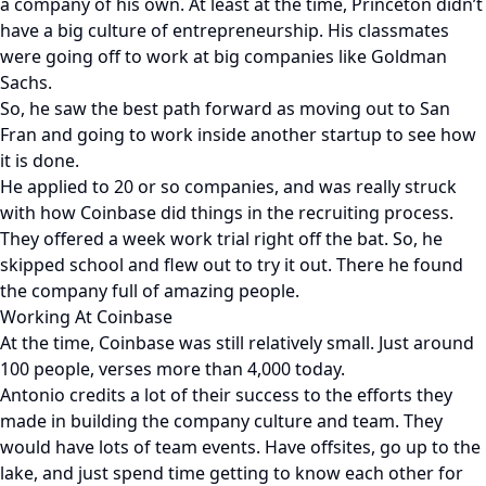
a company of his own. At least at the time, Princeton didn’t
have a big culture of entrepreneurship. His classmates
were going off to work at big companies like Goldman
Sachs.
So, he saw the best path forward as moving out to San
Fran and going to work inside another startup to see how
it is done.
He applied to 20 or so companies, and was really struck
with how Coinbase did things in the recruiting process.
They offered a week work trial right off the bat. So, he
skipped school and flew out to try it out. There he found
the company full of amazing people.
Working At Coinbase
At the time, Coinbase was still relatively small. Just around
100 people, verses more than 4,000 today.
Antonio credits a lot of their success to the efforts they
made in building the company culture and team. They
would have lots of team events. Have offsites, go up to the
lake, and just spend time getting to know each other for