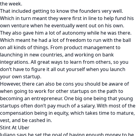
the week.
That included getting to know the founders very well.
Which in turn meant they were first in line to help fund his
own venture when he eventually went out on his own.
They also gave him a lot of autonomy while he was there.
Which meant he had a lot of freedom to run with the ball
on all kinds of things. From product management to
launching in new countries, and working on bank
integrations. All great ways to learn from others, so you
don’t have to figure it all out yourself when you launch
your own startup.
However, there can also be cons you should be aware of
when going to work for other startups on the path to
becoming an entrepreneur. One big one being that young
startups often don’t pay much of a salary. With most of the
compensation being in equity, which takes time to mature,
vest, and be cashed in.
Stint At Uber
Juliano says he set the goal of having enough money to be