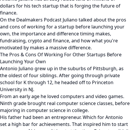
dollars for his tech startup that is forging the future of
finance.
On the Dealmakers Podcast Juliano talked about the pros
and cons of working for a startup before launching your
own, the importance and difference timing makes,
fundraising, crypto and finance, and how what you're
motivated by makes a massive difference.
The Pros & Cons Of Working For Other Startups Before
Launching Your Own
Antonio Juliano grew up in the suburbs of Pittsburgh, as
the oldest of four siblings. After going through private
school for K through 12, he headed off to Princeton
University in NJ.
From an early age he loved computers and video games.
Ninth grade brought real computer science classes, before
majoring in computer science in college.
His father had been an entrepreneur. Which for Antonio
set a high bar for achievements. That inspired him to start