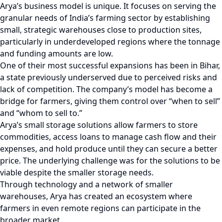
Arya’s business model is unique. It focuses on serving the
granular needs of India’s farming sector by establishing
small, strategic warehouses close to production sites,
particularly in underdeveloped regions where the tonnage
and funding amounts are low.
One of their most successful expansions has been in Bihar,
a state previously underserved due to perceived risks and
lack of competition. The company’s model has become a
bridge for farmers, giving them control over “when to sell”
and “whom to sell to.”
Arya’s small storage solutions allow farmers to store
commodities, access loans to manage cash flow and their
expenses, and hold produce until they can secure a better
price. The underlying challenge was for the solutions to be
viable despite the smaller storage needs.
Through technology and a network of smaller
warehouses, Arya has created an ecosystem where
farmers in even remote regions can participate in the
broader market.