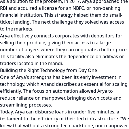
As a solution to the problem, in 2017, Arya approached the
RBI and acquired a license for an NBFC, or non-banking
financial institution. This strategy helped them do small-
ticket lending. The next challenge they solved was access
to the markets.
Arya effectively connects corporates with depositors for
selling their produce, giving them access to a large
number of buyers where they can negotiate a better price.
This facility also eliminates the dependence on adityas or
traders located in the mandi.
Building the Right Technology from Day One
One of Arya’s strengths has been its early investment in
technology, which Anand describes as essential for scaling
efficiently. The focus on automation allowed Arya to
reduce reliance on manpower, bringing down costs and
streamlining processes.
Today, Arya can disburse loans in under five minutes, a
testament to the efficiency of their tech infrastructure. “We
knew that without a strong tech backbone, our manpower