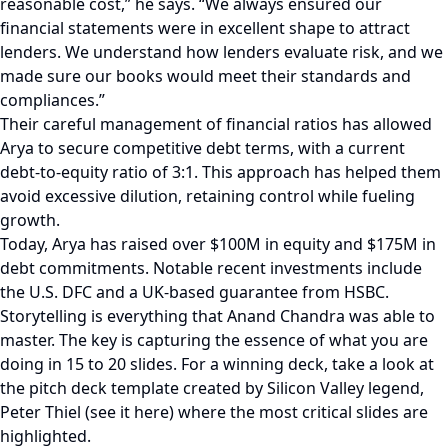
reasonable cost,” he says. “We always ensured our
financial statements were in excellent shape to attract
lenders. We understand how lenders evaluate risk, and we
made sure our books would meet their standards and
compliances.”
Their careful management of financial ratios has allowed
Arya to secure competitive debt terms, with a current
debt-to-equity ratio of 3:1. This approach has helped them
avoid excessive dilution, retaining control while fueling
growth.
Today, Arya has raised over $100M in equity and $175M in
debt commitments. Notable recent investments include
the U.S. DFC and a UK-based guarantee from HSBC.
Storytelling is everything that Anand Chandra was able to
master. The key is capturing the essence of what you are
doing in 15 to 20 slides. For a winning deck, take a look at
the pitch deck template created by Silicon Valley legend,
Peter Thiel (see it here) where the most critical slides are
highlighted.