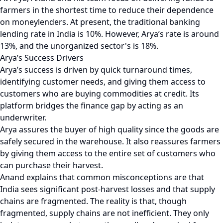
farmers in the shortest time to reduce their dependence
on moneylenders. At present, the traditional banking
lending rate in India is 10%. However, Arya’s rate is around
13%, and the unorganized sector's is 18%.
Arya’s Success Drivers
Arya’s success is driven by quick turnaround times,
identifying customer needs, and giving them access to
customers who are buying commodities at credit. Its
platform bridges the finance gap by acting as an
underwriter.
Arya assures the buyer of high quality since the goods are
safely secured in the warehouse. It also reassures farmers
by giving them access to the entire set of customers who
can purchase their harvest.
Anand explains that common misconceptions are that
India sees significant post-harvest losses and that supply
chains are fragmented. The reality is that, though
fragmented, supply chains are not inefficient. They only