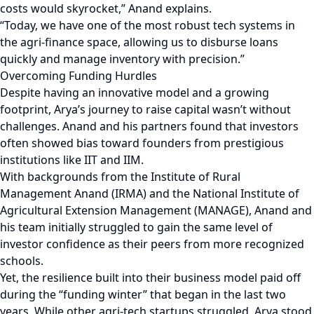
costs would skyrocket,” Anand explains.
“Today, we have one of the most robust tech systems in
the agri-finance space, allowing us to disburse loans
quickly and manage inventory with precision.”
Overcoming Funding Hurdles
Despite having an innovative model and a growing
footprint, Arya’s journey to raise capital wasn’t without
challenges. Anand and his partners found that investors
often showed bias toward founders from prestigious
institutions like IIT and IIM.
With backgrounds from the Institute of Rural
Management Anand (IRMA) and the National Institute of
Agricultural Extension Management (MANAGE), Anand and
his team initially struggled to gain the same level of
investor confidence as their peers from more recognized
schools.
Yet, the resilience built into their business model paid off
during the “funding winter” that began in the last two
years. While other agri-tech startups struggled, Arya stood