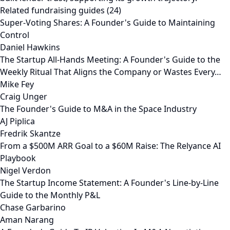
Related fundraising guides (24)
Super-Voting Shares: A Founder's Guide to Maintaining
Control
Daniel Hawkins
The Startup All-Hands Meeting: A Founder's Guide to the
Weekly Ritual That Aligns the Company or Wastes Every…
Mike Fey
Craig Unger
The Founder's Guide to M&A in the Space Industry
AJ Piplica
Fredrik Skantze
From a $500M ARR Goal to a $60M Raise: The Relyance AI
Playbook
Nigel Verdon
The Startup Income Statement: A Founder's Line-by-Line
Guide to the Monthly P&L
Chase Garbarino
Aman Narang