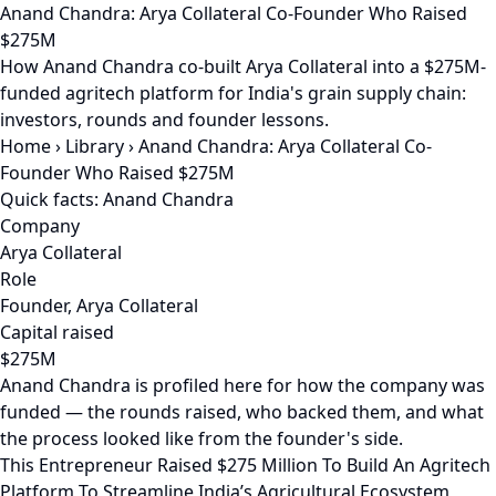
Anand Chandra: Arya Collateral Co-Founder Who Raised
$275M
How Anand Chandra co-built Arya Collateral into a $275M-
funded agritech platform for India's grain supply chain:
investors, rounds and founder lessons.
Home
›
Library
›
Anand Chandra: Arya Collateral Co-
Founder Who Raised $275M
Quick facts: Anand Chandra
Company
Arya Collateral
Role
Founder, Arya Collateral
Capital raised
$275M
Anand Chandra is profiled here for how the company was
funded — the rounds raised, who backed them, and what
the process looked like from the founder's side.
This Entrepreneur Raised $275 Million To Build An Agritech
Platform To Streamline India’s Agricultural Ecosystem