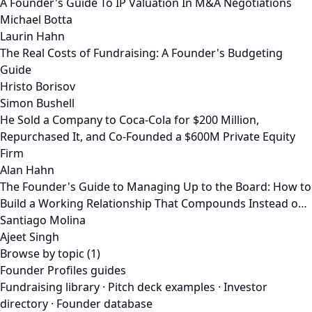
A Founder's Guide To IP Valuation In M&A Negotiations
Michael Botta
Laurin Hahn
The Real Costs of Fundraising: A Founder's Budgeting
Guide
Hristo Borisov
Simon Bushell
He Sold a Company to Coca-Cola for $200 Million,
Repurchased It, and Co-Founded a $600M Private Equity
Firm
Alan Hahn
The Founder's Guide to Managing Up to the Board: How to
Build a Working Relationship That Compounds Instead o…
Santiago Molina
Ajeet Singh
Browse by topic (1)
Founder Profiles guides
Fundraising library
·
Pitch deck examples
·
Investor
directory
·
Founder database