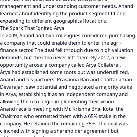
management and understanding customer needs. Anand
learned about identifying the product-segment fit and
expanding to different geographical locations.
The Spark That Ignited Arya
In 2009, Anand and two colleagues considered purchasing
a company that could enable them to enter the agri-
finance sector. The deal fell through due to high valuation
demands, but the idea never left them. By 2012, a new
opportunity arose: a company called Arya Collateral.
Arya had established some roots but was underutilized.
Anand and his partners, Prasanna Rao and Chattanathan
Devarajan, saw potential and negotiated a majority stake
in Arya, establishing it as an independent company and
allowing them to begin implementing their vision.
Anand recalls meeting with Mr. Krishna Bhai Kota, the
Chairman who entrusted them with a 65% stake in the
company. He retained the remaining 35%. The deal was
clinched with signing a shareholder agreement but