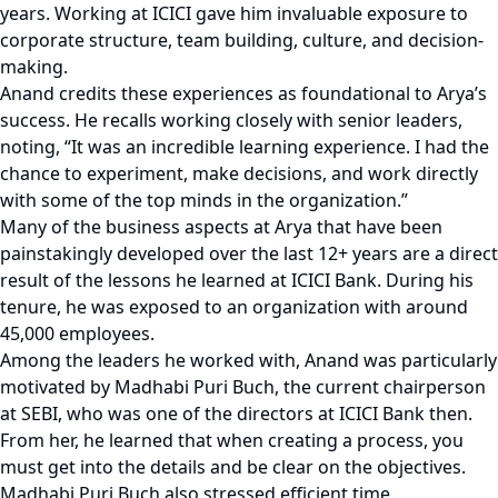
years. Working at ICICI gave him invaluable exposure to
corporate structure, team building, culture, and decision-
making.
Anand credits these experiences as foundational to Arya’s
success. He recalls working closely with senior leaders,
noting, “It was an incredible learning experience. I had the
chance to experiment, make decisions, and work directly
with some of the top minds in the organization.”
Many of the business aspects at Arya that have been
painstakingly developed over the last 12+ years are a direct
result of the lessons he learned at ICICI Bank. During his
tenure, he was exposed to an organization with around
45,000 employees.
Among the leaders he worked with, Anand was particularly
motivated by Madhabi Puri Buch, the current chairperson
at SEBI, who was one of the directors at ICICI Bank then.
From her, he learned that when creating a process, you
must get into the details and be clear on the objectives.
Madhabi Puri Buch also stressed efficient time