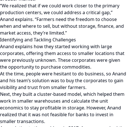
“We realized that if we could work closer to the primary
production centers, we could address a critical gap,”
Anand explains. “Farmers need the freedom to choose
when and where to sell, but without storage, finance, and
market access, they’re limited.”
Identifying and Tackling Challenges
Anand explains how they started working with large
corporates, offering them access to smaller locations that
were previously unknown. These corporates were given
the opportunity to purchase commodities.
At the time, people were hesitant to do business, so Anand
and his team’s solution was to buy the corporates to gain
visibility and trust from smaller farmers.
Next, they built a cluster-based model, which helped them
work in smaller warehouses and calculate the unit
economics to stay profitable in storage. However, Anand
realized that it was not feasible for banks to invest in
smaller transactions.