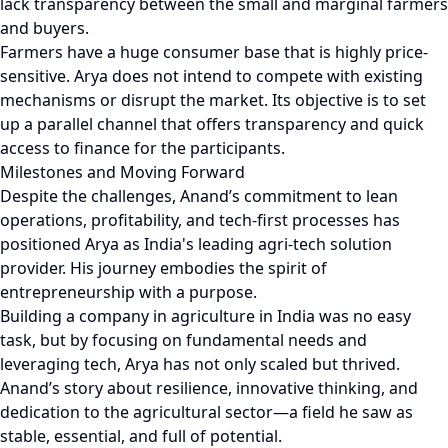
lack transparency between the small and marginal farmers
and buyers.
Farmers have a huge consumer base that is highly price-
sensitive. Arya does not intend to compete with existing
mechanisms or disrupt the market. Its objective is to set
up a parallel channel that offers transparency and quick
access to finance for the participants.
Milestones and Moving Forward
Despite the challenges, Anand’s commitment to lean
operations, profitability, and tech-first processes has
positioned Arya as India's leading agri-tech solution
provider. His journey embodies the spirit of
entrepreneurship with a purpose.
Building a company in agriculture in India was no easy
task, but by focusing on fundamental needs and
leveraging tech, Arya has not only scaled but thrived.
Anand’s story about resilience, innovative thinking, and
dedication to the agricultural sector—a field he saw as
stable, essential, and full of potential.