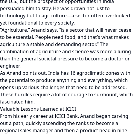
the U.S., but the prospect of opportunities in India
persuaded him to stay. He was drawn not just to
technology but to agriculture—a sector often overlooked
yet foundational to every society.
“Agriculture,” Anand says, “is a sector that will never cease
to be essential. People need food, and that’s what makes
agriculture a stable and demanding sector.” The
combination of agriculture and science was more alluring
than the general societal pressure to become a doctor or
engineer.
As Anand points out, India has 16 agroclimatic zones with
the potential to produce anything and everything, which
opens up various challenges that need to be addressed.
These hurdles require a lot of courage to surmount, which
fascinated him.
Valuable Lessons Learned at ICICI
From his early career at ICICI Bank, Anand began carving
out a path, quickly ascending the ranks to become a
regional sales manager and then a product head in nine