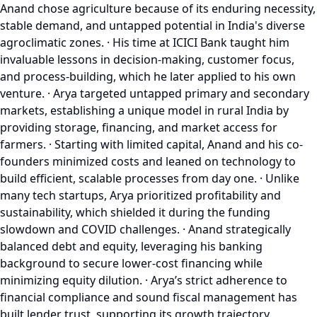
Anand chose agriculture because of its enduring necessity,
stable demand, and untapped potential in India's diverse
agroclimatic zones. · His time at ICICI Bank taught him
invaluable lessons in decision-making, customer focus,
and process-building, which he later applied to his own
venture. · Arya targeted untapped primary and secondary
markets, establishing a unique model in rural India by
providing storage, financing, and market access for
farmers. · Starting with limited capital, Anand and his co-
founders minimized costs and leaned on technology to
build efficient, scalable processes from day one. · Unlike
many tech startups, Arya prioritized profitability and
sustainability, which shielded it during the funding
slowdown and COVID challenges. · Anand strategically
balanced debt and equity, leveraging his banking
background to secure lower-cost financing while
minimizing equity dilution. · Arya’s strict adherence to
financial compliance and sound fiscal management has
built lender trust, supporting its growth trajectory.