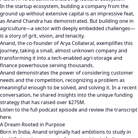
In the startup ecosystem, building a company from the
ground up without extensive capital is an impressive feat,
as Anand Chandra has demonstrated. But building one in
agriculture—a sector with deeply embedded challenges—
is a story of grit, vision, and tenacity.
Anand, the co-founder of Arya Collateral, exemplifies this
journey, taking a small, almost unknown company and
transforming it into a tech-enabled agri-storage and
finance powerhouse serving thousands.
Anand demonstrates the power of considering customer
needs and the competition, recognizing a problem as
meaningful enough to be solved, and solving it. In a recent
conversation, he shared insights into the unique funding
strategy that has raised over $275M.
Listen to the full podcast episode and review the transcript
here.
A Dream Rooted in Purpose
Born in India, Anand originally had ambitions to study in