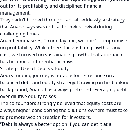
out for its profitability and disciplined financial
management.
They hadn’t burned through capital recklessly, a strategy
that Anand says was critical to their survival during
challenging times.
Anand emphasizes, “From day one, we didn’t compromise
on profitability. While others focused on growth at any
cost, we focused on sustainable growth. That approach
has become a differentiator now.”
Strategic Use of Debt vs. Equity
Arya’s funding journey is notable for its reliance on a
balanced debt and equity strategy. Drawing on his banking
background, Anand has always preferred leveraging debt
over dilutive equity raises.
The co-founders strongly believed that equity costs are
always higher, considering the dilutions owners must take
to promote wealth creation for investors.
“Debt is always a better option if you can get it at a