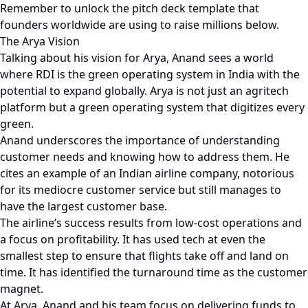
Remember to unlock the pitch deck template that
founders worldwide are using to raise millions below.
The Arya Vision
Talking about his vision for Arya, Anand sees a world
where RDI is the green operating system in India with the
potential to expand globally. Arya is not just an agritech
platform but a green operating system that digitizes every
green.
Anand underscores the importance of understanding
customer needs and knowing how to address them. He
cites an example of an Indian airline company, notorious
for its mediocre customer service but still manages to
have the largest customer base.
The airline’s success results from low-cost operations and
a focus on profitability. It has used tech at even the
smallest step to ensure that flights take off and land on
time. It has identified the turnaround time as the customer
magnet.
At Arya, Anand and his team focus on delivering funds to