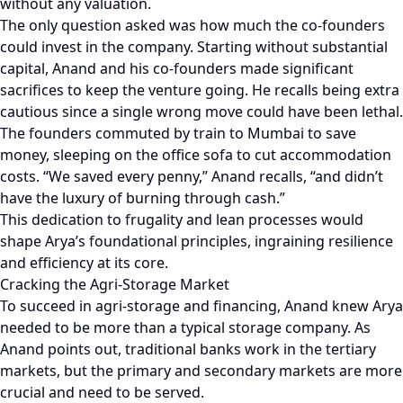
without any valuation.
The only question asked was how much the co-founders
could invest in the company. Starting without substantial
capital, Anand and his co-founders made significant
sacrifices to keep the venture going. He recalls being extra
cautious since a single wrong move could have been lethal.
The founders commuted by train to Mumbai to save
money, sleeping on the office sofa to cut accommodation
costs. “We saved every penny,” Anand recalls, “and didn’t
have the luxury of burning through cash.”
This dedication to frugality and lean processes would
shape Arya’s foundational principles, ingraining resilience
and efficiency at its core.
Cracking the Agri-Storage Market
To succeed in agri-storage and financing, Anand knew Arya
needed to be more than a typical storage company. As
Anand points out, traditional banks work in the tertiary
markets, but the primary and secondary markets are more
crucial and need to be served.