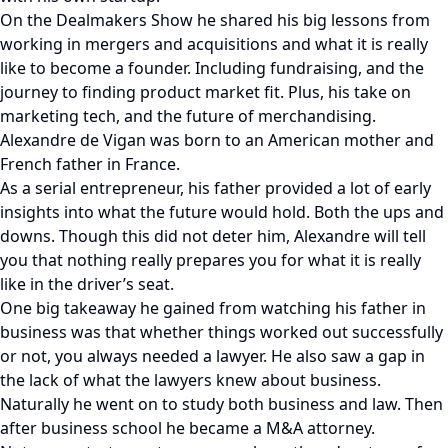
On the Dealmakers Show he shared his big lessons from
working in mergers and acquisitions and what it is really
like to become a founder. Including fundraising, and the
journey to finding product market fit. Plus, his take on
marketing tech, and the future of merchandising.
Alexandre de Vigan was born to an American mother and
French father in France.
As a serial entrepreneur, his father provided a lot of early
insights into what the future would hold. Both the ups and
downs. Though this did not deter him, Alexandre will tell
you that nothing really prepares you for what it is really
like in the driver’s seat.
One big takeaway he gained from watching his father in
business was that whether things worked out successfully
or not, you always needed a lawyer. He also saw a gap in
the lack of what the lawyers knew about business.
Naturally he went on to study both business and law. Then
after business school he became a M&A attorney.