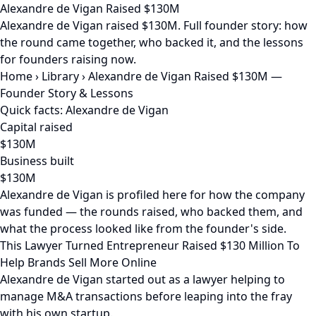
Alexandre de Vigan Raised $130M
Alexandre de Vigan raised $130M. Full founder story: how
the round came together, who backed it, and the lessons
for founders raising now.
Home
›
Library
›
Alexandre de Vigan Raised $130M —
Founder Story & Lessons
Quick facts: Alexandre de Vigan
Capital raised
$130M
Business built
$130M
Alexandre de Vigan is profiled here for how the company
was funded — the rounds raised, who backed them, and
what the process looked like from the founder's side.
This Lawyer Turned Entrepreneur Raised $130 Million To
Help Brands Sell More Online
Alexandre de Vigan started out as a lawyer helping to
manage M&A transactions before leaping into the fray
with his own startup.