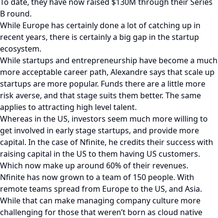
To date, they have now raised $130M through their Series
B round.
While Europe has certainly done a lot of catching up in
recent years, there is certainly a big gap in the startup
ecosystem.
While startups and entrepreneurship have become a much
more acceptable career path, Alexandre says that scale up
startups are more popular. Funds there are a little more
risk averse, and that stage suits them better. The same
applies to attracting high level talent.
Whereas in the US, investors seem much more willing to
get involved in early stage startups, and provide more
capital. In the case of Nfinite, he credits their success with
raising capital in the US to them having US customers.
Which now make up around 60% of their revenues.
Nfinite has now grown to a team of 150 people. With
remote teams spread from Europe to the US, and Asia.
While that can make managing company culture more
challenging for those that weren’t born as cloud native