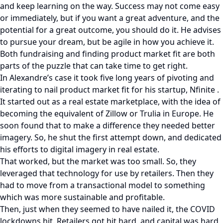
and keep learning on the way. Success may not come easy
or immediately, but if you want a great adventure, and the
potential for a great outcome, you should do it. He advises
to pursue your dream, but be agile in how you achieve it.
Both fundraising and finding product market fit are both
parts of the puzzle that can take time to get right.
In Alexandre’s case it took five long years of pivoting and
iterating to nail product market fit for his startup, Nfinite .
It started out as a real estate marketplace, with the idea of
becoming the equivalent of Zillow or Trulia in Europe. He
soon found that to make a difference they needed better
imagery. So, he shut the first attempt down, and dedicated
his efforts to digital imagery in real estate.
That worked, but the market was too small. So, they
leveraged that technology for use by retailers. Then they
had to move from a transactional model to something
which was more sustainable and profitable.
Then, just when they seemed to have nailed it, the COVID
lockdowns hit. Retailers got hit hard, and capital was hard