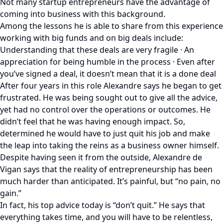
Not many startup entrepreneurs have the advantage of
coming into business with this background.
Among the lessons he is able to share from this experience
working with big funds and on big deals include:
Understanding that these deals are very fragile · An
appreciation for being humble in the process · Even after
you’ve signed a deal, it doesn’t mean that it is a done deal
After four years in this role Alexandre says he began to get
frustrated. He was being sought out to give all the advice,
yet had no control over the operations or outcomes. He
didn’t feel that he was having enough impact. So,
determined he would have to just quit his job and make
the leap into taking the reins as a business owner himself.
Despite having seen it from the outside, Alexandre de
Vigan says that the reality of entrepreneurship has been
much harder than anticipated. It’s painful, but “no pain, no
gain.”
In fact, his top advice today is “don’t quit.” He says that
everything takes time, and you will have to be relentless,