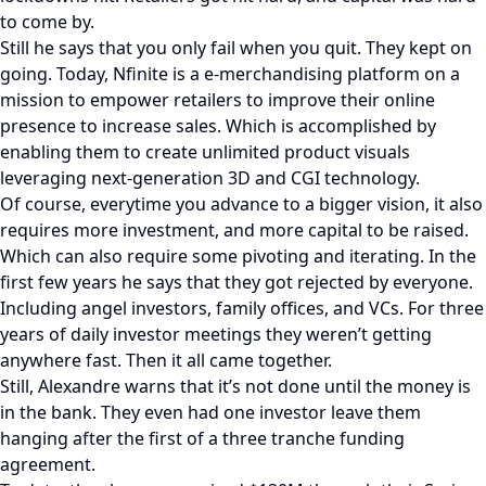
to come by.
Still he says that you only fail when you quit. They kept on
going. Today, Nfinite is a e-merchandising platform on a
mission to empower retailers to improve their online
presence to increase sales. Which is accomplished by
enabling them to create unlimited product visuals
leveraging next-generation 3D and CGI technology.
Of course, everytime you advance to a bigger vision, it also
requires more investment, and more capital to be raised.
Which can also require some pivoting and iterating. In the
first few years he says that they got rejected by everyone.
Including angel investors, family offices, and VCs. For three
years of daily investor meetings they weren’t getting
anywhere fast. Then it all came together.
Still, Alexandre warns that it’s not done until the money is
in the bank. They even had one investor leave them
hanging after the first of a three tranche funding
agreement.