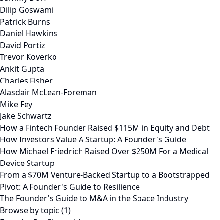
Dilip Goswami
Patrick Burns
Daniel Hawkins
David Portiz
Trevor Koverko
Ankit Gupta
Charles Fisher
Alasdair McLean-Foreman
Mike Fey
Jake Schwartz
How a Fintech Founder Raised $115M in Equity and Debt
How Investors Value A Startup: A Founder's Guide
How Michael Friedrich Raised Over $250M For a Medical
Device Startup
From a $70M Venture-Backed Startup to a Bootstrapped
Pivot: A Founder's Guide to Resilience
The Founder's Guide to M&A in the Space Industry
Browse by topic (1)