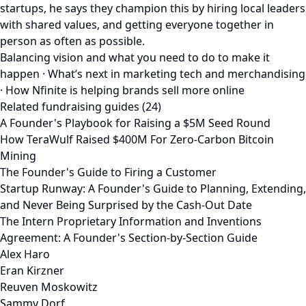
startups, he says they champion this by hiring local leaders
with shared values, and getting everyone together in
person as often as possible.
Balancing vision and what you need to do to make it
happen · What’s next in marketing tech and merchandising
· How Nfinite is helping brands sell more online
Related fundraising guides (24)
A Founder's Playbook for Raising a $5M Seed Round
How TeraWulf Raised $400M For Zero-Carbon Bitcoin
Mining
The Founder's Guide to Firing a Customer
Startup Runway: A Founder's Guide to Planning, Extending,
and Never Being Surprised by the Cash-Out Date
The Intern Proprietary Information and Inventions
Agreement: A Founder's Section-by-Section Guide
Alex Haro
Eran Kirzner
Reuven Moskowitz
Sammy Dorf