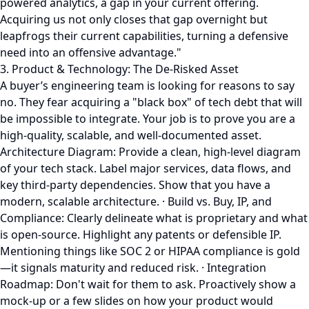
powered analytics, a gap in your current offering.
Acquiring us not only closes that gap overnight but
leapfrogs their current capabilities, turning a defensive
need into an offensive advantage."
3. Product & Technology: The De-Risked Asset
A buyer’s engineering team is looking for reasons to say
no. They fear acquiring a "black box" of tech debt that will
be impossible to integrate. Your job is to prove you are a
high-quality, scalable, and well-documented asset.
Architecture Diagram: Provide a clean, high-level diagram
of your tech stack. Label major services, data flows, and
key third-party dependencies. Show that you have a
modern, scalable architecture. · Build vs. Buy, IP, and
Compliance: Clearly delineate what is proprietary and what
is open-source. Highlight any patents or defensible IP.
Mentioning things like SOC 2 or HIPAA compliance is gold
—it signals maturity and reduced risk. · Integration
Roadmap: Don't wait for them to ask. Proactively show a
mock-up or a few slides on how your product would