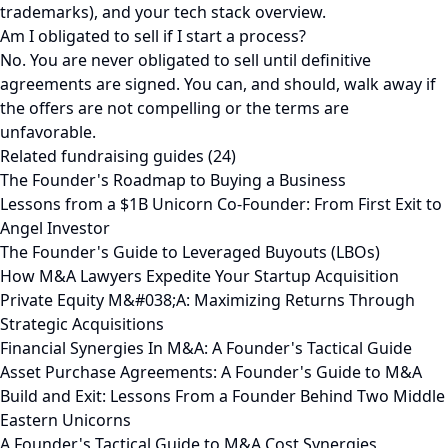
trademarks), and your tech stack overview.
Am I obligated to sell if I start a process?
No. You are never obligated to sell until definitive
agreements are signed. You can, and should, walk away if
the offers are not compelling or the terms are
unfavorable.
Related fundraising guides (24)
The Founder's Roadmap to Buying a Business
Lessons from a $1B Unicorn Co-Founder: From First Exit to
Angel Investor
The Founder's Guide to Leveraged Buyouts (LBOs)
How M&A Lawyers Expedite Your Startup Acquisition
Private Equity M&#038;A: Maximizing Returns Through
Strategic Acquisitions
Financial Synergies In M&A: A Founder's Tactical Guide
Asset Purchase Agreements: A Founder's Guide to M&A
Build and Exit: Lessons From a Founder Behind Two Middle
Eastern Unicorns
A Founder's Tactical Guide to M&A Cost Synergies