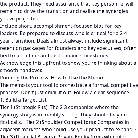
the product. They need assurance that key personnel will
remain to drive the transition and realize the synergies
you’ve projected.
Include short, accomplishment-focused bios for key
leaders. Be prepared to discuss who is critical for a 2-4
year transition. Deals almost always include significant
retention packages for founders and key executives, often
tied to both time and performance milestones.
Acknowledge this upfront to show you’re thinking about a
smooth handover.
Running the Process: How to Use the Memo
The memo is your tool to orchestrate a formal, competitive
process. Don't just email it out. Follow a clear sequence.
1. Build a Target List
Tier 1 (Strategic Fits): The 2-3 companies where the
synergy story is incredibly strong. They should be your
first calls. · Tier 2 (Shoulder Competitors): Companies in
adjacent markets who could use your product to expand. ·
Tier 3 (Financial Buyers): Private Equity firms who might