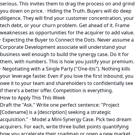
serious. This invites them to drag the process on and grind
you down on price. · Hiding the Truth. Buyers will do deep
diligence. They will find your customer concentration, your
tech debt, or your churn problem. Get ahead of it. Frame
weaknesses as opportunities for the acquirer to add value.
· Expecting the Buyer to Connect the Dots. Never assume a
Corporate Development associate will understand your
business well enough to build the synergy case. Do it for
them, with numbers. This is how you justify your premium.
· Negotiating with a Single Party ("One-itis"). Nothing kills
your leverage faster. Even if you love the first inbound, you
owe it to your team and shareholders to confidentially see
if there’s a better offer. Competition is everything.
How to Apply This This Week
Draft the "Ask." Write one perfect sentence: "Project
[Codename] is a [description] seeking a strategic
acquisition." · Model a Mini-Synergy Case. Pick two dream
acquirers. For each, write three bullet points quantifying
how you accelerate their roadmap or open a new market