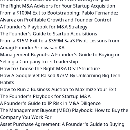
The Right M&A Advisors for Your Startup Acquisition
From a $109M Exit to Bootstrapping: Pablo Fernandez
Alvarez on Profitable Growth and Founder Control
A Founder's Playbook for M&A Strategy
The Founder's Guide to Startup Acquisitions
From a $15M Exit to a $359M SaaS Pivot: Lessons from
Amagi Founder Srinivasan KA
Management Buyouts: A Founder's Guide to Buying or
Selling a Company to its Leadership
How to Choose the Right M&A Deal Structure
How A Google Vet Raised $73M By Unlearning Big Tech
Habits
How to Run a Business Auction to Maximize Your Exit
The Founder's Playbook for Startup M&A
A Founder's Guide to IP Risk in M&A Diligence
The Management Buyout (MBO) Playbook: How to Buy the
Company You Work For
Asset Purchase Agreement: A Founder's Guide to Buying