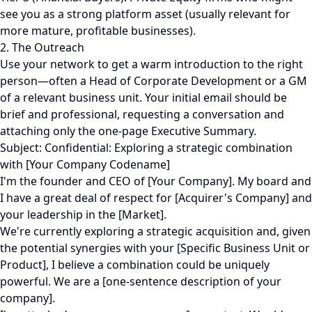
see you as a strong platform asset (usually relevant for
more mature, profitable businesses).
2. The Outreach
Use your network to get a warm introduction to the right
person—often a Head of Corporate Development or a GM
of a relevant business unit. Your initial email should be
brief and professional, requesting a conversation and
attaching only the one-page Executive Summary.
Subject: Confidential: Exploring a strategic combination
with [Your Company Codename]
I'm the founder and CEO of [Your Company]. My board and
I have a great deal of respect for [Acquirer's Company] and
your leadership in the [Market].
We're currently exploring a strategic acquisition and, given
the potential synergies with your [Specific Business Unit or
Product], I believe a combination could be uniquely
powerful. We are a [one-sentence description of your
company].