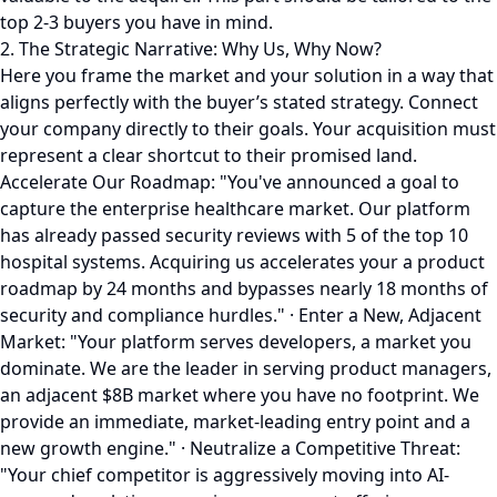
top 2-3 buyers you have in mind.
2. The Strategic Narrative: Why Us, Why Now?
Here you frame the market and your solution in a way that
aligns perfectly with the buyer’s stated strategy. Connect
your company directly to their goals. Your acquisition must
represent a clear shortcut to their promised land.
Accelerate Our Roadmap: "You've announced a goal to
capture the enterprise healthcare market. Our platform
has already passed security reviews with 5 of the top 10
hospital systems. Acquiring us accelerates your a product
roadmap by 24 months and bypasses nearly 18 months of
security and compliance hurdles." · Enter a New, Adjacent
Market: "Your platform serves developers, a market you
dominate. We are the leader in serving product managers,
an adjacent $8B market where you have no footprint. We
provide an immediate, market-leading entry point and a
new growth engine." · Neutralize a Competitive Threat:
"Your chief competitor is aggressively moving into AI-