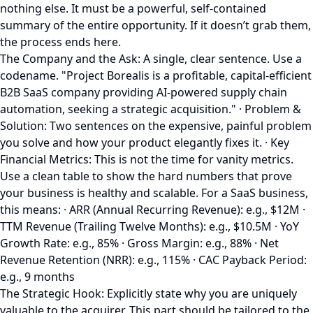
nothing else. It must be a powerful, self-contained
summary of the entire opportunity. If it doesn’t grab them,
the process ends here.
The Company and the Ask: A single, clear sentence. Use a
codename. "Project Borealis is a profitable, capital-efficient
B2B SaaS company providing AI-powered supply chain
automation, seeking a strategic acquisition." · Problem &
Solution: Two sentences on the expensive, painful problem
you solve and how your product elegantly fixes it. · Key
Financial Metrics: This is not the time for vanity metrics.
Use a clean table to show the hard numbers that prove
your business is healthy and scalable. For a SaaS business,
this means: · ARR (Annual Recurring Revenue): e.g., $12M ·
TTM Revenue (Trailing Twelve Months): e.g., $10.5M · YoY
Growth Rate: e.g., 85% · Gross Margin: e.g., 88% · Net
Revenue Retention (NRR): e.g., 115% · CAC Payback Period:
e.g., 9 months
The Strategic Hook: Explicitly state why you are uniquely
valuable to the acquirer. This part should be tailored to the