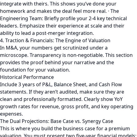
integrate with theirs. This shows you’ve done your
homework and makes the deal feel more real. · The
Engineering Team: Briefly profile your 2-4 key technical
leaders. Emphasize their experience at scale and their
ability to lead a post-merger integration.
4. Traction & Financials: The Engine of Valuation
In M&A, your numbers get scrutinized under a
microscope. Transparency is non-negotiable. This section
provides the proof behind your narrative and the
foundation for your valuation.
Historical Performance
Include 3 years of P&L, Balance Sheet, and Cash Flow
statements. If they aren’t audited, make sure they are
clean and professionally formatted. Clearly show YoY
growth rates for revenue, gross profit, and key operating
expenses.
The Dual Projections: Base Case vs. Synergy Case
This is where you build the business case for a premium
valuation. You must present two five-year financial models: