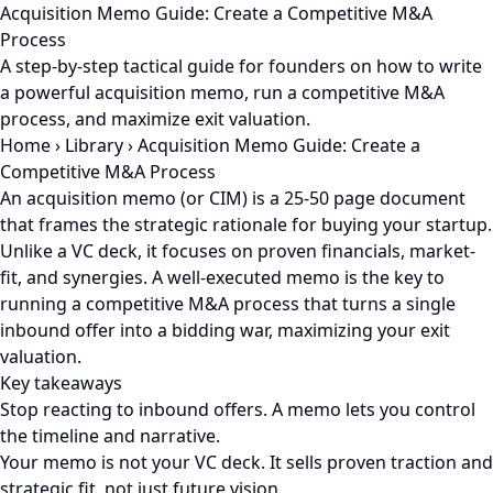
Acquisition Memo Guide: Create a Competitive M&A
Process
A step-by-step tactical guide for founders on how to write
a powerful acquisition memo, run a competitive M&A
process, and maximize exit valuation.
Home
›
Library
›
Acquisition Memo Guide: Create a
Competitive M&A Process
An acquisition memo (or CIM) is a 25-50 page document
that frames the strategic rationale for buying your startup.
Unlike a VC deck, it focuses on proven financials, market-
fit, and synergies. A well-executed memo is the key to
running a competitive M&A process that turns a single
inbound offer into a bidding war, maximizing your exit
valuation.
Key takeaways
Stop reacting to inbound offers. A memo lets you control
the timeline and narrative.
Your memo is not your VC deck. It sells proven traction and
strategic fit, not just future vision.