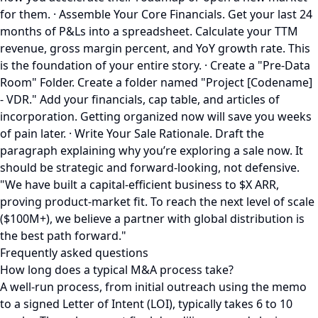
for them. · Assemble Your Core Financials. Get your last 24
months of P&Ls into a spreadsheet. Calculate your TTM
revenue, gross margin percent, and YoY growth rate. This
is the foundation of your entire story. · Create a "Pre-Data
Room" Folder. Create a folder named "Project [Codename]
- VDR." Add your financials, cap table, and articles of
incorporation. Getting organized now will save you weeks
of pain later. · Write Your Sale Rationale. Draft the
paragraph explaining why you’re exploring a sale now. It
should be strategic and forward-looking, not defensive.
"We have built a capital-efficient business to $X ARR,
proving product-market fit. To reach the next level of scale
($100M+), we believe a partner with global distribution is
the best path forward."
Frequently asked questions
How long does a typical M&A process take?
A well-run process, from initial outreach using the memo
to a signed Letter of Intent (LOI), typically takes 6 to 10