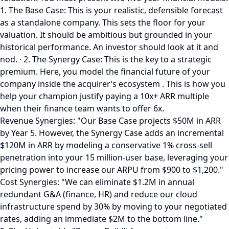
1. The Base Case: This is your realistic, defensible forecast
as a standalone company. This sets the floor for your
valuation. It should be ambitious but grounded in your
historical performance. An investor should look at it and
nod. · 2. The Synergy Case: This is the key to a strategic
premium. Here, you model the financial future of your
company inside the acquirer’s ecosystem . This is how you
help your champion justify paying a 10x+ ARR multiple
when their finance team wants to offer 6x.
Revenue Synergies: "Our Base Case projects $50M in ARR
by Year 5. However, the Synergy Case adds an incremental
$120M in ARR by modeling a conservative 1% cross-sell
penetration into your 15 million-user base, leveraging your
pricing power to increase our ARPU from $900 to $1,200."
Cost Synergies: "We can eliminate $1.2M in annual
redundant G&A (finance, HR) and reduce our cloud
infrastructure spend by 30% by moving to your negotiated
rates, adding an immediate $2M to the bottom line."