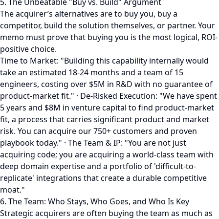
5. The Unbeatable "Buy vs. Build" Argument
The acquirer’s alternatives are to buy you, buy a
competitor, build the solution themselves, or partner. Your
memo must prove that buying you is the most logical, ROI-
positive choice.
Time to Market: "Building this capability internally would
take an estimated 18-24 months and a team of 15
engineers, costing over $5M in R&D with no guarantee of
product-market fit." · De-Risked Execution: "We have spent
5 years and $8M in venture capital to find product-market
fit, a process that carries significant product and market
risk. You can acquire our 750+ customers and proven
playbook today." · The Team & IP: "You are not just
acquiring code; you are acquiring a world-class team with
deep domain expertise and a portfolio of 'difficult-to-
replicate' integrations that create a durable competitive
moat."
6. The Team: Who Stays, Who Goes, and Who Is Key
Strategic acquirers are often buying the team as much as