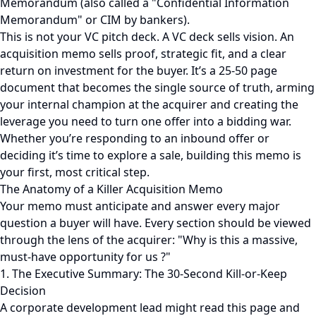
Memorandum (also called a "Confidential Information
Memorandum" or CIM by bankers).
This is not your VC pitch deck. A VC deck sells vision. An
acquisition memo sells proof, strategic fit, and a clear
return on investment for the buyer. It’s a 25-50 page
document that becomes the single source of truth, arming
your internal champion at the acquirer and creating the
leverage you need to turn one offer into a bidding war.
Whether you’re responding to an inbound offer or
deciding it’s time to explore a sale, building this memo is
your first, most critical step.
The Anatomy of a Killer Acquisition Memo
Your memo must anticipate and answer every major
question a buyer will have. Every section should be viewed
through the lens of the acquirer: "Why is this a massive,
must-have opportunity for us ?"
1. The Executive Summary: The 30-Second Kill-or-Keep
Decision
A corporate development lead might read this page and