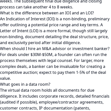
weeks. The subsequent final due diligence and closing
process can take another 4 to 8 weeks.
What is the difference between an IOI and an LOI?
An Indication of Interest (IOI) is a non-binding, preliminary
offer outlining a potential price range and key terms. A
Letter of Intent (LOI) is a more formal, though still largely
non-binding, document detailing the deal structure, price,
and exclusivity period after initial diligence.
When should I hire an M&A advisor or investment banker?
For deals under $30M-$50M, a founder can often run the
process themselves with legal counsel. For larger, more
complex deals, a banker can be invaluable for creating a
competitive auction; expect to pay them 1-5% of the deal
value.
What goes in a data room?
The virtual data room holds all documents for due
diligence. It includes corporate records, detailed financials
(audited if possible), employee/contractor agreements,
customer contracts, IP documentation (patents,