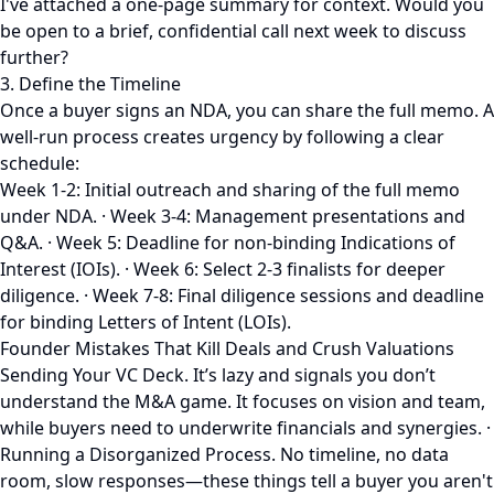
I've attached a one-page summary for context. Would you
be open to a brief, confidential call next week to discuss
further?
3. Define the Timeline
Once a buyer signs an NDA, you can share the full memo. A
well-run process creates urgency by following a clear
schedule:
Week 1-2: Initial outreach and sharing of the full memo
under NDA. · Week 3-4: Management presentations and
Q&A. · Week 5: Deadline for non-binding Indications of
Interest (IOIs). · Week 6: Select 2-3 finalists for deeper
diligence. · Week 7-8: Final diligence sessions and deadline
for binding Letters of Intent (LOIs).
Founder Mistakes That Kill Deals and Crush Valuations
Sending Your VC Deck. It’s lazy and signals you don’t
understand the M&A game. It focuses on vision and team,
while buyers need to underwrite financials and synergies. ·
Running a Disorganized Process. No timeline, no data
room, slow responses—these things tell a buyer you aren't