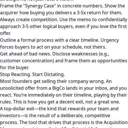
Frame the "Synergy Case" in concrete numbers. Show the
acquirer how buying you delivers a 3-5x return for them.
Always create competition. Use the memo to confidentially
approach 3-5 other logical buyers, even if you love the first
offer.
Outline a formal process with a clear timeline. Urgency
forces buyers to act on your schedule, not theirs.
Get ahead of bad news. Disclose weaknesses (e.g.,
customer concentration) and frame them as opportunities
for the buyer.
Stop Reacting. Start Dictating.
Most founders get selling their company wrong. An
unsolicited offer from a BigCo lands in your inbox, and you
react. You’re immediately on their timeline, playing by their
rules. This is how you get a decent exit, not a great one.
A top-dollar exit—the kind that rewards your team and
investors—is the result of a deliberate, competitive
process. The tool that drives that process is the Acquisition