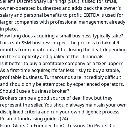
Seller’s Discretionary Earnings (SDE) is used for small,
owner-operated businesses and adds back the owner’s
salary and personal benefits to profit. EBITDA is used for
larger companies with professional management already
in place.
How long does acquiring a small business typically take?
For a sub-$5M business, expect the process to take 4-9
months from initial contact to closing the deal, depending
on the complexity and quality of their financials.
Is it better to buy a profitable company or a fixer-upper?
As a first-time acquirer, it’s far less risky to buy a stable,
profitable business. Turnarounds are incredibly difficult
and should only be attempted by experienced operators.
Should I use a business broker?
Brokers can be a good source of deal flow, but they
represent the seller. You should always maintain your own
disciplined criteria and run your own diligence process.
Related fundraising guides (24)
From Glints Co-Founder To VC: Lessons On Pivots, Co-