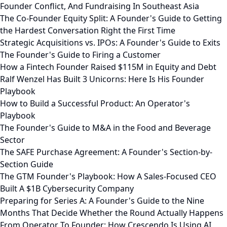
Founder Conflict, And Fundraising In Southeast Asia
The Co-Founder Equity Split: A Founder's Guide to Getting
the Hardest Conversation Right the First Time
Strategic Acquisitions vs. IPOs: A Founder's Guide to Exits
The Founder's Guide to Firing a Customer
How a Fintech Founder Raised $115M in Equity and Debt
Ralf Wenzel Has Built 3 Unicorns: Here Is His Founder
Playbook
How to Build a Successful Product: An Operator's
Playbook
The Founder's Guide to M&A in the Food and Beverage
Sector
The SAFE Purchase Agreement: A Founder's Section-by-
Section Guide
The GTM Founder's Playbook: How A Sales-Focused CEO
Built A $1B Cybersecurity Company
Preparing for Series A: A Founder's Guide to the Nine
Months That Decide Whether the Round Actually Happens
From Operator To Founder: How Crescendo Is Using AI