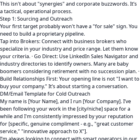
This isn't about "synergies" and corporate buzzwords. It’s
a tactical, operational process.
Step 1: Sourcing and Outreach
Your first target probably won't have a "for sale" sign. You
need to build a proprietary pipeline.
Tap into Brokers: Connect with business brokers who
specialize in your industry and price range. Let them know
your criteria. · Go Direct: Use LinkedIn Sales Navigator and
industry directories to identify owners. Many are baby
boomers considering retirement with no succession plan. ·
Build Relationships First: Your opening line is not "I want to
buy your company." It’s about starting a conversation.
DM/Email Template for Cold Outreach
My name is [Your Name], and I run [Your Company]. I’ve
been following your work in the [city/niche] space for a
while and I'm consistently impressed by your reputation
for [specific, genuine compliment - e.g., "great customer
service," "innovative approach to X"].
I’m always looking to connect with smart operators in our