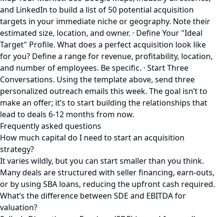
and LinkedIn to build a list of 50 potential acquisition
targets in your immediate niche or geography. Note their
estimated size, location, and owner. · Define Your "Ideal
Target" Profile. What does a perfect acquisition look like
for you? Define a range for revenue, profitability, location,
and number of employees. Be specific. · Start Three
Conversations. Using the template above, send three
personalized outreach emails this week. The goal isn’t to
make an offer; it’s to start building the relationships that
lead to deals 6-12 months from now.
Frequently asked questions
How much capital do I need to start an acquisition
strategy?
It varies wildly, but you can start smaller than you think.
Many deals are structured with seller financing, earn-outs,
or by using SBA loans, reducing the upfront cash required.
What’s the difference between SDE and EBITDA for
valuation?