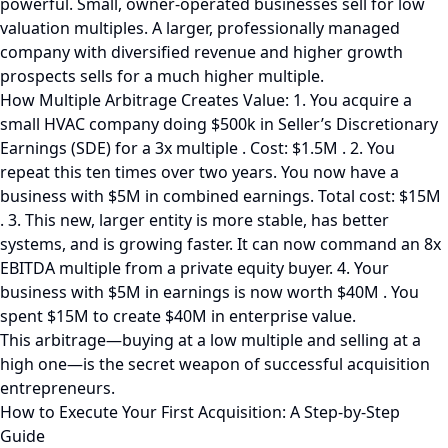
powerful. Small, owner-operated businesses sell for low
valuation multiples. A larger, professionally managed
company with diversified revenue and higher growth
prospects sells for a much higher multiple.
How Multiple Arbitrage Creates Value: 1. You acquire a
small HVAC company doing $500k in Seller’s Discretionary
Earnings (SDE) for a 3x multiple . Cost: $1.5M . 2. You
repeat this ten times over two years. You now have a
business with $5M in combined earnings. Total cost: $15M
. 3. This new, larger entity is more stable, has better
systems, and is growing faster. It can now command an 8x
EBITDA multiple from a private equity buyer. 4. Your
business with $5M in earnings is now worth $40M . You
spent $15M to create $40M in enterprise value.
This arbitrage—buying at a low multiple and selling at a
high one—is the secret weapon of successful acquisition
entrepreneurs.
How to Execute Your First Acquisition: A Step-by-Step
Guide