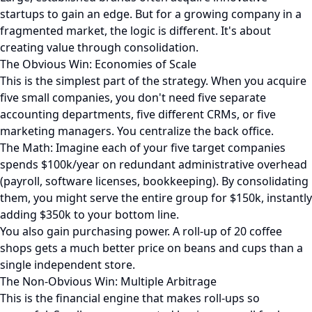
startups to gain an edge. But for a growing company in a
fragmented market, the logic is different. It's about
creating value through consolidation.
The Obvious Win: Economies of Scale
This is the simplest part of the strategy. When you acquire
five small companies, you don't need five separate
accounting departments, five different CRMs, or five
marketing managers. You centralize the back office.
The Math: Imagine each of your five target companies
spends $100k/year on redundant administrative overhead
(payroll, software licenses, bookkeeping). By consolidating
them, you might serve the entire group for $150k, instantly
adding $350k to your bottom line.
You also gain purchasing power. A roll-up of 20 coffee
shops gets a much better price on beans and cups than a
single independent store.
The Non-Obvious Win: Multiple Arbitrage
This is the financial engine that makes roll-ups so