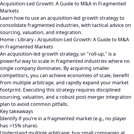
Acquisition-Led Growth: A Guide to M&A in Fragmented
Markets
Learn how to use an acquisition-led growth strategy to
consolidate fragmented industries, with tactical advice on
sourcing, valuation, and integration.
Home
›
Library
›
Acquisition-Led Growth: A Guide to M&A
in Fragmented Markets
An acquisition-led growth strategy, or "roll-up," is a
powerful way to scale in fragmented industries where no
single company dominates. By acquiring smaller
competitors, you can achieve economies of scale, benefit
from multiple arbitrage, and rapidly expand your market
footprint. Executing this strategy requires disciplined
sourcing, valuation, and a robust post-merger integration
plan to avoid common pitfalls.
Key takeaways
Identify if you’re in a fragmented market (e.g., no player
has >15% share).
Understand multiple arbitrage: buy small companies at