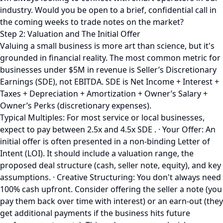
industry. Would you be open to a brief, confidential call in
the coming weeks to trade notes on the market?
Step 2: Valuation and The Initial Offer
Valuing a small business is more art than science, but it's
grounded in financial reality. The most common metric for
businesses under $5M in revenue is Seller’s Discretionary
Earnings (SDE), not EBITDA. SDE is Net Income + Interest +
Taxes + Depreciation + Amortization + Owner’s Salary +
Owner’s Perks (discretionary expenses).
Typical Multiples: For most service or local businesses,
expect to pay between 2.5x and 4.5x SDE . · Your Offer: An
initial offer is often presented in a non-binding Letter of
Intent (LOI). It should include a valuation range, the
proposed deal structure (cash, seller note, equity), and key
assumptions. · Creative Structuring: You don't always need
100% cash upfront. Consider offering the seller a note (you
pay them back over time with interest) or an earn-out (they
get additional payments if the business hits future