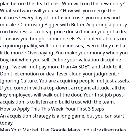
plan before the deal closes. Who will run the new entity?
What software will you use? How will you merge the
cultures? Every day of confusion costs you money and
morale. · Confusing Bigger with Better. Acquiring a poorly
run business at a cheap price doesn’t mean you got a deal.
It means you bought someone else’s problems. Focus on
acquiring quality, well-run businesses, even if they cost a
little more. · Overpaying. You make your money when you
buy, not when you sell. Define your valuation discipline
(e.g., "we will not pay more than 4x SDE") and stick to it.
Don't let emotion or deal fever cloud your judgment. ·
Ignoring Culture. You are acquiring people, not just assets.
If you come in with a top-down, arrogant attitude, all the
key employees will walk out the door. Your first job post-
acquisition is to listen and build trust with the team.
How to Apply This This Week: Your First 3 Steps
An acquisition strategy is a long game, but you can start
today.
Map Your Market. Use Google Maps, industry directories,