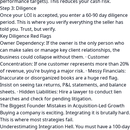
performance targets). This reduces your cash risk.
Step 3: Diligence
Once your LOI is accepted, you enter a 60-90 day diligence
period. This is where you verify everything the seller has
told you. Trust, but verify.
Key Diligence Red Flags
Owner Dependency: If the owner is the only person who
can make sales or manage key client relationships, the
business could collapse without them. · Customer
Concentration: If one customer represents more than 20%
of revenue, you’re buying a major risk. · Messy Financials:
Inaccurate or disorganized books are a huge red flag.
Insist on seeing tax returns, P&L statements, and balance
sheets. · Hidden Liabilities: Hire a lawyer to conduct lien
searches and check for pending litigation.
The Biggest Founder Mistakes in Acquisition-Led Growth
Buying a company is exciting. Integrating it is brutally hard.
This is where most strategies fail.
Underestimating Integration Hell. You must have a 100-day