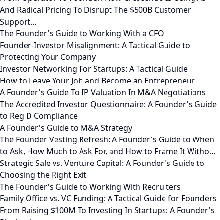
And Radical Pricing To Disrupt The $500B Customer
Support…
The Founder's Guide to Working With a CFO
Founder-Investor Misalignment: A Tactical Guide to
Protecting Your Company
Investor Networking For Startups: A Tactical Guide
How to Leave Your Job and Become an Entrepreneur
A Founder's Guide To IP Valuation In M&A Negotiations
The Accredited Investor Questionnaire: A Founder's Guide
to Reg D Compliance
A Founder's Guide to M&A Strategy
The Founder Vesting Refresh: A Founder's Guide to When
to Ask, How Much to Ask For, and How to Frame It Witho…
Strategic Sale vs. Venture Capital: A Founder's Guide to
Choosing the Right Exit
The Founder's Guide to Working With Recruiters
Family Office vs. VC Funding: A Tactical Guide for Founders
From Raising $100M To Investing In Startups: A Founder's