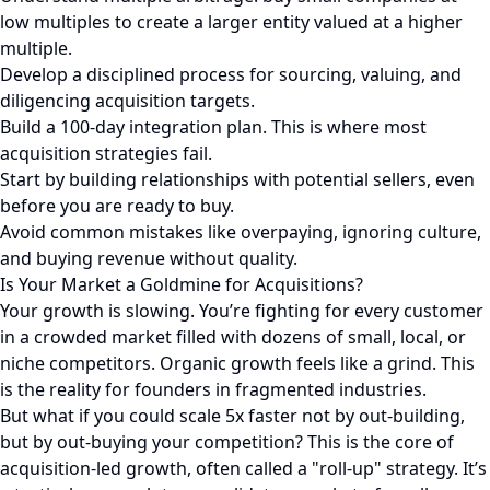
low multiples to create a larger entity valued at a higher
multiple.
Develop a disciplined process for sourcing, valuing, and
diligencing acquisition targets.
Build a 100-day integration plan. This is where most
acquisition strategies fail.
Start by building relationships with potential sellers, even
before you are ready to buy.
Avoid common mistakes like overpaying, ignoring culture,
and buying revenue without quality.
Is Your Market a Goldmine for Acquisitions?
Your growth is slowing. You’re fighting for every customer
in a crowded market filled with dozens of small, local, or
niche competitors. Organic growth feels like a grind. This
is the reality for founders in fragmented industries.
But what if you could scale 5x faster not by out-building,
but by out-buying your competition? This is the core of
acquisition-led growth, often called a "roll-up" strategy. It’s