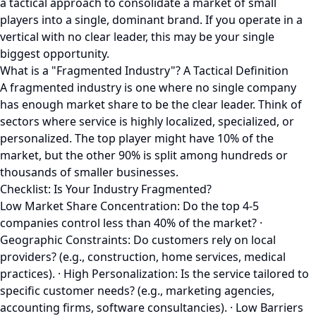
a tactical approach to consolidate a market of small
players into a single, dominant brand. If you operate in a
vertical with no clear leader, this may be your single
biggest opportunity.
What is a "Fragmented Industry"? A Tactical Definition
A fragmented industry is one where no single company
has enough market share to be the clear leader. Think of
sectors where service is highly localized, specialized, or
personalized. The top player might have 10% of the
market, but the other 90% is split among hundreds or
thousands of smaller businesses.
Checklist: Is Your Industry Fragmented?
Low Market Share Concentration: Do the top 4-5
companies control less than 40% of the market? ·
Geographic Constraints: Do customers rely on local
providers? (e.g., construction, home services, medical
practices). · High Personalization: Is the service tailored to
specific customer needs? (e.g., marketing agencies,
accounting firms, software consultancies). · Low Barriers