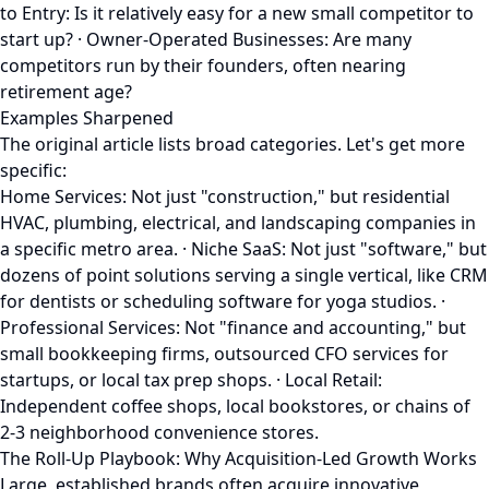
to Entry: Is it relatively easy for a new small competitor to
start up? · Owner-Operated Businesses: Are many
competitors run by their founders, often nearing
retirement age?
Examples Sharpened
The original article lists broad categories. Let's get more
specific:
Home Services: Not just "construction," but residential
HVAC, plumbing, electrical, and landscaping companies in
a specific metro area. · Niche SaaS: Not just "software," but
dozens of point solutions serving a single vertical, like CRM
for dentists or scheduling software for yoga studios. ·
Professional Services: Not "finance and accounting," but
small bookkeeping firms, outsourced CFO services for
startups, or local tax prep shops. · Local Retail:
Independent coffee shops, local bookstores, or chains of
2-3 neighborhood convenience stores.
The Roll-Up Playbook: Why Acquisition-Led Growth Works
Large, established brands often acquire innovative