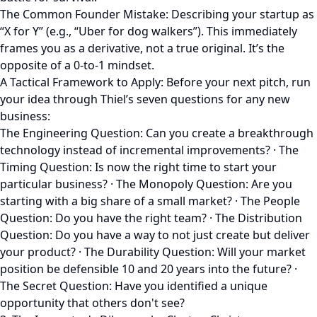
The Common Founder Mistake: Describing your startup as
“X for Y” (e.g., “Uber for dog walkers”). This immediately
frames you as a derivative, not a true original. It’s the
opposite of a 0-to-1 mindset.
A Tactical Framework to Apply: Before your next pitch, run
your idea through Thiel’s seven questions for any new
business:
The Engineering Question: Can you create a breakthrough
technology instead of incremental improvements? · The
Timing Question: Is now the right time to start your
particular business? · The Monopoly Question: Are you
starting with a big share of a small market? · The People
Question: Do you have the right team? · The Distribution
Question: Do you have a way to not just create but deliver
your product? · The Durability Question: Will your market
position be defensible 10 and 20 years into the future? ·
The Secret Question: Have you identified a unique
opportunity that others don't see?