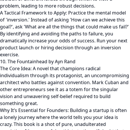
problem, leading to more robust decisions.
A Tactical Framework to Apply: Practice the mental model
of 'inversion.' Instead of asking 'How can we achieve this
goal?', ask 'What are all the things that could make us fail?'
By identifying and avoiding the paths to failure, you
dramatically increase your odds of success. Run your next
product launch or hiring decision through an inversion
exercise.
10. The Fountainhead by Ayn Rand
The Core Idea: A novel that champions radical
individualism through its protagonist, an uncompromising
architect who battles against convention. Mark Cuban and
other entrepreneurs see it as a totem for the singular
vision and unwavering self-belief required to build
something great.
Why It’s Essential for Founders: Building a startup is often
a lonely journey where the world tells you your idea is
crazy. This book is a shot of pure, unadulterated