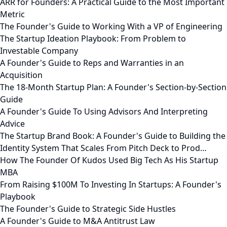
ARR for Founders: A Practical Guide to the Most Important
Metric
The Founder's Guide to Working With a VP of Engineering
The Startup Ideation Playbook: From Problem to
Investable Company
A Founder's Guide to Reps and Warranties in an
Acquisition
The 18-Month Startup Plan: A Founder's Section-by-Section
Guide
A Founder's Guide To Using Advisors And Interpreting
Advice
The Startup Brand Book: A Founder's Guide to Building the
Identity System That Scales From Pitch Deck to Prod…
How The Founder Of Kudos Used Big Tech As His Startup
MBA
From Raising $100M To Investing In Startups: A Founder's
Playbook
The Founder's Guide to Strategic Side Hustles
A Founder's Guide to M&A Antitrust Law