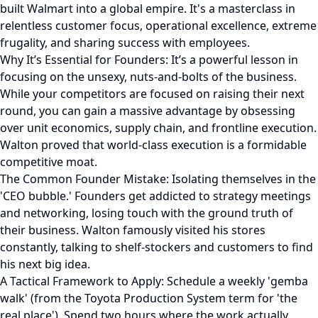
built Walmart into a global empire. It's a masterclass in
relentless customer focus, operational excellence, extreme
frugality, and sharing success with employees.
Why It’s Essential for Founders: It’s a powerful lesson in
focusing on the unsexy, nuts-and-bolts of the business.
While your competitors are focused on raising their next
round, you can gain a massive advantage by obsessing
over unit economics, supply chain, and frontline execution.
Walton proved that world-class execution is a formidable
competitive moat.
The Common Founder Mistake: Isolating themselves in the
'CEO bubble.' Founders get addicted to strategy meetings
and networking, losing touch with the ground truth of
their business. Walton famously visited his stores
constantly, talking to shelf-stockers and customers to find
his next big idea.
A Tactical Framework to Apply: Schedule a weekly 'gemba
walk' (from the Toyota Production System term for 'the
real place'). Spend two hours where the work actually