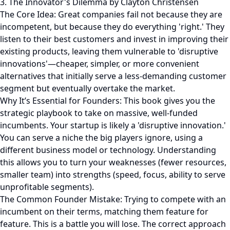
3. The Innovator's Dilemma by Clayton Christensen
The Core Idea: Great companies fail not because they are
incompetent, but because they do everything 'right.' They
listen to their best customers and invest in improving their
existing products, leaving them vulnerable to 'disruptive
innovations'—cheaper, simpler, or more convenient
alternatives that initially serve a less-demanding customer
segment but eventually overtake the market.
Why It’s Essential for Founders: This book gives you the
strategic playbook to take on massive, well-funded
incumbents. Your startup is likely a 'disruptive innovation.'
You can serve a niche the big players ignore, using a
different business model or technology. Understanding
this allows you to turn your weaknesses (fewer resources,
smaller team) into strengths (speed, focus, ability to serve
unprofitable segments).
The Common Founder Mistake: Trying to compete with an
incumbent on their terms, matching them feature for
feature. This is a battle you will lose. The correct approach