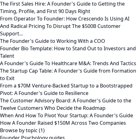
The First Sales Hire: A Founder's Guide to Getting the
Timing, Profile, and First 90 Days Right
From Operator To Founder: How Crescendo Is Using AI
And Radical Pricing To Disrupt The $500B Customer
Support…
The Founder's Guide to Working With a COO
Founder Bio Template: How to Stand Out to Investors and
Talent
A Founder's Guide To Healthcare M&A: Trends And Tactics
The Startup Cap Table: A Founder's Guide from Formation
to Exit
From a $70M Venture-Backed Startup to a Bootstrapped
Pivot: A Founder's Guide to Resilience
The Customer Advisory Board: A Founder's Guide to the
Twelve Customers Who Decide the Roadmap
When And How To Pivot Your Startup: A Founder's Guide
How A Founder Raised $150M Across Two Companies
Browse by topic (1)
Founder Psychology guides