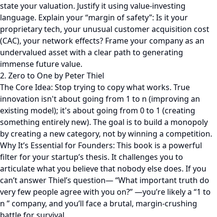
state your valuation. Justify it using value-investing
language. Explain your “margin of safety”: Is it your
proprietary tech, your unusual customer acquisition cost
(CAC), your network effects? Frame your company as an
undervalued asset with a clear path to generating
immense future value.
2. Zero to One by Peter Thiel
The Core Idea: Stop trying to copy what works. True
innovation isn't about going from 1 to n (improving an
existing model); it's about going from 0 to 1 (creating
something entirely new). The goal is to build a monopoly
by creating a new category, not by winning a competition.
Why It’s Essential for Founders: This book is a powerful
filter for your startup’s thesis. It challenges you to
articulate what you believe that nobody else does. If you
can’t answer Thiel’s question— “What important truth do
very few people agree with you on?” —you’re likely a “1 to
n ” company, and you’ll face a brutal, margin-crushing
battle for survival.