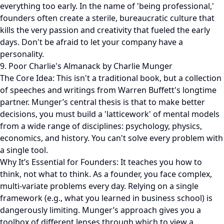
everything too early. In the name of 'being professional,'
founders often create a sterile, bureaucratic culture that
kills the very passion and creativity that fueled the early
days. Don't be afraid to let your company have a
personality.
9. Poor Charlie's Almanack by Charlie Munger
The Core Idea: This isn't a traditional book, but a collection
of speeches and writings from Warren Buffett's longtime
partner. Munger’s central thesis is that to make better
decisions, you must build a 'latticework' of mental models
from a wide range of disciplines: psychology, physics,
economics, and history. You can't solve every problem with
a single tool.
Why It’s Essential for Founders: It teaches you how to
think, not what to think. As a founder, you face complex,
multi-variate problems every day. Relying on a single
framework (e.g., what you learned in business school) is
dangerously limiting. Munger’s approach gives you a
toolbox of different lenses through which to view a