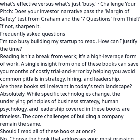
what's effective versus what's just 'busy.' · Challenge Your
Pitch: Does your investor narrative pass the 'Margin of
Safety' test from Graham and the '7 Questions' from Thiel?
If not, sharpen it.
Frequently asked questions
I'm too busy building my startup to read. How can I justify
the time?
Reading isn't a break from work; it's a high-leverage form
of work. A single insight from one of these books can save
you months of costly trial-and-error by helping you avoid
common pitfalls in strategy, hiring, and leadership.
Are these books still relevant in today's tech landscape?
Absolutely. While specific technologies change, the
underlying principles of business strategy, human
psychology, and leadership covered in these books are
timeless. The core challenges of building a company
remain the same.
Should I read all of these books at once?
No. Choose the book that addresses your most pressing