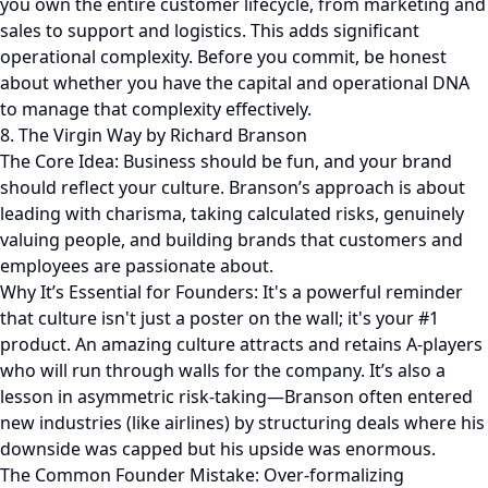
you own the entire customer lifecycle, from marketing and
sales to support and logistics. This adds significant
operational complexity. Before you commit, be honest
about whether you have the capital and operational DNA
to manage that complexity effectively.
8. The Virgin Way by Richard Branson
The Core Idea: Business should be fun, and your brand
should reflect your culture. Branson’s approach is about
leading with charisma, taking calculated risks, genuinely
valuing people, and building brands that customers and
employees are passionate about.
Why It’s Essential for Founders: It's a powerful reminder
that culture isn't just a poster on the wall; it's your #1
product. An amazing culture attracts and retains A-players
who will run through walls for the company. It’s also a
lesson in asymmetric risk-taking—Branson often entered
new industries (like airlines) by structuring deals where his
downside was capped but his upside was enormous.
The Common Founder Mistake: Over-formalizing