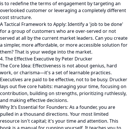
is to redefine the terms of engagement by targeting an
overlooked customer or leveraging a completely different
cost structure.
A Tactical Framework to Apply: Identify a 'job to be done'
for a group of customers who are over-served or not
served at all by the current market leaders. Can you create
a simpler, more affordable, or more accessible solution for
them? That is your wedge into the market.
4. The Effective Executive by Peter Drucker
The Core Idea: Effectiveness is not about genius, hard
work, or charisma—it's a set of learnable practices.
Executives are paid to be effective, not to be busy. Drucker
lays out five core habits: managing your time, focusing on
contribution, building on strengths, prioritizing ruthlessly,
and making effective decisions.
Why It’s Essential for Founders: As a founder, you are
pulled in a thousand directions. Your most limited
resource isn't capital; it's your time and attention. This
book is a manual for running yourself. It teaches you to