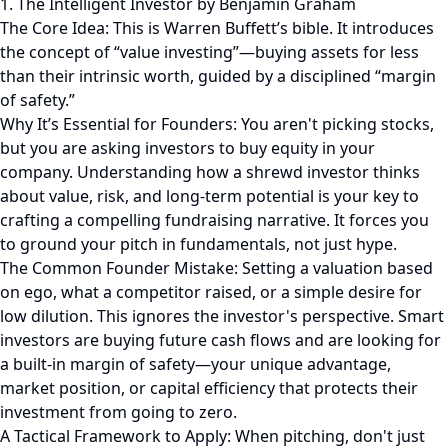
1. The Intelligent Investor by Benjamin Graham
The Core Idea: This is Warren Buffett’s bible. It introduces
the concept of “value investing”—buying assets for less
than their intrinsic worth, guided by a disciplined “margin
of safety.”
Why It’s Essential for Founders: You aren't picking stocks,
but you are asking investors to buy equity in your
company. Understanding how a shrewd investor thinks
about value, risk, and long-term potential is your key to
crafting a compelling fundraising narrative. It forces you
to ground your pitch in fundamentals, not just hype.
The Common Founder Mistake: Setting a valuation based
on ego, what a competitor raised, or a simple desire for
low dilution. This ignores the investor's perspective. Smart
investors are buying future cash flows and are looking for
a built-in margin of safety—your unique advantage,
market position, or capital efficiency that protects their
investment from going to zero.
A Tactical Framework to Apply: When pitching, don't just