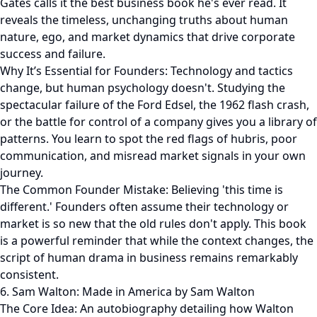
Gates calls it the best business book he's ever read. It
reveals the timeless, unchanging truths about human
nature, ego, and market dynamics that drive corporate
success and failure.
Why It’s Essential for Founders: Technology and tactics
change, but human psychology doesn't. Studying the
spectacular failure of the Ford Edsel, the 1962 flash crash,
or the battle for control of a company gives you a library of
patterns. You learn to spot the red flags of hubris, poor
communication, and misread market signals in your own
journey.
The Common Founder Mistake: Believing 'this time is
different.' Founders often assume their technology or
market is so new that the old rules don't apply. This book
is a powerful reminder that while the context changes, the
script of human drama in business remains remarkably
consistent.
6. Sam Walton: Made in America by Sam Walton
The Core Idea: An autobiography detailing how Walton