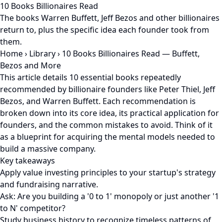
10 Books Billionaires Read
The books Warren Buffett, Jeff Bezos and other billionaires
return to, plus the specific idea each founder took from
them.
Home
›
Library
›
10 Books Billionaires Read — Buffett,
Bezos and More
This article details 10 essential books repeatedly
recommended by billionaire founders like Peter Thiel, Jeff
Bezos, and Warren Buffett. Each recommendation is
broken down into its core idea, its practical application for
founders, and the common mistakes to avoid. Think of it
as a blueprint for acquiring the mental models needed to
build a massive company.
Key takeaways
Apply value investing principles to your startup's strategy
and fundraising narrative.
Ask: Are you building a '0 to 1' monopoly or just another '1
to N' competitor?
Study business history to recognize timeless patterns of