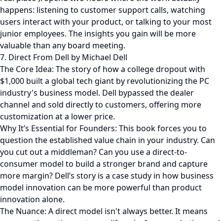
happens: listening to customer support calls, watching
users interact with your product, or talking to your most
junior employees. The insights you gain will be more
valuable than any board meeting.
7. Direct From Dell by Michael Dell
The Core Idea: The story of how a college dropout with
$1,000 built a global tech giant by revolutionizing the PC
industry's business model. Dell bypassed the dealer
channel and sold directly to customers, offering more
customization at a lower price.
Why It’s Essential for Founders: This book forces you to
question the established value chain in your industry. Can
you cut out a middleman? Can you use a direct-to-
consumer model to build a stronger brand and capture
more margin? Dell’s story is a case study in how business
model innovation can be more powerful than product
innovation alone.
The Nuance: A direct model isn't always better. It means