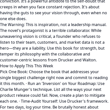
conviction. It’s a powerful antidote to the self-doubt that
creeps in when you face constant rejection. It's about
having the guts to see your vision through, even when no
one else does.
The Warning: This is inspiration, not a leadership manual.
The novel's protagonist is a terrible collaborator. While
unwavering vision is critical, a founder who refuses to
listen to their team, customers, and market data is not a
hero—they are a liability. Use this book for strength, but
temper its philosophy with the collaborative and
customer-centric lessons from Drucker and Walton.
How to Apply This This Week
Pick One Book: Choose the book that addresses your
single biggest challenge right now and commit to reading
it this month. · Run an 'Inversion' on Your Roadmap: Use
Charlie Munger's technique. List all the ways your next
product release could fail. Now, create a plan to mitigate
each one. · Time-Audit Yourself: Use Drucker's framework.
For two days, log your time. Be brutally honest about