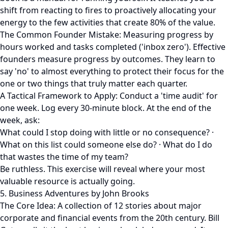
shift from reacting to fires to proactively allocating your
energy to the few activities that create 80% of the value.
The Common Founder Mistake: Measuring progress by
hours worked and tasks completed ('inbox zero'). Effective
founders measure progress by outcomes. They learn to
say 'no' to almost everything to protect their focus for the
one or two things that truly matter each quarter.
A Tactical Framework to Apply: Conduct a 'time audit' for
one week. Log every 30-minute block. At the end of the
week, ask:
What could I stop doing with little or no consequence? ·
What on this list could someone else do? · What do I do
that wastes the time of my team?
Be ruthless. This exercise will reveal where your most
valuable resource is actually going.
5. Business Adventures by John Brooks
The Core Idea: A collection of 12 stories about major
corporate and financial events from the 20th century. Bill