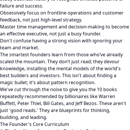
failure and success.
Obsessively focus on frontline operations and customer
feedback, not just high-level strategy.
Master time management and decision-making to become
an effective executive, not just a busy founder.
Don't confuse having a strong vision with ignoring your
team and market.
The smartest founders learn from those who’ve already
scaled the mountain. They don’t just read; they devour
knowledge, installing the mental models of the world's
best builders and investors. This isn't about finding a
magic bullet; it's about pattern recognition.
We've cut through the noise to give you the 10 books
repeatedly recommended by billionaires like Warren
Buffett, Peter Thiel, Bill Gates, and Jeff Bezos. These aren't
just 'good reads.' They are blueprints for thinking,
building, and leading.
The Founder's Core Curriculum