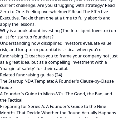
current challenge. Are you struggling with strategy? Read
Zero to One. Feeling overwhelmed? Read The Effective
Executive. Tackle them one at a time to fully absorb and
apply the lessons.
Why is a book about investing (The Intelligent Investor) on
a list for startup founders?
Understanding how disciplined investors evaluate value,
risk, and long-term potential is critical when you're
fundraising. It teaches you to frame your company not just
as a great idea, but as a compelling investment with a
'margin of safety' for their capital.
Related fundraising guides (24)
The Startup NDA Template: A Founder's Clause-by-Clause
Guide
A Founder's Guide to Micro-VCs: The Good, the Bad, and
the Tactical
Preparing for Series A: A Founder's Guide to the Nine
Months That Decide Whether the Round Actually Happens