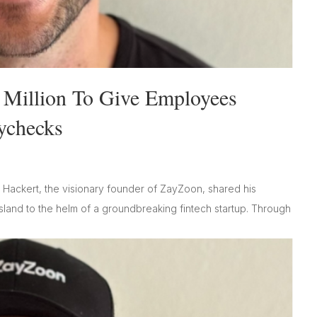
 Million To Give Employees
aychecks
 Hackert, the visionary founder of ZayZoon, shared his
land to the helm of a groundbreaking fintech startup. Through