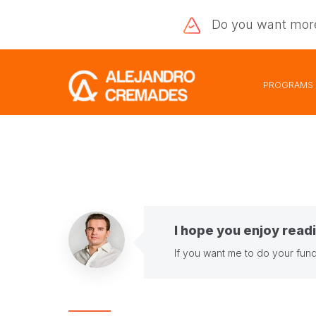
Do you want
mor
PROGRAMS
I hope you enjoy readi
If you want me to do your fund