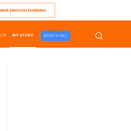
I HAVE ENOUGH FUNDING
SOR
MY STORY
BOOK A CALL