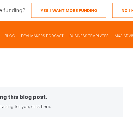
e funding?
YES. I WANT MORE FUNDING
NO. 
BLOG
DEALMAKERS PODCAST
BUSINESS TEMPLATES
M&A ADVI
ng this blog post.
raising for you,
click here
.