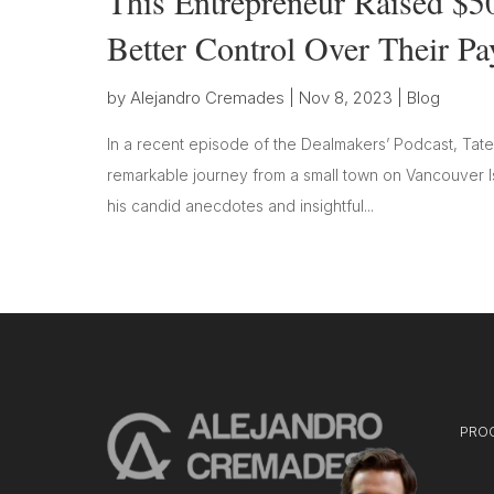
This Entrepreneur Raised $5
Better Control Over Their P
by
Alejandro Cremades
|
Nov 8, 2023
|
Blog
In a recent episode of the Dealmakers’ Podcast, Tate
remarkable journey from a small town on Vancouver Is
his candid anecdotes and insightful...
PRO