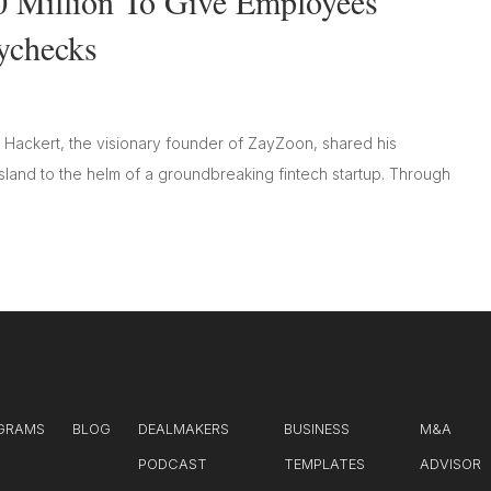
0 Million To Give Employees
aychecks
 Hackert, the visionary founder of ZayZoon, shared his
land to the helm of a groundbreaking fintech startup. Through
GRAMS
BLOG
DEALMAKERS
BUSINESS
M&A
PODCAST
TEMPLATES
ADVISOR