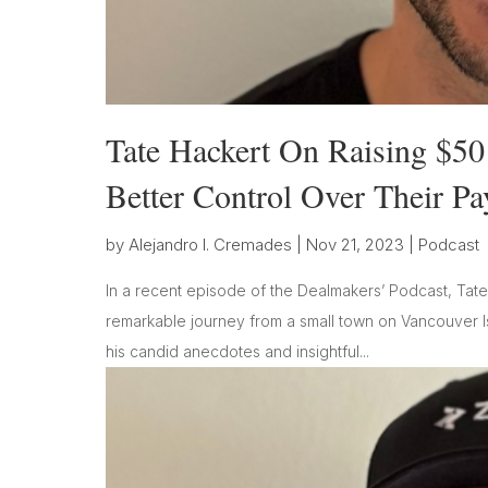
Tate Hackert On Raising $50
Better Control Over Their P
by
Alejandro I. Cremades
|
Nov 21, 2023
|
Podcast
In a recent episode of the Dealmakers’ Podcast, Tate
remarkable journey from a small town on Vancouver Is
his candid anecdotes and insightful...