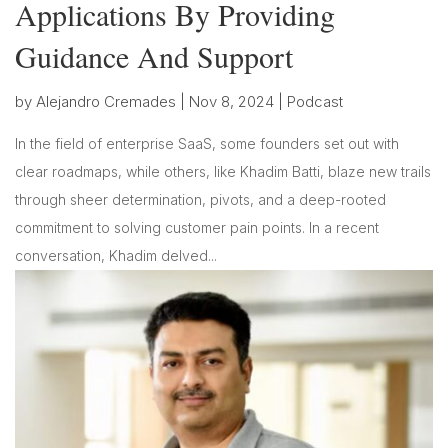
Applications By Providing
Guidance And Support
by
Alejandro Cremades
|
Nov 8, 2024
|
Podcast
In the field of enterprise SaaS, some founders set out with
clear roadmaps, while others, like Khadim Batti, blaze new trails
through sheer determination, pivots, and a deep-rooted
commitment to solving customer pain points. In a recent
conversation, Khadim delved...