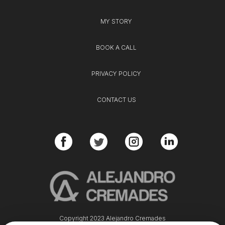
MY STORY
BOOK A CALL
PRIVACY POLICY
CONTACT US
Copyright 2023 Alejandro Cremades