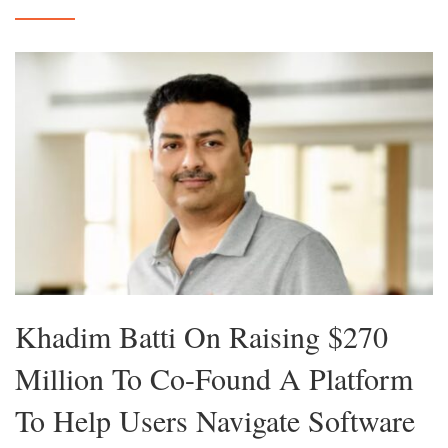
Khadim Batti On Raising $270
Million To Co-Found A Platform
To Help Users Navigate Software