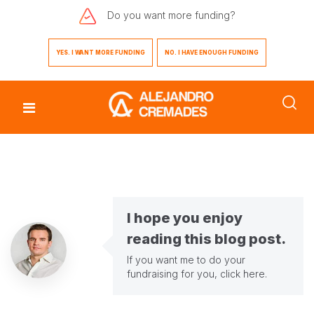
Do you want
more funding?
YES. I WANT MORE FUNDING
NO. I HAVE ENOUGH FUNDING
I hope you enjoy
reading this blog post.
If you want me to do your
fundraising for you,
click here
.