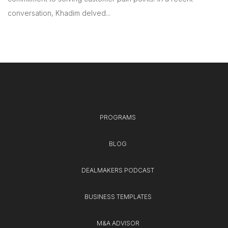
conversation, Khadim delved...
PROGRAMS
BLOG
DEALMAKERS PODCAST
BUSINESS TEMPLATES
M&A ADVISOR