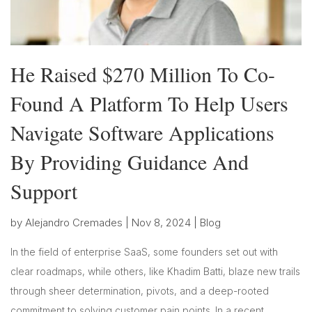
He Raised $270 Million To Co-
Found A Platform To Help Users
Navigate Software Applications
By Providing Guidance And
Support
by
Alejandro Cremades
|
Nov 8, 2024
|
Blog
In the field of enterprise SaaS, some founders set out with
clear roadmaps, while others, like Khadim Batti, blaze new trails
through sheer determination, pivots, and a deep-rooted
commitment to solving customer pain points. In a recent