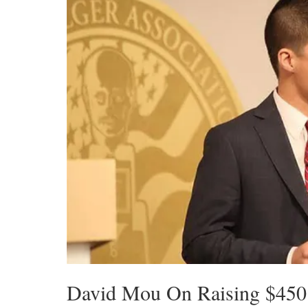
David Mou On Raising $450 