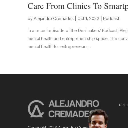
Care From Clinics To Smart
by
Alejandro Cremades
|
Oct 1, 2023
|
Podcast
In a recent episode of the Dealmakers’ Podcast, Alej
mental health and entrepreneurship space. The conver
mental health for entrepreneurs,...
PRO
Copyright 2023 Alejandro Cremades