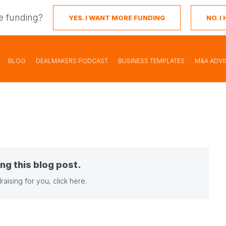
e funding?
YES. I WANT MORE FUNDING
NO. 
BLOG
DEALMAKERS PODCAST
BUSINESS TEMPLATES
M&A ADVI
ng this blog post.
raising for you,
click here
.