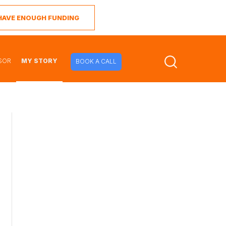
I HAVE ENOUGH FUNDING
SOR
MY STORY
BOOK A CALL