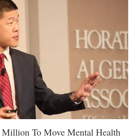
Million To Move Mental Health