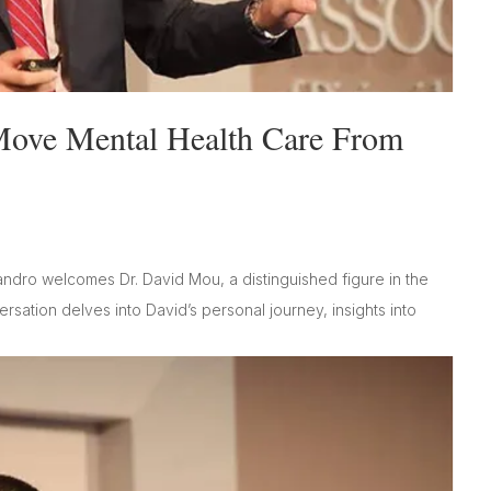
Move Mental Health Care From
andro welcomes Dr. David Mou, a distinguished figure in the
sation delves into David’s personal journey, insights into