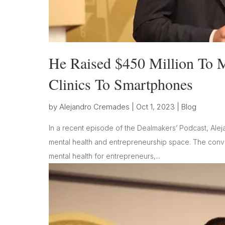
He Raised $450 Million To 
Clinics To Smartphones
by
Alejandro Cremades
|
Oct 1, 2023
|
Blog
In a recent episode of the Dealmakers’ Podcast, Alej
mental health and entrepreneurship space. The conver
mental health for entrepreneurs,...