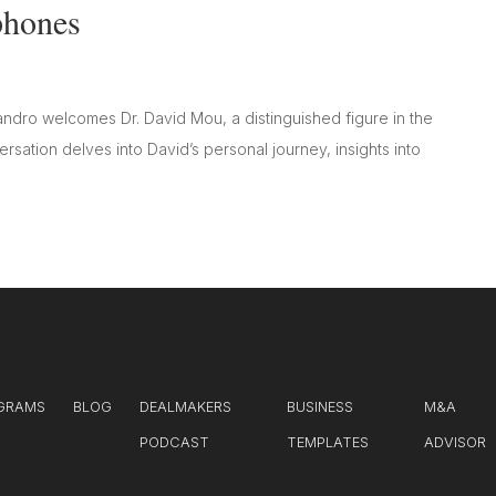
phones
andro welcomes Dr. David Mou, a distinguished figure in the
sation delves into David’s personal journey, insights into
GRAMS
BLOG
DEALMAKERS
BUSINESS
M&A
PODCAST
TEMPLATES
ADVISOR