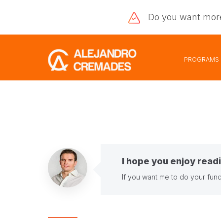
Do you want
mor
PROGRAMS
I hope you enjoy readi
If you want me to do your fund