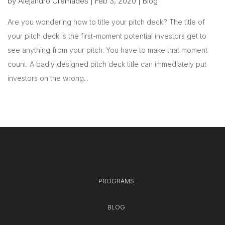
by
Alejandro Cremades
|
Feb 3, 2020
|
Blog
Are you wondering how to title your pitch deck? The title of
your pitch deck is the first-moment potential investors get to
see anything from your pitch. You have to make that moment
count. A badly designed pitch deck title can immediately put
investors on the wrong...
PROGRAMS
BLOG