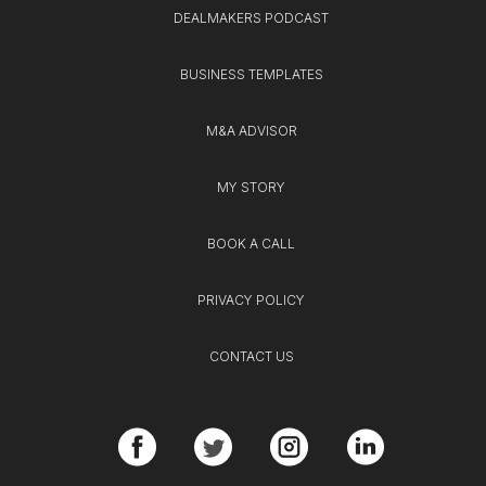
DEALMAKERS PODCAST
BUSINESS TEMPLATES
M&A ADVISOR
MY STORY
BOOK A CALL
PRIVACY POLICY
CONTACT US