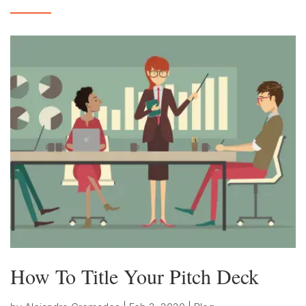
How To Title Your Pitch Deck