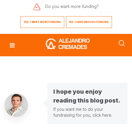
Do you want
more funding?
YES. I WANT MORE FUNDING
NO. I HAVE ENOUGH FUNDING
I hope you enjoy
reading this blog post.
If you want me to do your
fundraising for you,
click here
.