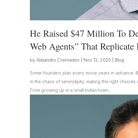
He Raised $47 Million To De
Web Agents” That Replicate 
by
Alejandro Cremades
|
Nov 13, 2025
|
Blog
Some founders plan every move years in advance. Bu
in the chaos of serendipity, making the right choices 
From growing up in a small Indian town...