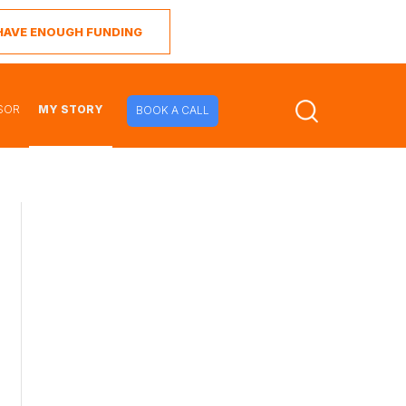
I HAVE ENOUGH FUNDING
SOR
MY STORY
BOOK A CALL