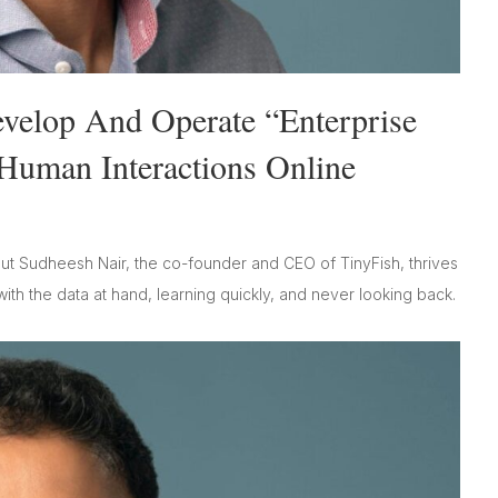
velop And Operate “Enterprise
Human Interactions Online
t Sudheesh Nair, the co-founder and CEO of TinyFish, thrives
with the data at hand, learning quickly, and never looking back.