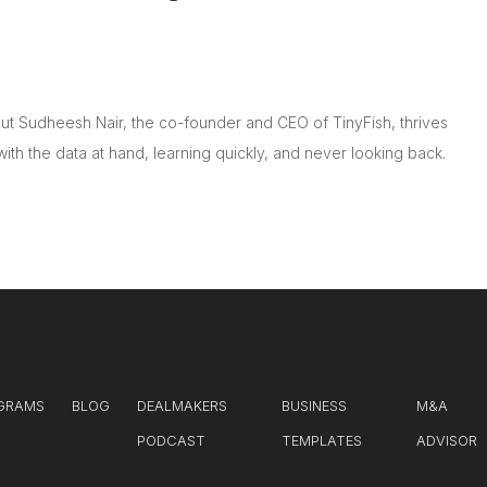
t Sudheesh Nair, the co-founder and CEO of TinyFish, thrives
with the data at hand, learning quickly, and never looking back.
GRAMS
BLOG
DEALMAKERS
BUSINESS
M&A
PODCAST
TEMPLATES
ADVISOR