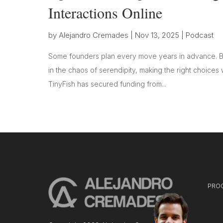
Interactions Online
by
Alejandro Cremades
|
Nov 13, 2025
|
Podcast
Some founders plan every move years in advance. Bu
in the chaos of serendipity, making the right choices 
TinyFish has secured funding from...
PRO