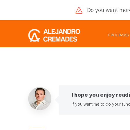
Do you want
mor
PROGRAMS
I hope you enjoy readi
If you want me to do your fund