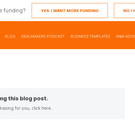
e funding?
YES. I WANT MORE FUNDING
NO. 
BLOG
DEALMAKERS PODCAST
BUSINESS TEMPLATES
M&A ADVI
ng this blog post.
raising for you,
click here
.