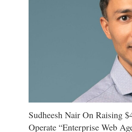
Sudheesh Nair On Raising $
Operate “Enterprise Web Ag