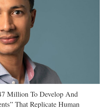
47 Million To Develop And
ents” That Replicate Human