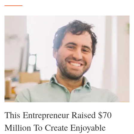
This Entrepreneur Raised $70
Million To Create Enjoyable