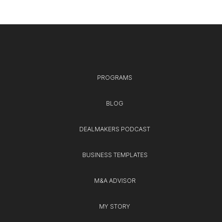
PROGRAMS
BLOG
DEALMAKERS PODCAST
BUSINESS TEMPLATES
M&A ADVISOR
MY STORY