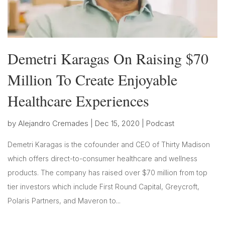
Demetri Karagas On Raising $70
Million To Create Enjoyable
Healthcare Experiences
by
Alejandro Cremades
|
Dec 15, 2020
|
Podcast
Demetri Karagas is the cofounder and CEO of Thirty Madison
which offers direct-to-consumer healthcare and wellness
products. The company has raised over $70 million from top
tier investors which include First Round Capital, Greycroft,
Polaris Partners, and Maveron to...