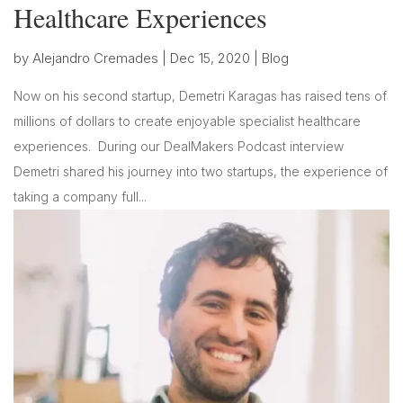
Healthcare Experiences
by
Alejandro Cremades
|
Dec 15, 2020
|
Blog
Now on his second startup, Demetri Karagas has raised tens of
millions of dollars to create enjoyable specialist healthcare
experiences. During our DealMakers Podcast interview
Demetri shared his journey into two startups, the experience of
taking a company full...