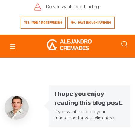
Do you want
more funding?
YES. I WANT MORE FUNDING
NO. I HAVE ENOUGH FUNDING
I hope you enjoy
reading this blog post.
If you want me to do your
fundraising for you,
click here
.