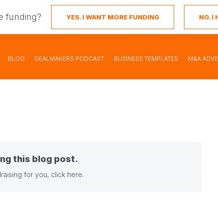
e funding?
YES. I WANT MORE FUNDING
NO. 
BLOG
DEALMAKERS PODCAST
BUSINESS TEMPLATES
M&A ADVI
ng this blog post.
raising for you,
click here
.