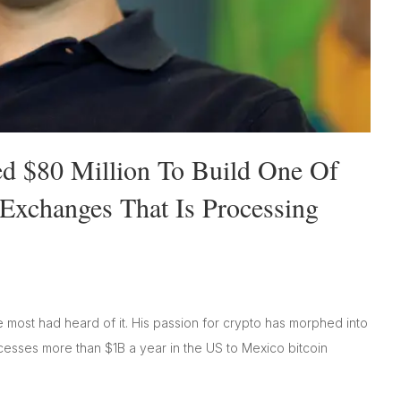
sed $80 Million To Build One Of
Exchanges That Is Processing
 most had heard of it. His passion for crypto has morphed into
cesses more than $1B a year in the US to Mexico bitcoin