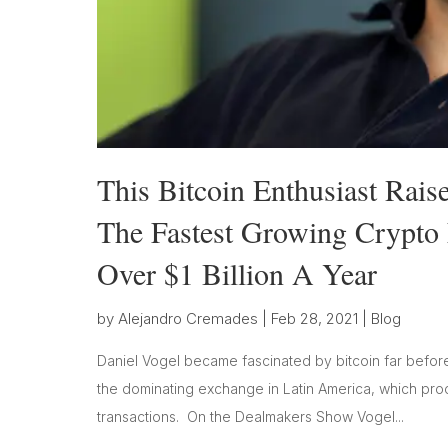
This Bitcoin Enthusiast Rai
The Fastest Growing Crypto 
Over $1 Billion A Year
by
Alejandro Cremades
|
Feb 28, 2021
|
Blog
Daniel Vogel became fascinated by bitcoin far before
the dominating exchange in Latin America, which pro
transactions. On the Dealmakers Show Vogel...