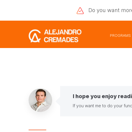
Do you want
mor
PROGRAMS
I hope you enjoy readi
If you want me to do your fund