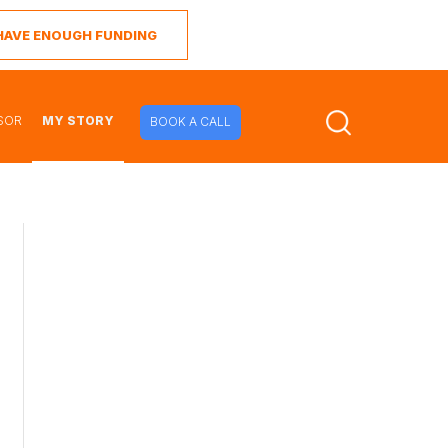
I HAVE ENOUGH FUNDING
SOR
MY STORY
BOOK A CALL