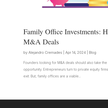
Family Office Investments:
M&A Deals
by
Alejandro Cremades
|
Apr 14, 2024
|
Blog
Founders looking for M&A deals should also take the t
opportunity. Entrepreneurs turn to private equity firm
exit. But, family offices are a viable...