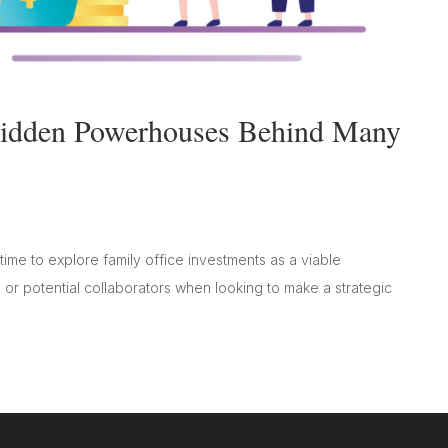
 Hidden Powerhouses Behind Many
ime to explore family office investments as a viable
s or potential collaborators when looking to make a strategic