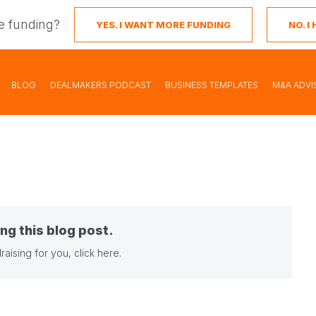
e funding?
YES. I WANT MORE FUNDING
NO. 
BLOG
DEALMAKERS PODCAST
BUSINESS TEMPLATES
M&A ADVI
ng this blog post.
raising for you,
click here
.