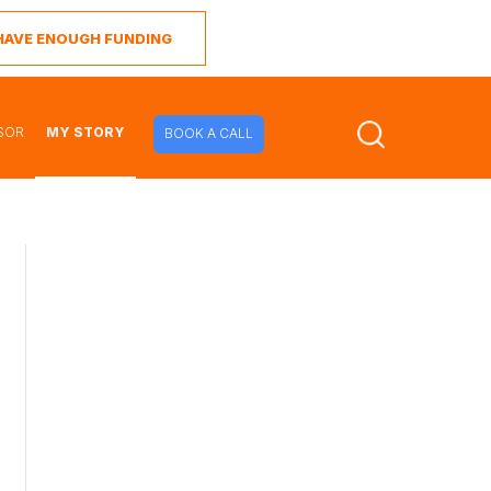
I HAVE ENOUGH FUNDING
SOR
MY STORY
BOOK A CALL