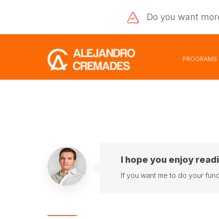
Do you want
mor
PROGRAMS
I hope you enjoy readi
If you want me to do your fund