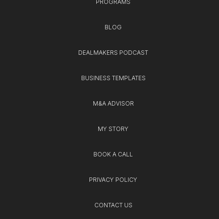
PROGRAMS
BLOG
DEALMAKERS PODCAST
BUSINESS TEMPLATES
M&A ADVISOR
MY STORY
BOOK A CALL
PRIVACY POLICY
CONTACT US