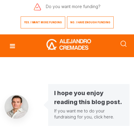
Do you want
more funding?
YES. I WANT MORE FUNDING
NO. I HAVE ENOUGH FUNDING
I hope you enjoy
reading this blog post.
If you want me to do your
fundraising for you,
click here
.