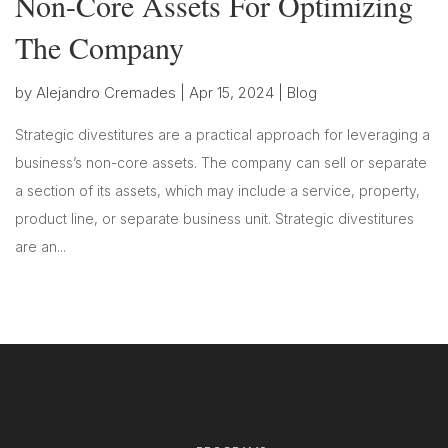
Non-Core Assets For Optimizing
The Company
by
Alejandro Cremades
|
Apr 15, 2024
|
Blog
Strategic divestitures are a practical approach for leveraging a
business’s non-core assets. The company can sell or separate
a section of its assets, which may include a service, property,
product line, or separate business unit. Strategic divestitures
are an...