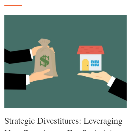
Strategic Divestitures: Leveraging