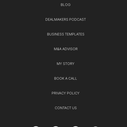
BLOG
DEALMAKERS PODCAST
BUSINESS TEMPLATES
M&A ADVISOR
MY STORY
BOOK A CALL
PRIVACY POLICY
CONTACT US