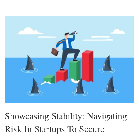
Showcasing Stability: Navigating
Risk In Startups To Secure