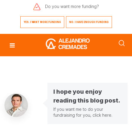
Do you want
more funding?
YES. I WANT MORE FUNDING
NO. I HAVE ENOUGH FUNDING
I hope you enjoy
reading this blog post.
If you want me to do your
fundraising for you,
click here
.