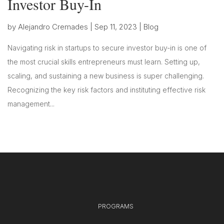
Investor Buy-In
by
Alejandro Cremades
|
Sep 11, 2023
|
Blog
Navigating risk in startups to secure investor buy-in is one of
the most crucial skills entrepreneurs must learn. Setting up,
scaling, and sustaining a new business is super challenging.
Recognizing the key risk factors and instituting effective risk
management...
PROGRAMS