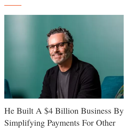
He Built A $4 Billion Business By
Simplifying Payments For Other