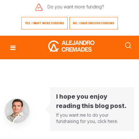
Do you want
more funding?
YES. I WANT MORE FUNDING
NO. I HAVE ENOUGH FUNDING
I hope you enjoy
reading this blog post.
If you want me to do your
fundraising for you,
click here
.