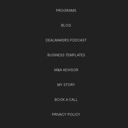
PROGRAMS
BLOG
DEALMAKERS PODCAST
BUSINESS TEMPLATES
M&A ADVISOR
MY STORY
BOOK A CALL
PRIVACY POLICY