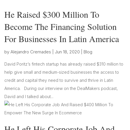
He Raised $300 Million To
Become The Financing Solution
For Businesses In Latin America
by
Alejandro Cremades
|
Jun 18, 2020
|
Blog
David Poritz‘s fintech startup has already raised $310 million to
help give small and medium-sized businesses the access to
credit and capital they need to survive and thrive in Latin
America. During our interview on the DealMakers podcast,
David and I talked about...
He Left His Corporate Job And