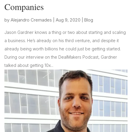
Companies
by
Alejandro Cremades
|
Aug 9, 2020
|
Blog
Jason Gardner knows a thing or two about starting and scaling
a business. He’s already on his third venture, and despite it
already being worth billions he could just be getting started.
During our interview on the DealMakers Podcast, Gardner
talked about getting 10x...