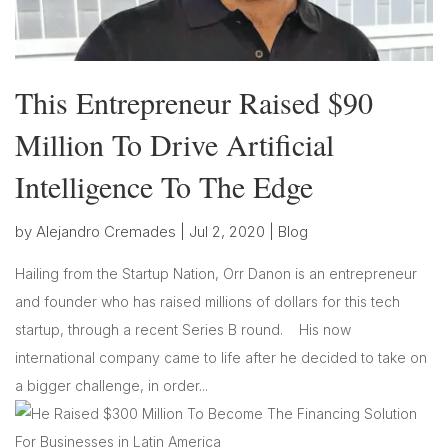
This Entrepreneur Raised $90
Million To Drive Artificial
Intelligence To The Edge
by
Alejandro Cremades
|
Jul 2, 2020
|
Blog
Hailing from the Startup Nation, Orr Danon is an entrepreneur
and founder who has raised millions of dollars for this tech
startup, through a recent Series B round. His now
international company came to life after he decided to take on
a bigger challenge, in order...