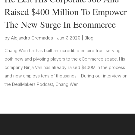
Raised $400 Million To Empower
The New Surge In Ecommerce
by
Alejandro Cremades
|
Jun 7, 2020
|
Blog
Chang Wen Lai has built an incredible empire from serving
both new and pivoting players to the eCommerce space. His
company Ninja Van has already raised $400M in the process
and now employs tens of thousands. During our interview on
the DealMakers Podcast, Chang Wen...