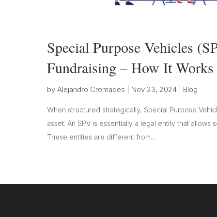
Special Purpose Vehicles (SP
Fundraising – How It Works
by
Alejandro Cremades
|
Nov 23, 2024
|
Blog
When structured strategically, Special Purpose Vehicl
asset. An SPV is essentially a legal entity that allows 
These entities are different from...