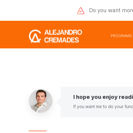
Do you want
mor
PROGRAMS
I hope you enjoy readi
If you want me to do your fund