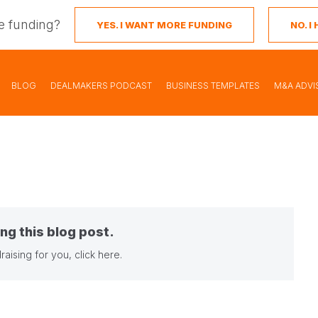
e funding?
YES. I WANT MORE FUNDING
NO. 
BLOG
DEALMAKERS PODCAST
BUSINESS TEMPLATES
M&A ADVI
ng this blog post.
raising for you,
click here
.