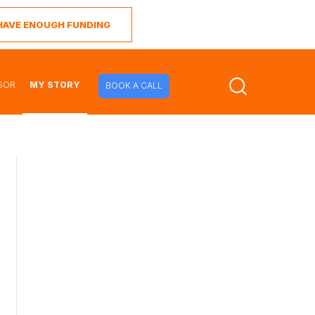
I HAVE ENOUGH FUNDING
SOR
MY STORY
BOOK A CALL