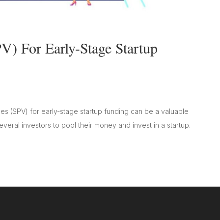
V) For Early-Stage Startup
es (SPV) for early-stage startup funding can be a valuable
several investors to pool their money and invest in a startup.