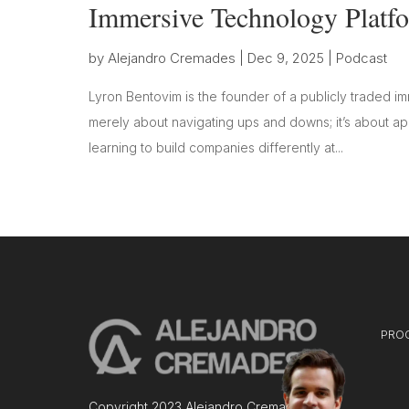
Immersive Technology Platf
by
Alejandro Cremades
|
Dec 9, 2025
|
Podcast
Lyron Bentovim is the founder of a publicly traded im
merely about navigating ups and downs; it’s about app
learning to build companies differently at...
PRO
Copyright 2023 Alejandro Cremades