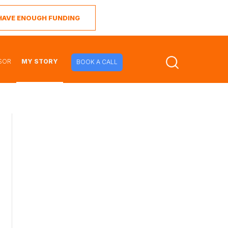
I HAVE ENOUGH FUNDING
SOR
MY STORY
BOOK A CALL