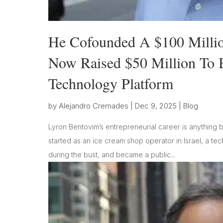
He Cofounded A $100 Mill
Now Raised $50 Million To B
Technology Platform
by
Alejandro Cremades
|
Dec 9, 2025
|
Blog
Lyron Bentovim’s entrepreneurial career is anything b
started as an ice cream shop operator in Israel, a t
during the bust, and became a public...