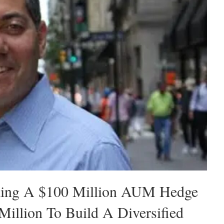
ding A $100 Million AUM Hedge
illion To Build A Diversified