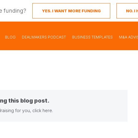
e funding?
YES. I WANT MORE FUNDING
NO. 
BLOG
DEALMAKERS PODCAST
BUSINESS TEMPLATES
M&A ADVI
ng this blog post.
raising for you,
click here
.