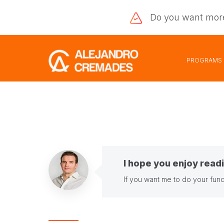
Do you want
mor
PROGRAMS
I hope you enjoy readi
If you want me to do your fund