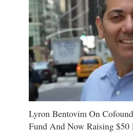
Lyron Bentovim On Cofoun
Fund And Now Raising $50 M