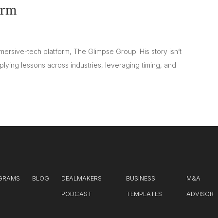
orm
mersive-tech platform, The Glimpse Group. His story isn’t
lying lessons across industries, leveraging timing, and
GRAMS
BLOG
DEALMAKERS
BUSINESS
M&A
PODCAST
TEMPLATES
ADVISOR