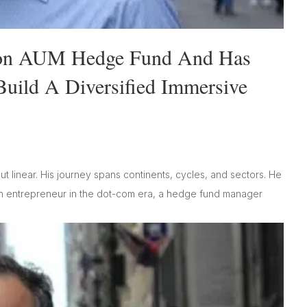
ion AUM Hedge Fund And Has
uild A Diversified Immersive
ut linear. His journey spans continents, cycles, and sectors. He
ech entrepreneur in the dot-com era, a hedge fund manager