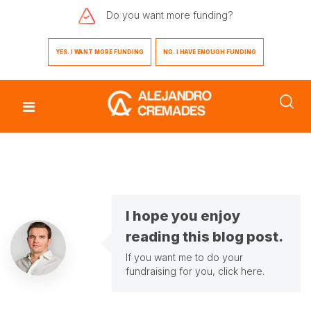
Do you want
more funding?
YES. I WANT MORE FUNDING
NO. I HAVE ENOUGH FUNDING
I hope you enjoy
reading this blog post.
If you want me to do your
fundraising for you,
click here
.