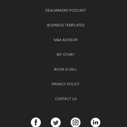
DEALMAKERS PODCAST
BUSINESS TEMPLATES
M&A ADVISOR
MY STORY
BOOK A CALL
PRIVACY POLICY
CONTACT US