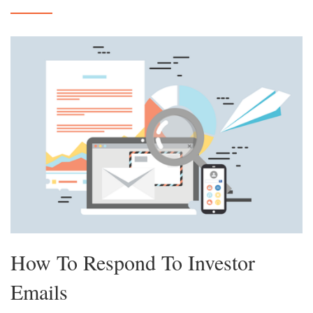
How To Respond To Investor
Emails