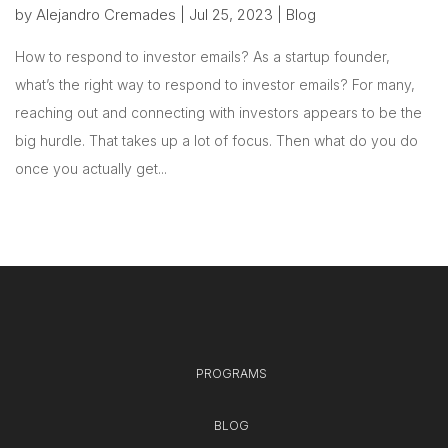
by
Alejandro Cremades
|
Jul 25, 2023
|
Blog
How to respond to investor emails? As a startup founder,
what’s the right way to respond to investor emails? For many,
reaching out and connecting with investors appears to be the
big hurdle. That takes up a lot of focus. Then what do you do
once you actually get...
PROGRAMS
BLOG