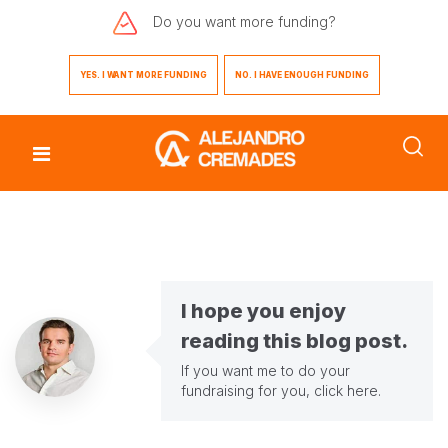
Do you want
more funding?
YES. I WANT MORE FUNDING
NO. I HAVE ENOUGH FUNDING
I hope you enjoy
reading this blog post.
If you want me to do your
fundraising for you,
click here
.