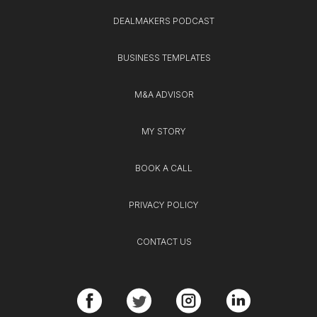
DEALMAKERS PODCAST
BUSINESS TEMPLATES
M&A ADVISOR
MY STORY
BOOK A CALL
PRIVACY POLICY
CONTACT US