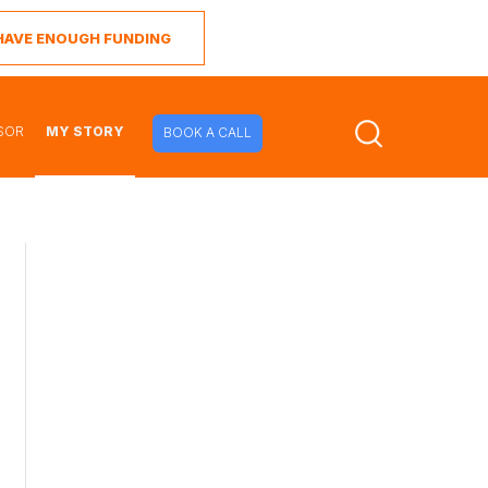
I HAVE ENOUGH FUNDING
SOR
MY STORY
BOOK A CALL