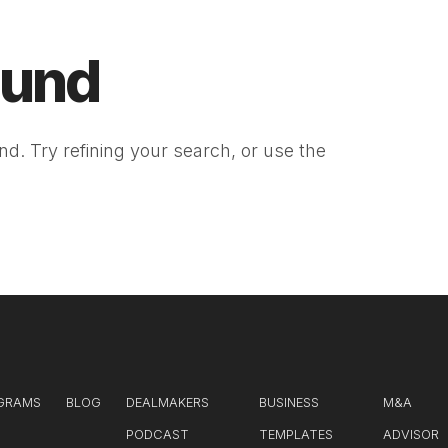
ound
d. Try refining your search, or use the
GRAMS
BLOG
DEALMAKERS
BUSINESS
M&A
PODCAST
TEMPLATES
ADVISOR