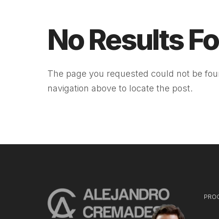
No Results F
The page you requested could not be foun
navigation above to locate the post.
PRO