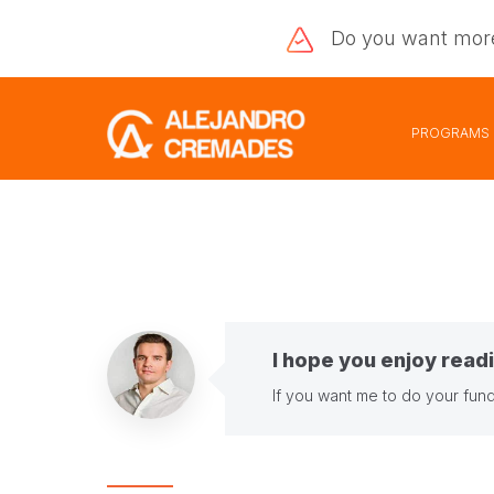
Do you want
mor
PROGRAMS
I hope you enjoy readi
If you want me to do your fund