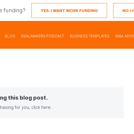
e funding?
YES. I WANT MORE FUNDING
NO. 
BLOG
DEALMAKERS PODCAST
BUSINESS TEMPLATES
M&A ADVI
ng this blog post.
raising for you,
click here
.