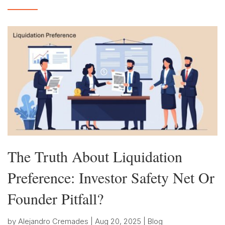
The Truth About Liquidation
Preference: Investor Safety Net Or
Founder Pitfall?
by
Alejandro Cremades
|
Aug 20, 2025
|
Blog