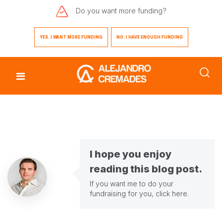
Do you want
more funding?
YES. I WANT MORE FUNDING
NO. I HAVE ENOUGH FUNDING
I hope you enjoy
reading this blog post.
If you want me to do your
fundraising for you,
click here
.