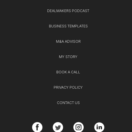
DEALMAKERS PODCAST
BUSINESS TEMPLATES
M&A ADVISOR
MY STORY
BOOK A CALL
PRIVACY POLICY
CONTACT US