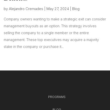
by
Alejandro Cremades
|
May 27, 2024
|
Blog
Company owners wanting to make a strategic exit can consider
management buyouts as an option. This strategy involves
selling the company to a single member or the entire
management. These top executives may acquire a majority
stake in the company or purchase it...
PROGRAMS
BLOG