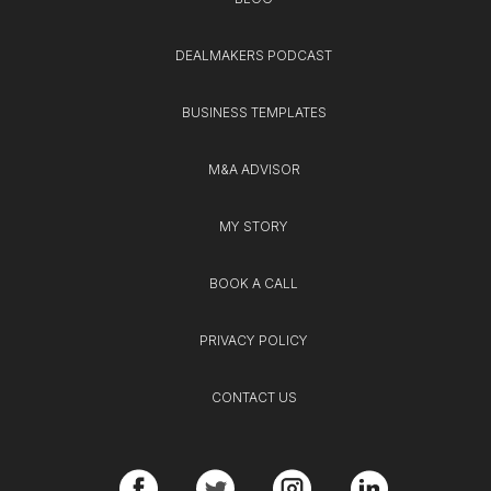
DEALMAKERS PODCAST
BUSINESS TEMPLATES
M&A ADVISOR
MY STORY
BOOK A CALL
PRIVACY POLICY
CONTACT US