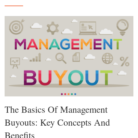
The Basics Of Management
Buyouts: Key Concepts And
Benefits