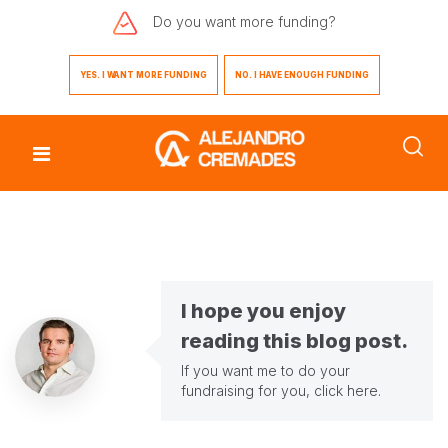
Do you want
more funding?
YES. I WANT MORE FUNDING
NO. I HAVE ENOUGH FUNDING
I hope you enjoy
reading this blog post.
If you want me to do your
fundraising for you,
click here
.