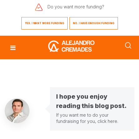
Do you want
more funding?
YES. I WANT MORE FUNDING
NO. I HAVE ENOUGH FUNDING
I hope you enjoy
reading this blog post.
If you want me to do your
fundraising for you,
click here
.