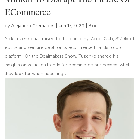
ECommerce
by
Alejandro Cremades
|
Jun 17, 2023
|
Blog
Nick Tuzenko has raised for his company, Accel Club, $170M of
equity and venture debt for its ecommerce brands rollup
platform. On the Dealmakers Show, Tuzenko shared his
insights on valuation trends for ecommerce businesses, what
they look for when acquiring...