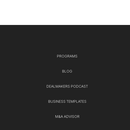
PROGRAMS
BLOG
DEALMAKERS PODCAST
BUSINESS TEMPLATES
M&A ADVISOR