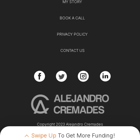
MY STORY
BOOK A CALL
PRIVACY POLICY
CONTACT US
Copyright 2023 Alejandro Cremades
Swipe Up
To Get More Funding!