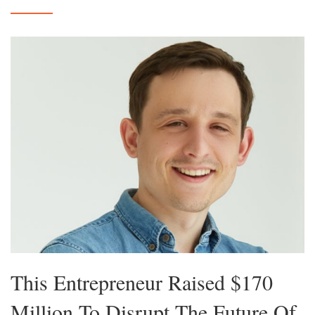
This Entrepreneur Raised $170
Million To Disrupt The Future Of