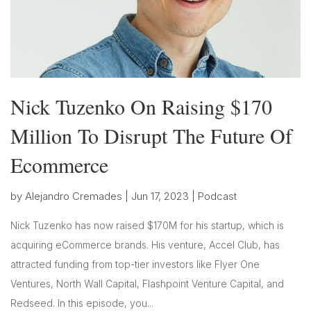
Nick Tuzenko On Raising $170
Million To Disrupt The Future Of
Ecommerce
by
Alejandro Cremades
|
Jun 17, 2023
|
Podcast
Nick Tuzenko has now raised $170M for his startup, which is
acquiring eCommerce brands. His venture, Accel Club, has
attracted funding from top-tier investors like Flyer One
Ventures, North Wall Capital, Flashpoint Venture Capital, and
Redseed. In this episode, you...