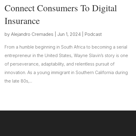
Connect Consumers To Digital
Insurance
by
Alejandro Cremades
|
Jun 1, 2024
|
Podcast
From a humble beginning in South Africa to becoming a serial
entrepreneur in the United States, Wayne Slavin’s story is one
of perseverance, adaptability, and relentless pursuit of
innovation. As a young immigrant in Southern California during
the late 80s,...