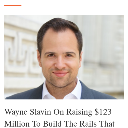
Wayne Slavin On Raising $123
Million To Build The Rails That