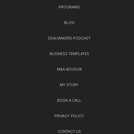
PROGRAMS
BLOG
DEALMAKERS PODCAST
BUSINESS TEMPLATES
M&A ADVISOR
MY STORY
BOOK A CALL
PRIVACY POLICY
CONTACT US