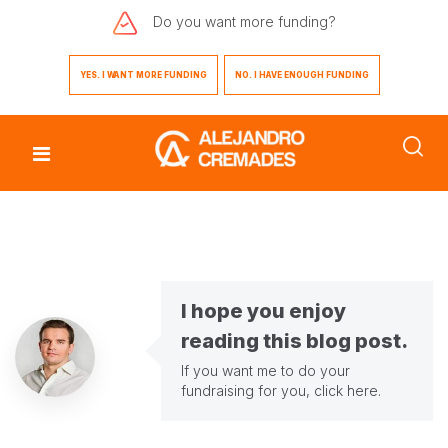
Do you want
more funding?
YES. I WANT MORE FUNDING
NO. I HAVE ENOUGH FUNDING
I hope you enjoy
reading this blog post.
If you want me to do your
fundraising for you,
click here
.